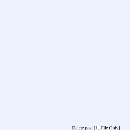
Delete post [
File Only
]