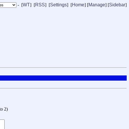
- [
WT
] [
RSS
] [
Settings
] [
Home
] [
Manage
]
[
Sidebar
]
to 2
)