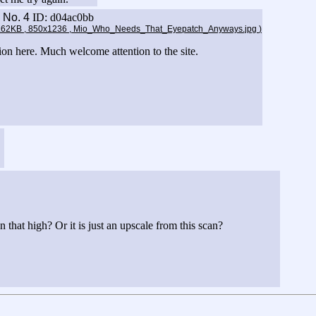
8
No.
4
ID: d04ac0bb
2.62KB , 850x1236 , Mio_Who_Needs_That_Eyepatch_Anyways.jpg
)
ion here. Much welcome attention to the site.
 that high? Or it is just an upscale from this scan?