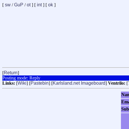
[
sw
/
GuP
/
ot
] [
int
] [
ok
]
[
Return
]
Posting mode: Reply
Links:
[
Wiki
] [
Pastebin
] [
Karlsland.net Imageboard
]
Ventrilo:
[
Na
Ema
Sub