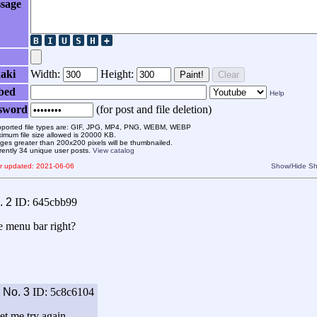
sage
aki
Width:
Height:
Paint!
Clear
bed
Help
sword
(for post and file deletion)
ported file types are: GIF, JPG, MP4, PNG, WEBM, WEBP
imum file size allowed is 20000 KB.
ges greater than 200x200 pixels will be thumbnailed.
rently 34 unique user posts.
View catalog
er updated: 2021-06-06
Show/Hide
Sh
.
2
ID: 645cbb99
e menu bar right?
9
No.
3
ID: 5c8c6104
Let me try again.