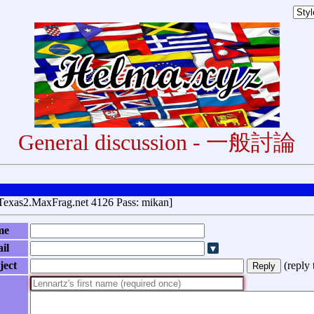
General discussion - 一般討論
Texas2.MaxFrag.net 4126 Pass: mikan]
me
il
ject
(
reply 