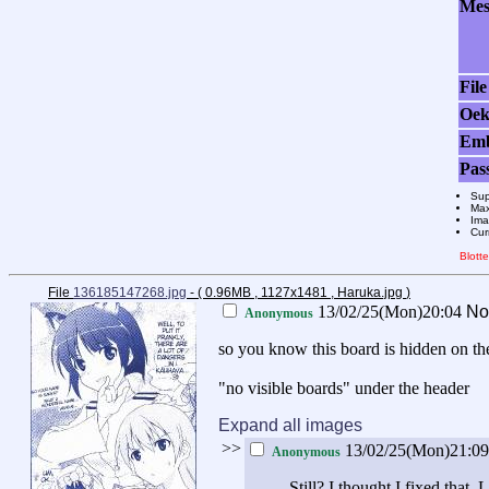
Mes
File
Oek
Em
Pas
Sup
Max
Ima
Cur
Blott
File
136185147268.jpg
- ( 0.96MB , 1127x1481 , Haruka.jpg
)
13/02/25(Mon)20:04
No
Anonymous
so you know this board is hidden on th
"no visible boards" under the header
Expand all images
>>
13/02/25(Mon)21:0
Anonymous
Still? I thought I fixed that. 