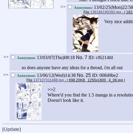
>>
13/02/25(Mon)22:5
Anonymous
File
136186190392.jpg
- ( 18
Very nice addit
>>
13/03/07(Thu)08:18
No.
7
ID: cf6214fd
Anonymous
so does anyone have any ideas for a thread, i'm all out
>>
13/06/12(Wed)14:38
No.
25
ID: 00849be2
Anonymous
File
137107311488.jpg
- ( 698.20KB , 1256x1800 , 4_06.jpg
)
>>2
Where'd you find the 1.5 manga in a resolution
Doesn't look like it.
[
Update
]