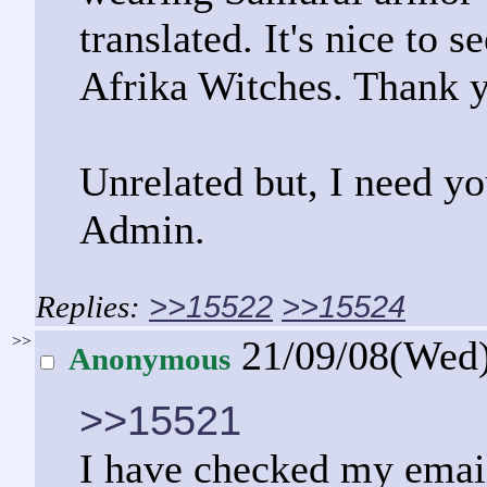
translated. It's nice to
Afrika Witches. Thank y
Unrelated but, I need y
Admin.
>>15522
>>15524
>>
21/09/08(Wed
Anonymous
>>15521
I have checked my email