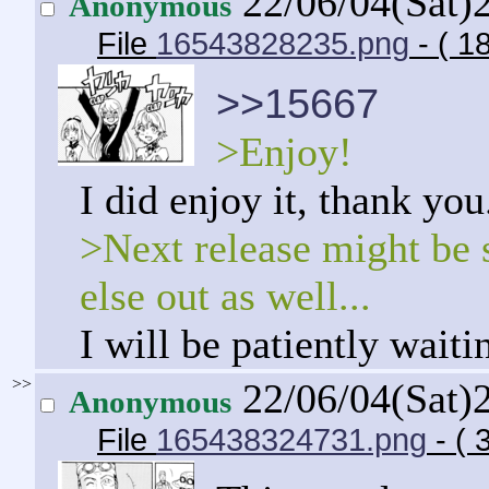
22/06/04(Sat)
Anonymous
File
16543828235.png
- ( 1
>>15667
>Enjoy!
I did enjoy it, thank you
>Next release might be 
else out as well...
I will be patiently waiti
>>
22/06/04(Sat)
Anonymous
File
165438324731.png
- ( 