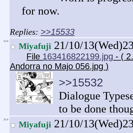
for now.
>>15533
>>
21/10/13(Wed)2
Miyafuji
File
163416822199.jpg
- ( 2
Andorra no Majo 056.jpg
)
>>15532
Dialogue Typeset
to be done thou
>>
21/10/13(Wed)2
Miyafuji