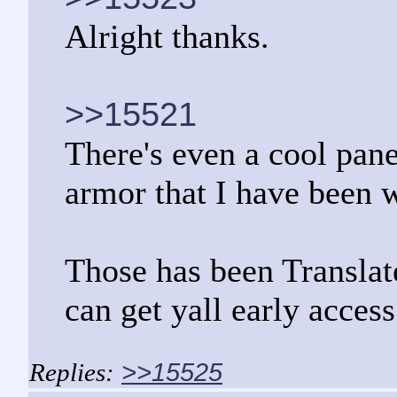
Alright thanks.
>>15521
There's even a cool pa
armor that I have been w
Those has been Translated
can get yall early access
>>15525