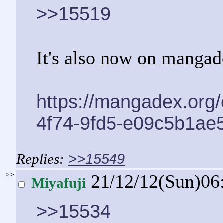
>>15519
It's also now on mangade
https://mangadex.org
4f74-9fd5-e09c5b1ae
>>15549
>>
21/12/12(Sun)06
Miyafuji
>>15534