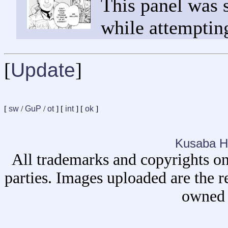
This panel was 
while attempting
[
Update
]
[
sw
/
GuP
/
ot
] [
int
] [
ok
]
Kusaba H
All trademarks and copyrights on
parties. Images uploaded are the r
owned 