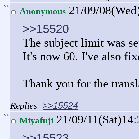
>>
21/09/08(Wed
Anonymous
>>15520
The subject limit was se
It's now 60. I've also fi
Thank you for the transl
>>15524
>>
21/09/11(Sat)14
Miyafuji
>>15523