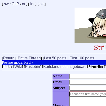
[
sw
/
GuP
/
ot
] [
int
] [
ok
]
Str
[
Return
] [
Entire Thread
] [
Last 50 posts
] [
First 100 posts
]
Posting mode: Reply
Links:
[
Wiki
] [
Pastebin
] [
Karlsland.net Imageboard
]
Ventrilo:
[
Name
Email
Subject
Message