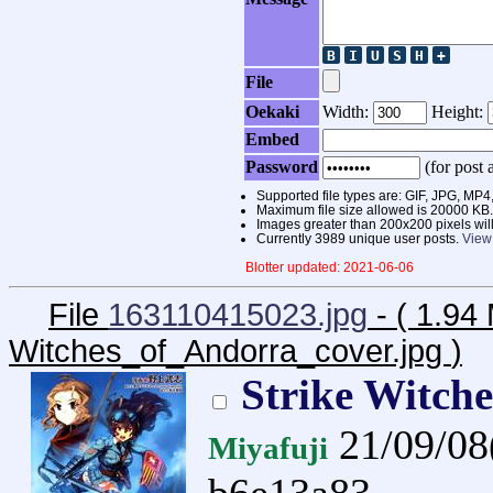
File
Oekaki
Width:
Height:
Embed
Password
(for post a
Supported file types are: GIF, JPG, 
Maximum file size allowed is 20000 KB.
Images greater than 200x200 pixels wil
Currently 3989 unique user posts.
View
Blotter updated: 2021-06-06
File
163110415023.jpg
- ( 1.94
Witches_of_Andorra_cover.jpg
)
Strike Witch
21/09/0
Miyafuji