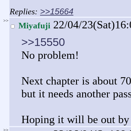
>>15664
>>
22/04/23(Sat)16
Miyafuji
>>15550
No problem!
Next chapter is about 7
but it needs another pass
Hoping it will be out by
>>