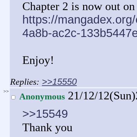
Chapter 2 is now out o
https://mangadex.org
4a8b-ac2c-133b5447
Enjoy!
>>15550
>>
21/12/12(Sun
Anonymous
>>15549
Thank you