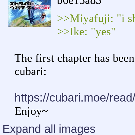
b6e13a83
>>Miyafuji: "i s
>>Ike: "yes"
The first chapter has been
cubari:
https://cubari.moe/rea
Enjoy~
Expand all images