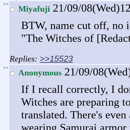
>>
21/09/08(Wed)1
Miyafuji
BTW, name cut off, no i
"The Witches of [Redact
>>15523
>>
21/09/08(Wed
Anonymous
If I recall correctly, I 
Witches are preparing to
translated. There's eve
wearing Samurai armor t