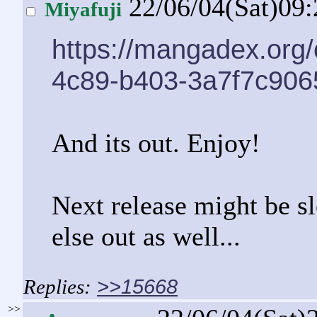
22/06/04(Sat)09
Miyafuji
https://mangadex.org
4c89-b403-3a7f7c906
And its out. Enjoy!
Next release might be s
else out as well...
>>15668
>>