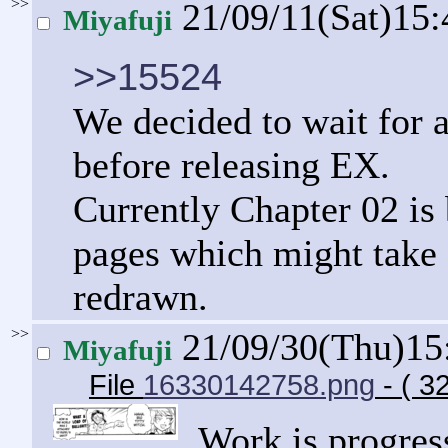
>>
21/09/11(Sat)15
Miyafuji
>>15524
We decided to wait for a
before releasing EX.
Currently Chapter 02 is
pages which might take 
redrawn.
>>
21/09/30(Thu)15
Miyafuji
File
16330142758.png
- ( 3
Work is progress