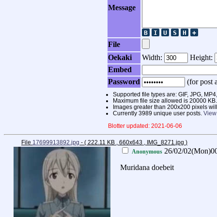
Message
File
Oekaki
Width:
Height:
Embed
Password
(for post a
Supported file types are: GIF, JPG, 
Maximum file size allowed is 20000 KB.
Images greater than 200x200 pixels wil
Currently 3989 unique user posts.
View
Blotter updated: 2021-06-06
File
17699913892.jpg
- ( 222.11 KB , 660x643 , IMG_8271.jpg
)
26/02/02(Mon)0
Anonymous
Muridana doebeit