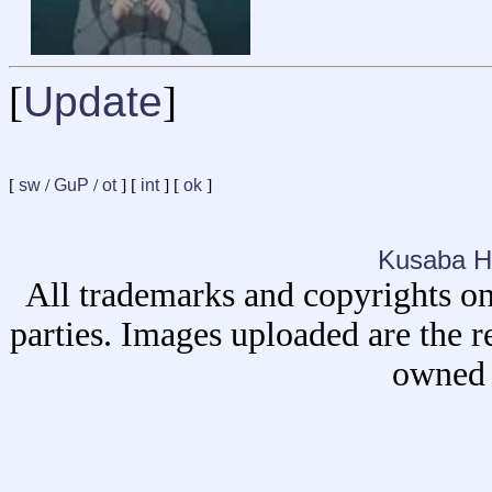
[
Update
]
[
sw
/
GuP
/
ot
] [
int
] [
ok
]
Kusaba H
All trademarks and copyrights on
parties. Images uploaded are the r
owned 