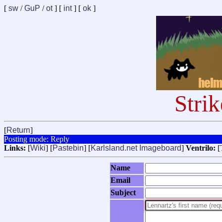
[
sw
/
GuP
/
ot
] [
int
] [
ok
]
Stri
[
Return
]
Posting mode: Reply
Links:
[
Wiki
] [
Pastebin
] [
Karlsland.net Imageboard
]
Ventrilo:
[
Name
Email
Subject