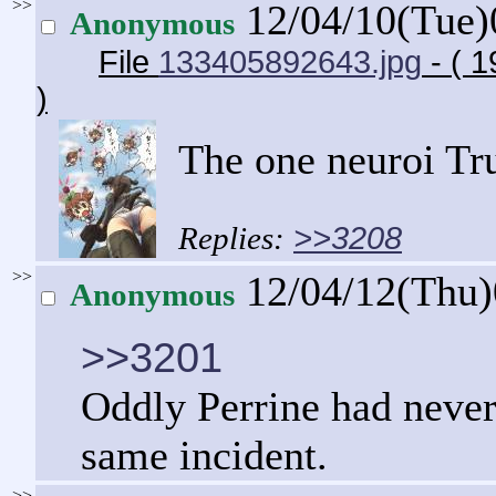
>>
12/04/10(Tue
Anonymous
File
133405892643.jpg
- ( 
)
The one neuroi Trud
>>3208
>>
12/04/12(Thu
Anonymous
>>3201
Oddly Perrine had never
same incident.
>>