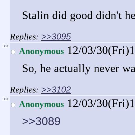
Stalin did good didn't h
>>3095
>>
12/03/30(Fri)
Anonymous
So, he actually never w
>>3102
>>
12/03/30(Fri)
Anonymous
>>3089