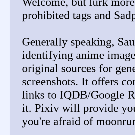
Welcome, but lurk more.
prohibited tags and Sad
Generally speaking, Sau
identifying anime images
original sources for gen
screenshots. It offers c
links to IQDB/Google R
it. Pixiv will provide yo
you're afraid of moonru