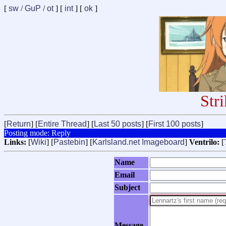
[
sw
/
GuP
/
ot
] [
int
] [
ok
]
Str
[
Return
] [
Entire Thread
] [
Last 50 posts
] [
First 100 posts
]
Posting mode: Reply
Links:
[
Wiki
] [
Pastebin
] [
Karlsland.net Imageboard
]
Ventrilo:
[
Name
Email
Subject
Message