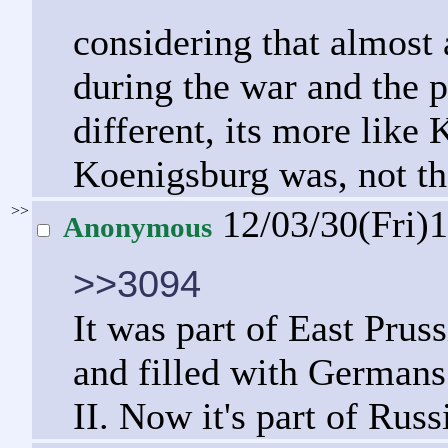
considering that almost 
during the war and the 
different, its more like
Koenigsburg was, not tha
>>
12/03/30(Fri)
Anonymous
>>3094
It was part of East Pru
and filled with Germans
II. Now it's part of Russ