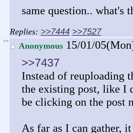
same question.. what's t
>>7444
>>7527
>>
15/01/05(Mon
Anonymous
>>7437
Instead of reuploading t
the existing post, like 
be clicking on the post 
As far as I can gather, i