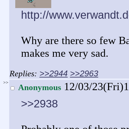
http://www.verwandt.d
Why are there so few Ba
makes me very sad.
>>2944
>>2963
>>
12/03/23(Fri)
Anonymous
>>2938