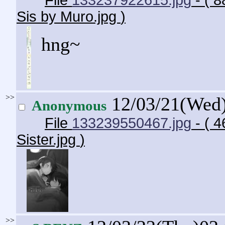
File
133237922615.jpg
- ( 8
Sis by Muro.jpg
)
hng~
>>
12/03/21(Wed
Anonymous
File
133239550467.jpg
- ( 
Sister.jpg
)
>>