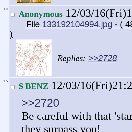
>>
12/03/16(Fri)
Anonymous
File
133192104994.jpg
- ( 
)
>>2728
>>
12/03/16(Fri)21:
S BENZ
>>2720
Be careful with that 'sta
they surpass you!