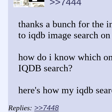
>>7444
thanks a bunch for the i
to iqdb image search on 
how do i know which one
IQDB search?
here's how my iqdb searc
>>7448