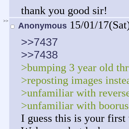
thank you good sir!
>>
15/01/17(Sat
Anonymous
>>7437
>>7438
>bumping 3 year old th
>reposting images instea
>unfamiliar with revers
>unfamiliar with boorus
I guess this is your firs