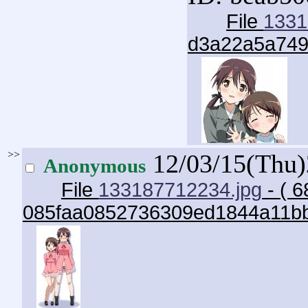
File
1331
d3a22a5a749
>>
12/03/15(Thu
Anonymous
File
133187712234.jpg
- ( 6
085faa0852736309ed1844a11bb