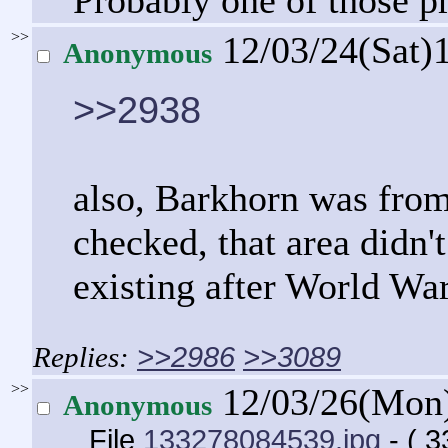
Probably one of those p
>>
12/03/24(Sat)
Anonymous
>>2938
also, Barkhorn was from
checked, that area didn't
existing after World War
>>2986
>>3089
>>
12/03/26(Mon
Anonymous
File
133278084539.jpg
- ( 3