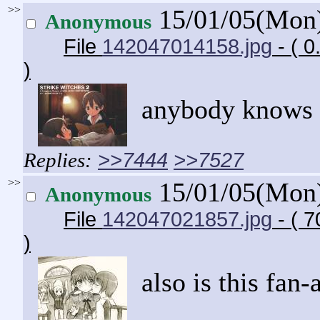
>>
15/01/05(Mon
Anonymous
File
142047014158.jpg
- ( 
)
anybody knows w
>>7444
>>7527
>>
15/01/05(Mon
Anonymous
File
142047021857.jpg
- ( 
)
also is this fan-