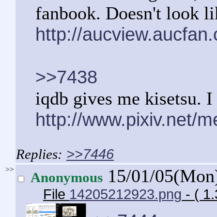
fanbook. Doesn't look li
http://aucview.aucfa
>>7438
iqdb gives me kisetsu. I 
http://www.pixiv.net/
>>7446
>>
15/01/05(Mon
Anonymous
File
14205212923.png
- ( 1