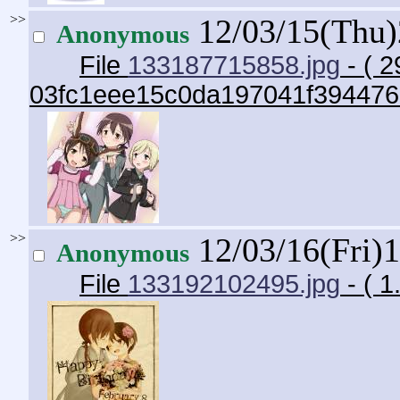
>>
12/03/15(Thu
Anonymous
File
133187715858.jpg
- ( 2
03fc1eee15c0da197041f394476
>>
12/03/16(Fri)
Anonymous
File
133192102495.jpg
- ( 