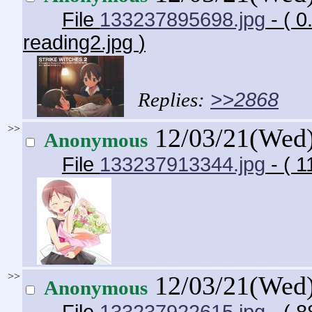
File
133237895698.jpg
- ( 
reading2.jpg
)
>>2868
>>
12/03/21(Wed
Anonymous
File
133237913344.jpg
- ( 1
>>
12/03/21(Wed
Anonymous