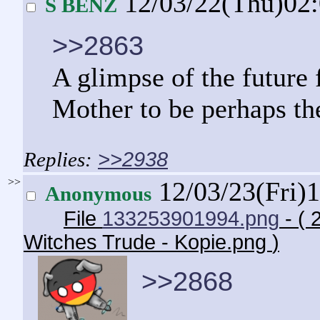
12/03/22(Thu)02
S BENZ
>>2863
A glimpse of the future 
Mother to be perhaps th
>>2938
>>
12/03/23(Fri)
Anonymous
File
133253901994.png
- ( 
Witches Trude - Kopie.png
)
>>2868