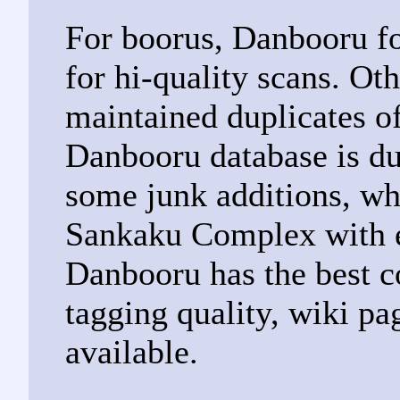
For boorus, Danbooru fo
for hi-quality scans. Ot
maintained duplicates o
Danbooru database is du
some junk additions, wh
Sankaku Complex with 
Danbooru has the best c
tagging quality, wiki pa
available.