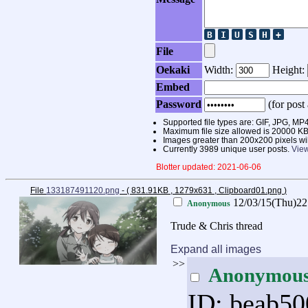
File
Oekaki
Width:
Height:
Embed
Password
(for post 
Supported file types are: GIF, JPG,
Maximum file size allowed is 20000 KB
Images greater than 200x200 pixels wi
Currently 3989 unique user posts.
View
Blotter updated: 2021-06-06
File
133187491120.png
- ( 831.91KB , 1279x631 , Clipboard01.png
)
12/03/15(Thu)2
Anonymous
Trude & Chris thread
Expand all images
>>
Anonymou
ID: beab50