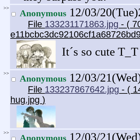
>>
12/03/20(Tue
Anonymous
File
133231171863.jpg
- ( 7
e11bcbc3dc92106cf1a68726bd
It´s so cute T_T
>>
12/03/21(Wed
Anonymous
File
133237867642.jpg
- ( 1
hug.jpg
)
>>
12/03/21(Wed
Anonymous