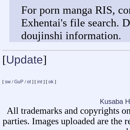
For porn manga RIS, com
Exhentai's file search. 
doujinshi information.
[
Update
]
[
sw
/
GuP
/
ot
] [
int
] [
ok
]
Kusaba H
All trademarks and copyrights on
parties. Images uploaded are the r