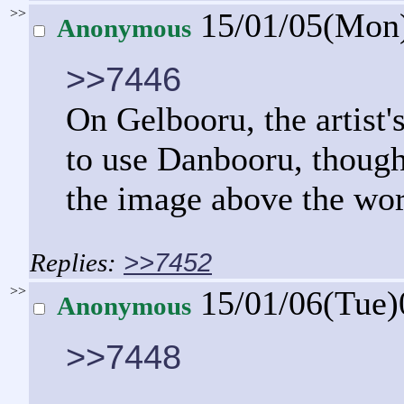
>>
15/01/05(Mon
Anonymous
>>7446
On Gelbooru, the artist'
to use Danbooru, though
the image above the wo
>>7452
>>
15/01/06(Tue
Anonymous
>>7448