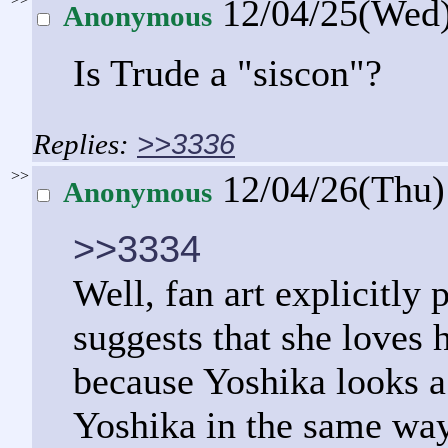
12/04/25(Wed
Anonymous
Is Trude a "siscon"?
>>3336
>>
12/04/26(Thu
Anonymous
>>3334
Well, fan art explicitly
suggests that she loves 
because Yoshika looks a 
Yoshika in the same way