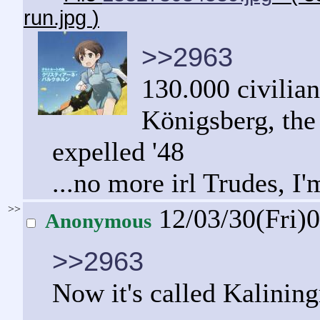
run.jpg
)
>>2963
130.000 civilian
Königsberg, the
expelled '48
...no more irl Trudes, I'
>>
12/03/30(Fri)
Anonymous
>>2963
Now it's called Kalining