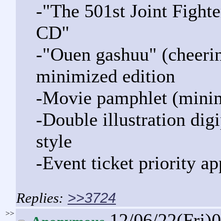
-"The 501st Joint Figh
CD"
-"Ouen gashuu" (cheerin
minimized edition
-Movie pamphlet (minim
-Double illustration dig
style
-Event ticket priority ap
>>3724
>>
12/06/22(Fri)