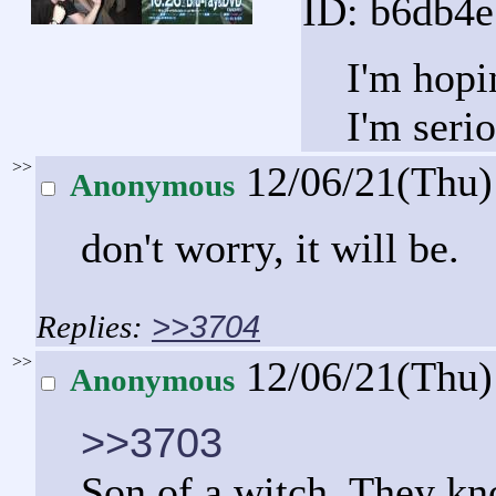
ID: b6db4
I'm hopin
I'm seri
>>
12/06/21(Thu
Anonymous
don't worry, it will be.
>>3704
>>
12/06/21(Thu
Anonymous
>>3703
Son of a witch. They kno