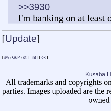
>>3930
I'm banking on at least 
[
Update
]
[
sw
/
GuP
/
ot
] [
int
] [
ok
]
Kusaba H
All trademarks and copyrights on
parties. Images uploaded are the r
owned 