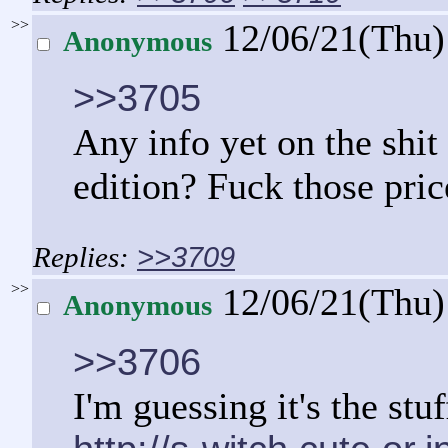
>>
12/06/21(Thu
Anonymous
>>3705
Any info yet on the shit 
edition? Fuck those price
>>3709
>>
12/06/21(Thu
Anonymous
>>3706
I'm guessing it's the stu