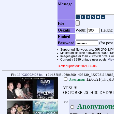
Message
File
Oekaki
Width:
Height:
Embed
Password
(for post 
Supported file types are: GIF, JPG,
Maximum file size allowed is 20000 KB
Images greater than 200x200 pixels wi
Currently 3989 unique user posts.
View
Blotter updated: 2021-06-06
File
134030992426.jpg
- ( 114.52KB , 960x800 , 403439_422798114286
12/06/21(Thu)1
Anonymous
YES!!!!!
OCTOBER 26TH!!!! DVD/B
>>
Anonymou