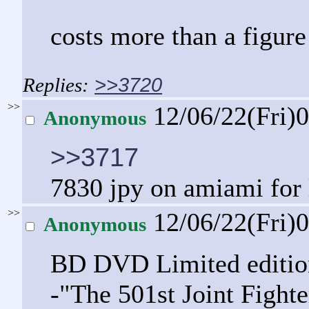
costs more than a figure
>>3720
>>
12/06/22(Fri)
Anonymous
>>3717
7830 jpy on amiami for 
>>
12/06/22(Fri)
Anonymous
BD DVD Limited editio
-"The 501st Joint Fight