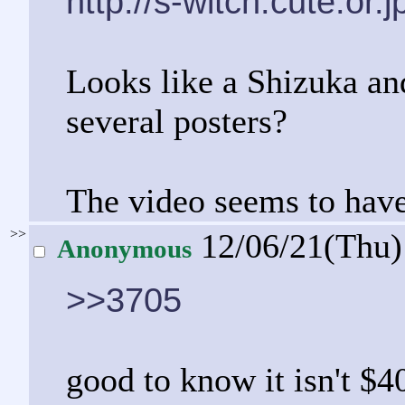
http://s-witch.cute.or.
Looks like a Shizuka a
several posters?
The video seems to have
>>
12/06/21(Thu
Anonymous
>>3705
good to know it isn't $4