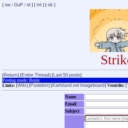
[
sw
/
GuP
/
ot
] [
int
] [
ok
]
Stri
[
Return
] [
Entire Thread
] [
Last 50 posts
]
Posting mode: Reply
Links:
[
Wiki
] [
Pastebin
] [
Karlsland.net Imageboard
]
Ventrilo:
[
Name
Email
Subject