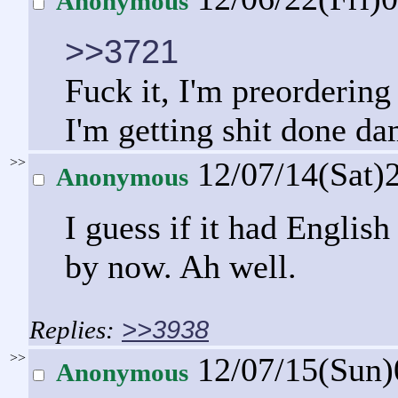
Anonymous
>>3721
Fuck it, I'm preordering 
I'm getting shit done d
>>
12/07/14(Sat)
Anonymous
I guess if it had Englis
by now. Ah well.
>>3938
>>
12/07/15(Sun
Anonymous