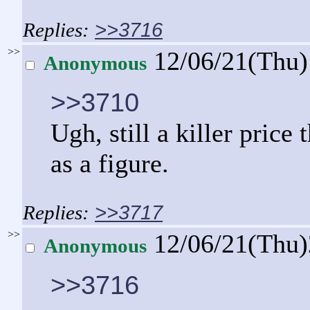
>>3716
>>
12/06/21(Thu
Anonymous
>>3710
Ugh, still a killer pric
as a figure.
>>3717
>>
12/06/21(Thu
Anonymous
>>3716