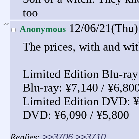
too
>>
12/06/21(Thu
Anonymous
The prices, with and wit
Limited Edition Blu-ray
Blu-ray: ¥7,140 / ¥6,80
Limited Edition DVD: ¥
DVD: ¥6,090 / ¥5,800
>>3706
>>3710