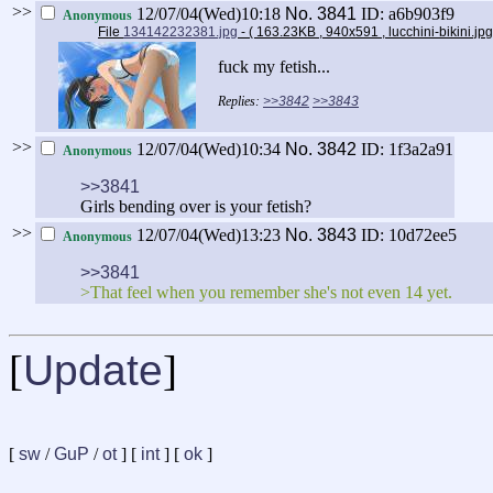
>>
12/07/04(Wed)10:18
No.
3841
ID: a6b903f9
Anonymous
File
134142232381.jpg
- ( 163.23KB , 940x591 , lucchini-bikini.jp
fuck my fetish...
>>3842
>>3843
>>
12/07/04(Wed)10:34
No.
3842
ID: 1f3a2a91
Anonymous
>>3841
Girls bending over is your fetish?
>>
12/07/04(Wed)13:23
No.
3843
ID: 10d72ee5
Anonymous
>>3841
>That feel when you remember she's not even 14 yet.
[
Update
]
[
sw
/
GuP
/
ot
] [
int
] [
ok
]