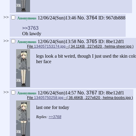
>>
12/06/24(Sun)13:46
No.
3764
ID: 967db888
Anonymous
>>3763
Oh lawdy
>>
12/06/24(Sun)13:58
No.
3765
ID: 8be12df1
Anonymous
File
134057153174.jpg
- ( 34.11KB , 227x620 , helma-sheer.jpg
)
legs look a bit weird, though I just used the skin col
her face
>>
12/06/24(Sun)14:57
No.
3767
ID: 8be12df1
Anonymous
File
13405750258.jpg
- ( 36.46KB , 227x620 , helma-boobs.jpg
)
last one for today
>>3768