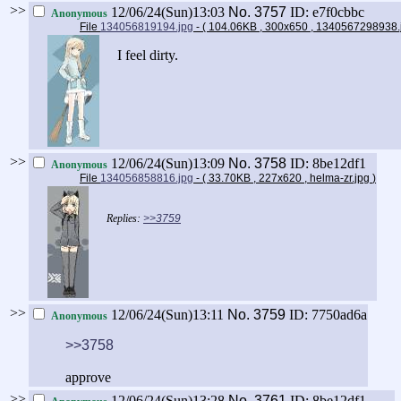
>>
12/06/24(Sun)13:03
No.
3757
ID: e7f0cbbc
Anonymous
File
134056819194.jpg
- ( 104.06KB , 300x650 , 1340567298938
I feel dirty.
>>
12/06/24(Sun)13:09
No.
3758
ID: 8be12df1
Anonymous
File
134056858816.jpg
- ( 33.70KB , 227x620 , helma-zr.jpg
)
>>3759
>>
12/06/24(Sun)13:11
No.
3759
ID: 7750ad6a
Anonymous
>>3758
approve
>>
12/06/24(Sun)13:28
No.
3761
ID: 8be12df1