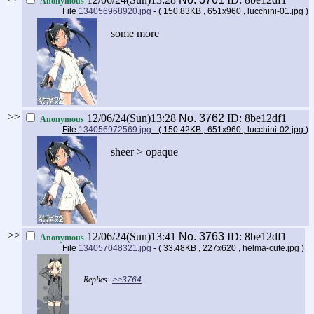
Anonymous
File
134056968920.jpg
- ( 150.83KB , 651x960 , lucchini-01.jpg
)
some more
>>
12/06/24(Sun)13:28
No.
3762
ID: 8be12df1
Anonymous
File
134056972569.jpg
- ( 150.42KB , 651x960 , lucchini-02.jpg
)
sheer > opaque
>>
12/06/24(Sun)13:41
No.
3763
ID: 8be12df1
Anonymous
File
134057048321.jpg
- ( 33.48KB , 227x620 , helma-cute.jpg
)
>>3764