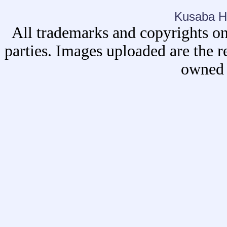
Kusaba H
All trademarks and copyrights on
parties. Images uploaded are the r
owned 