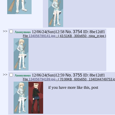
>>
12/06/24(Sun)12:58
No.
3754
ID: 8be12df1
Anonymous
File
134056789141.jpg
- ( 43.51KB , 300x650 , nipa_zr.jpg
)
>>
12/06/24(Sun)12:59
No.
3755
ID: 8be12df1
Anonymous
File
134056794189.jpg
- ( 70.99KB , 600x650 , 1340344749753.
if you have more like this, post