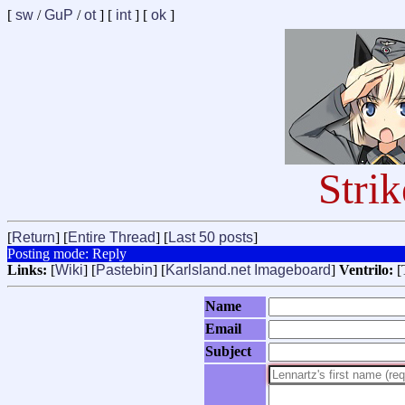
[
sw
/
GuP
/
ot
] [
int
] [
ok
]
Stri
[
Return
] [
Entire Thread
] [
Last 50 posts
]
Posting mode: Reply
Links:
[
Wiki
] [
Pastebin
] [
Karlsland.net Imageboard
]
Ventrilo:
[
Name
Email
Subject