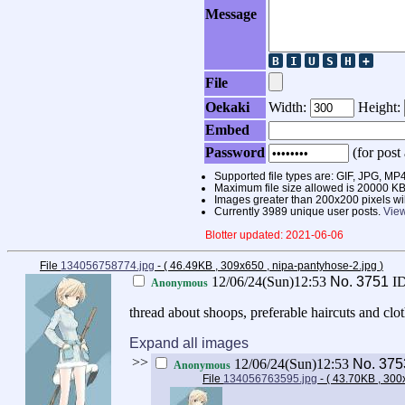
Message
File
Oekaki
Width:
Height:
Embed
Password
(for post 
Supported file types are: GIF, JPG,
Maximum file size allowed is 20000 KB
Images greater than 200x200 pixels wi
Currently 3989 unique user posts.
View
Blotter updated: 2021-06-06
File
134056758774.jpg
- ( 46.49KB , 309x650 , nipa-pantyhose-2.jpg
)
12/06/24(Sun)12:53
No.
3751
I
Anonymous
thread about shoops, preferable haircuts and clo
Expand all images
>>
12/06/24(Sun)12:53
No.
375
Anonymous
File
134056763595.jpg
- ( 43.70KB , 300