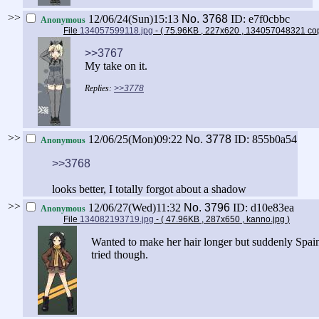
>>
12/06/24(Sun)15:13
No.
3768
ID: e7f0cbbc
Anonymous
File
134057599118.jpg
- ( 75.96KB , 227x620 , 134057048321 co
>>3767
My take on it.
>>3778
>>
12/06/25(Mon)09:22
No.
3778
ID: 855b0a54
Anonymous
>>3768
looks better, I totally forgot about a shadow
>>
12/06/27(Wed)11:32
No.
3796
ID: d10e83ea
Anonymous
File
134082193719.jpg
- ( 47.96KB , 287x650 , kanno.jpg
)
Wanted to make her hair longer but suddenly Spain
tried though.