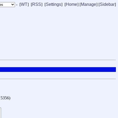
- [
WT
] [
RSS
] [
Settings
] [
Home
] [
Manage
]
[
Sidebar
]
o 5356
)