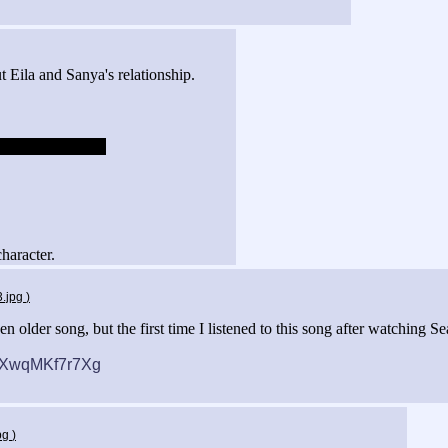
Eila and Sanya's relationship.
uld totally suck.
character.
3.jpg
)
n older song, but the first time I listened to this song after watching S
v=XwqMKf7r7Xg
jpg
)