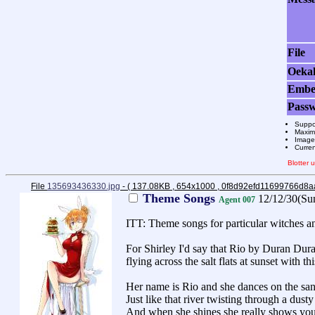
File
Oeka
Emb
Pass
Suppo
Maximu
Images
Curre
Blotter
File
135693436330.jpg
- ( 137.08KB , 654x1000 , 0f8d92efd11699766d8
Theme Songs
12/12/30(Su
Agent 007
ITT: Theme songs for particular witches an
For Shirley I'd say that Rio by Duran Duran
flying across the salt flats at sunset with t
Her name is Rio and she dances on the san
Just like that river twisting through a dusty
And when she shines she really shows you 