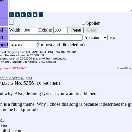
Spoiler
ki
Width:
Height:
Paint!
Clear
ed
Help
word
(for post and file deletion)
rted file types are: GIF, JPG, MP4, PNG, WEBM, WEBP
m file size allowed is 20000 KB.
 greater than 200x200 pixels will be thumbnailed.
ntly 3989 unique user posts.
View catalog
 updated: 2021-06-06
Show/Hide
aa605816eca87.jpg
)
n)22:12
No.
5356
ID: b90c8eb1
d why. Also, defining lyrics if you want to add them.
 is a fitting theme. Why I chose this song is because it describes the gi
his in the background?
d,
 land.
all she can...