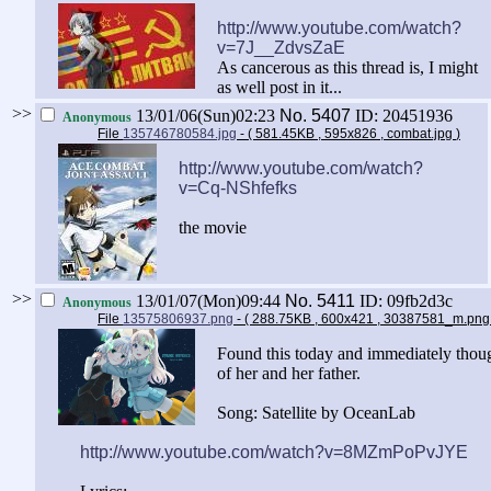
http://www.youtube.com/watch?
v=7J__ZdvsZaE
As cancerous as this thread is, I might
as well post in it...
>>
13/01/06(Sun)02:23
No.
5407
ID: 20451936
Anonymous
File
135746780584.jpg
- ( 581.45KB , 595x826 , combat.jpg
)
http://www.youtube.com/watch?
v=Cq-NShfefks
the movie
>>
13/01/07(Mon)09:44
No.
5411
ID: 09fb2d3c
Anonymous
File
13575806937.png
- ( 288.75KB , 600x421 , 30387581_m.pn
Found this today and immediately thoug
of her and her father.
Song: Satellite by OceanLab
http://www.youtube.com/watch?v=8MZmPoPvJYE