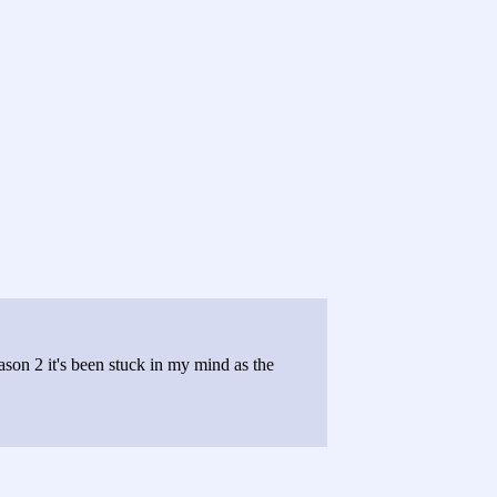
eason 2 it's been stuck in my mind as the