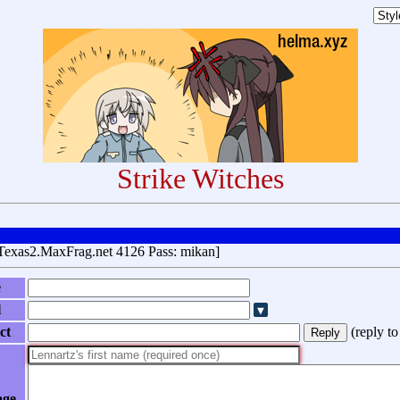
Strike Witches
Texas2.MaxFrag.net 4126 Pass: mikan]
e
l
ct
(
reply t
age