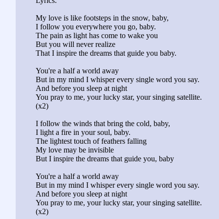
Lyrics:
My love is like footsteps in the snow, baby,
I follow you everywhere you go, baby.
The pain as light has come to wake you
But you will never realize
That I inspire the dreams that guide you baby.
You're a half a world away
But in my mind I whisper every single word you say.
And before you sleep at night
You pray to me, your lucky star, your singing satellite.
(x2)
I follow the winds that bring the cold, baby,
I light a fire in your soul, baby.
The lightest touch of feathers falling
My love may be invisible
But I inspire the dreams that guide you, baby
You're a half a world away
But in my mind I whisper every single word you say.
And before you sleep at night
You pray to me, your lucky star, your singing satellite.
(x2)