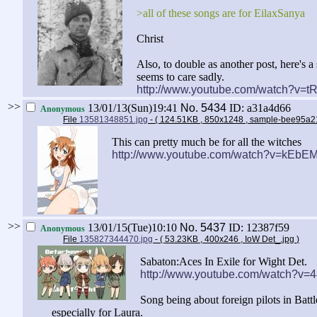
>all of these songs are for EilaxSanya
Christ
Also, to double as another post, here's 
seems to care sadly.
http://www.youtube.com/watch?v=
>>
13/01/13(Sun)19:41
No.
5434
ID: a31a4d66
Anonymous
File
13581348851.jpg
- ( 124.51KB , 850x1248 , sample-bee95
This can pretty much be for all the witches
http://www.youtube.com/watch?v=kEbEM
>>
13/01/15(Tue)10:10
No.
5437
ID: 12387f59
Anonymous
File
135827344470.jpg
- ( 53.23KB , 400x246 , IoW Det_.jpg
)
Sabaton:Aces In Exile for Wight Det.
http://www.youtube.com/watch?v=
Song being about foreign pilots in Battle 
especially for Laura.