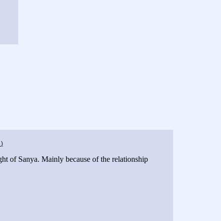
g
)
ht of Sanya. Mainly because of the relationship