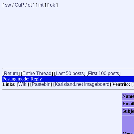
[
sw
/
GuP
/
ot
] [
int
] [
ok
]
[
Return
] [
Entire Thread
] [
Last 50 posts
] [
First 100 posts
]
Posting mode: Reply
Links:
[
Wiki
] [
Pastebin
] [
Karlsland.net Imageboard
]
Ventrilo:
[
Nam
Emai
Subje
Mess