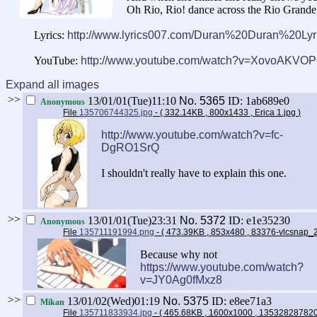
Oh Rio, Rio! dance across the Rio Grande
Lyrics:
http://www.lyrics007.com/Duran%20Duran%20Lyri
YouTube:
http://www.youtube.com/watch?v=XovoAKVO
Expand all images
>>
13/01/01(Tue)11:10
No.
5365
ID: 1ab689e0
Anonymous
File
135706744325.jpg
- ( 332.14KB , 800x1433 , Erica 1.jpg
)
http://www.youtube.com/watch?v=fc-
DgRO1SrQ
I shouldn't really have to explain this one.
>>
13/01/01(Tue)23:31
No.
5372
ID: e1e35230
Anonymous
File
135711191994.png
- ( 473.39KB , 853x480 , 83376-vlcsnap
Because why not
https://www.youtube.com/watch?
v=JY0Ag0fMxz8
>>
13/01/02(Wed)01:19
No.
5375
ID: e8ee71a3
Mikan
File
135711833934.jpg
- ( 465.68KB , 1600x1000 , 13532828782