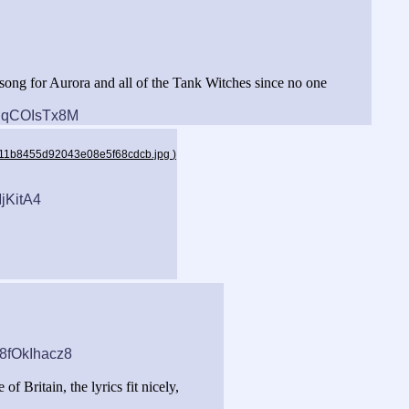
a song for Aurora and all of the Tank Witches since no one
tRqCOIsTx8M
a211b8455d92043e08e5f68cdcb.jpg
)
jKitA4
48fOkIhacz8
of Britain, the lyrics fit nicely,