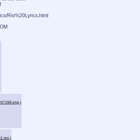
!
cs/Rio%20Lyrics.html
POM
_267288.png
)
01.jpg
)