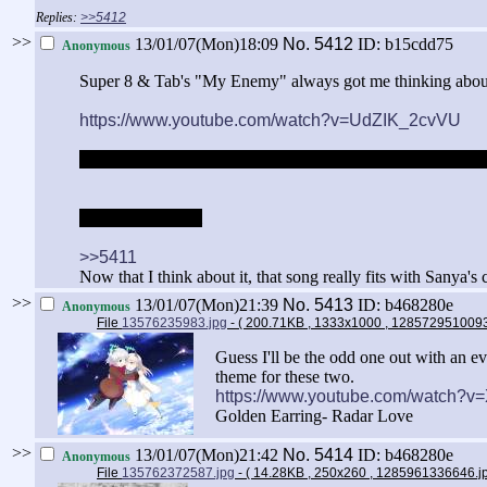
>>5412
>>
13/01/07(Mon)18:09
No.
5412
ID: b15cdd75
Anonymous
Super 8 & Tab's "My Enemy" always got me thinking about 
https://www.youtube.com/watch?v=UdZIK_2cvVU
Always though of making an AMV with this song, but it wo
Enemey = Neuroi
>>5411
Now that I think about it, that song really fits with Sanya's 
>>
13/01/07(Mon)21:39
No.
5413
ID: b468280e
Anonymous
File
13576235983.jpg
- ( 200.71KB , 1333x1000 , 128572951009
Guess I'll be the odd one out with an eve
theme for these two.
https://www.youtube.com/watch?
Golden Earring- Radar Love
>>
13/01/07(Mon)21:42
No.
5414
ID: b468280e
Anonymous
File
135762372587.jpg
- ( 14.28KB , 250x260 , 1285961336646.