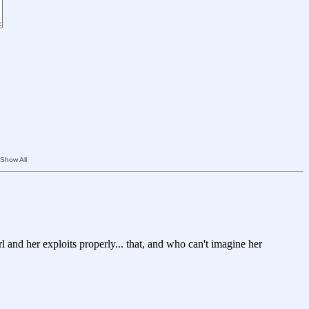
Show All
rl and her exploits properly... that, and who can't imagine her