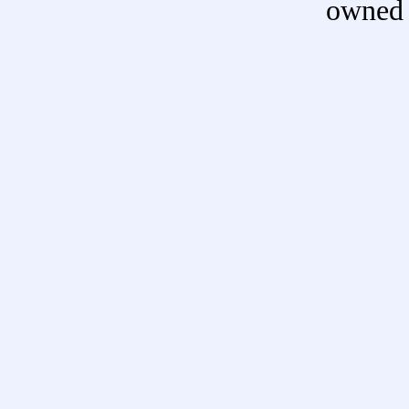
owned 