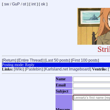
[
sw
/
GuP
/
ot
] [
int
] [
ok
]
Str
[
Return
] [
Entire Thread
] [
Last 50 posts
] [
First 100 posts
]
Posting mode: Reply
Links:
[
Wiki
] [
Pastebin
] [
Karlsland.net Imageboard
]
Ventrilo:
[
Name
Email
Subject
Message