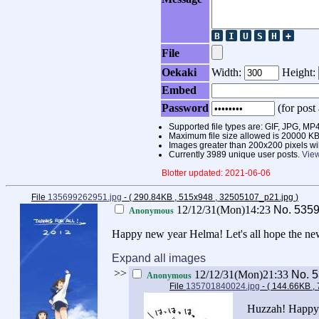
File
Oekaki
Width:
Height:
Embed
Password
(for post 
Supported file types are: GIF, JPG,
Maximum file size allowed is 20000 KB
Images greater than 200x200 pixels wi
Currently 3989 unique user posts.
View
Blotter updated: 2021-06-06
File
135699262951.jpg
- ( 290.84KB , 515x948 , 32505107_p21.jpg
)
12/12/31(Mon)14:23
No.
535
Anonymous
Happy new year Helma! Let's all hope the ne
Expand all images
>>
12/12/31(Mon)21:33
No.
5
Anonymous
File
135701840024.jpg
- ( 144.66KB ,
Huzzah! Happy