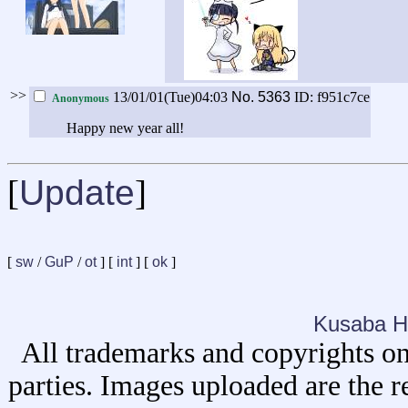
>>
13/01/01(Tue)04:03
No.
5363
ID: f951c7ce
Anonymous
Happy new year all!
[
Update
]
[
sw
/
GuP
/
ot
] [
int
] [
ok
]
Kusaba H
All trademarks and copyrights on
parties. Images uploaded are the r