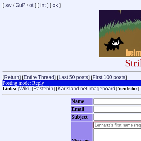
[
sw
/
GuP
/
ot
] [
int
] [
ok
]
Str
[
Return
] [
Entire Thread
] [
Last 50 posts
] [
First 100 posts
]
Posting mode: Reply
Links:
[
Wiki
] [
Pastebin
] [
Karlsland.net Imageboard
]
Ventrilo:
[
Name
Email
Subject
Message