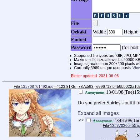
File
Oekaki
Width:
Height:
Embed
Password
(for post 
Supported file types are: GIF, JPG,
Maximum file size allowed is 20000 KB
Images greater than 200x200 pixels wi
Currently 3989 unique user posts.
View
Blotter updated: 2021-06-06
File
135768761492.jpg
- ( 123.81KB , 787x593 , e996718fb4b6bb022a1
13/01/08(Tue)15
Anonymous
Do you prefer Shirley's outfit 
Expand all images
>>
13/01/08(Tu
Anonymous
File
135770300455.j
S