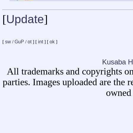
[
Update
]
[
sw
/
GuP
/
ot
] [
int
] [
ok
]
Kusaba H
All trademarks and copyrights on
parties. Images uploaded are the r
owned 