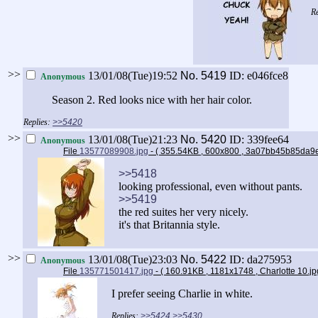
>>
13/01/08(Tue)19:52
No.
5419
ID: e046fce8
Anonymous
Season 2. Red looks nice with her hair color.
>>5420
>>
13/01/08(Tue)21:23
No.
5420
ID: 339fee64
Anonymous
File
13577089908.jpg
- ( 355.54KB , 600x800 , 3a07bb45b85d
>>5418
looking professional, even without pants.
>>5419
the red suites her very nicely.
it's that Britannia style.
>>
13/01/08(Tue)23:03
No.
5422
ID: da275953
Anonymous
File
135771501417.jpg
- ( 160.91KB , 1181x1748 , Charlotte 10.j
I prefer seeing Charlie in white.
>>5424
>>5430