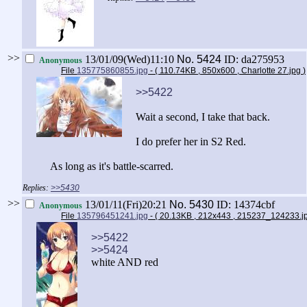
>>
13/01/09(Wed)11:10
No.
5424
ID: da275953
Anonymous
File
135775860855.jpg
- ( 110.74KB , 850x600 , Charlotte 27.jpg
)
>>5422
Wait a second, I take that back.
I do prefer her in S2 Red.
As long as it's battle-scarred.
>>5430
>>
13/01/11(Fri)20:21
No.
5430
ID: 14374cbf
Anonymous
File
135796451241.jpg
- ( 20.13KB , 212x443 , 215237_124233.
>>5422
>>5424
white AND red