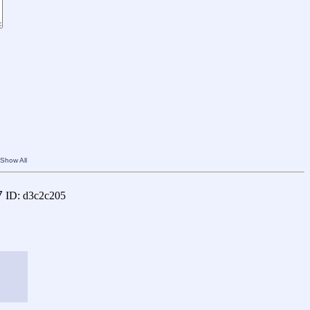
Show All
7
ID: d3c2c205