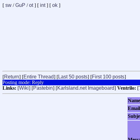
[
sw
/
GuP
/
ot
] [
int
] [
ok
]
[
Return
] [
Entire Thread
] [
Last 50 posts
] [
First 100 posts
]
Posting mode: Reply
Links:
[
Wiki
] [
Pastebin
] [
Karlsland.net Imageboard
]
Ventrilo:
[
Nam
Emai
Subje
Mess