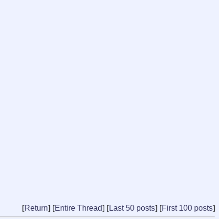
[
Return
] [
Entire Thread
] [
Last 50 posts
] [
First 100 posts
]