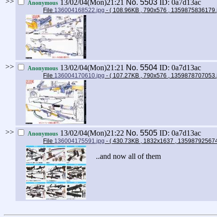
>>
13/02/04(Mon)21:21
No.
5503
ID: 0a7d13ac
Anonymous
File
136004168522.jpg
- ( 108.96KB , 790x576 , 1359875836179
>>
13/02/04(Mon)21:21
No.
5504
ID: 0a7d13ac
Anonymous
File
136004170610.jpg
- ( 107.27KB , 790x576 , 1359878707053
>>
13/02/04(Mon)21:22
No.
5505
ID: 0a7d13ac
Anonymous
File
136004175591.jpg
- ( 430.73KB , 1832x1637 , 13598792567
..and now all of them