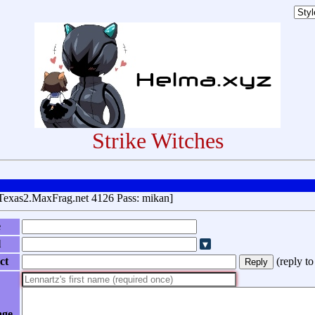
Strike Witches
Texas2.MaxFrag.net 4126 Pass: mikan]
e
l
ct
(
reply t
age