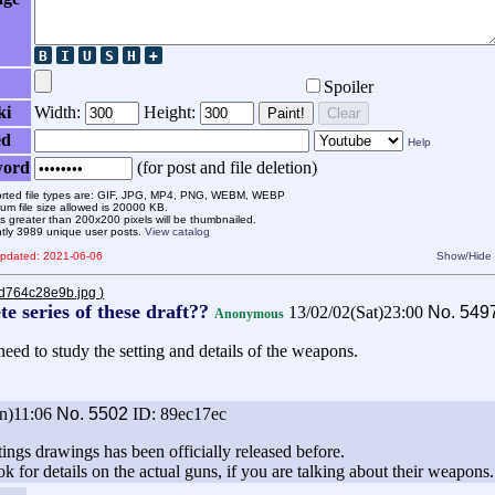
Spoiler
ki
Width:
Height:
Paint!
Clear
ed
Help
word
(for post and file deletion)
rted file types are: GIF, JPG, MP4, PNG, WEBM, WEBP
m file size allowed is 20000 KB.
 greater than 200x200 pixels will be thumbnailed.
ntly 3989 unique user posts.
View catalog
 updated: 2021-06-06
Show/Hide
8d764c28e9b.jpg
)
e series of these draft??
13/02/02(Sat)23:00
No.
549
Anonymous
eed to study the setting and details of the weapons.
n)11:06
No.
5502
ID: 89ec17ec
ttings drawings has been officially released before.
k for details on the actual guns, if you are talking about their weapons.