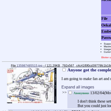
File
Oeka
Emb
Pass
Suppo
Maximu
Images
Curre
Blotter
File
135987485515.jpg
- ( 121.29KB , 792x567 , c4c41f0f0cd39778fc1b1
Anyone got the complet
I am going to make fan art and n
Expand all images
>>
13/02/04(Mo
Anonymous
I don't think these se
But you could just loo