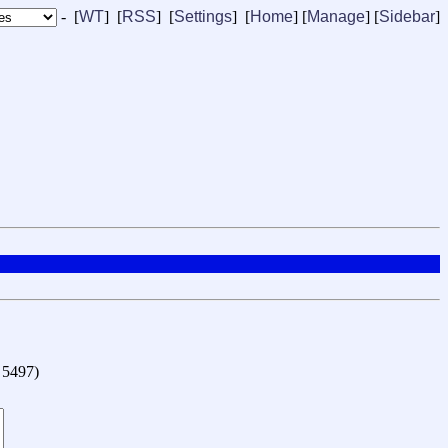
- [
WT
] [
RSS
] [
Settings
] [
Home
] [
Manage
]
[
Sidebar
]
o 5497
)