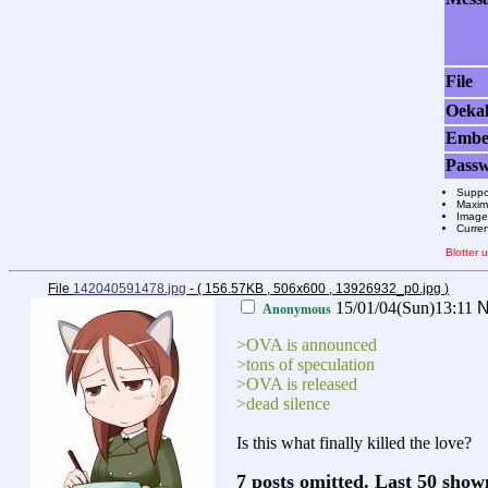
File
Oeka
Emb
Pass
Suppo
Maximu
Images
Curre
Blotter
File
142040591478.jpg
- ( 156.57KB , 506x600 , 13926932_p0.jpg
)
15/01/04(Sun)13:11
N
Anonymous
>OVA is announced
>tons of speculation
>OVA is released
>dead silence
Is this what finally killed the love?
7 posts omitted. Last 50 sho