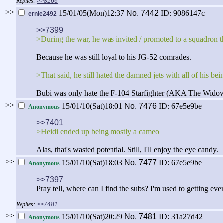
>>8166
>>
15/01/05(Mon)12:37
No.
7442
ID: 9086147c
ernie2492
>>7399
>During the war, he was invited / promoted to a squadron t
Because he was still loyal to his JG-52 comrades.
>That said, he still hated the damned jets with all of his be
Bubi was only hate the F-104 Starfighter (AKA The Wido
>>
15/01/10(Sat)18:01
No.
7476
ID: 67e5e9be
Anonymous
>>7401
>Heidi ended up being mostly a cameo
Alas, that's wasted potential. Still, I'll enjoy the eye candy.
>>
15/01/10(Sat)18:03
No.
7477
ID: 67e5e9be
Anonymous
>>7397
Pray tell, where can I find the subs? I'm used to getting e
>>7481
>>
15/01/10(Sat)20:29
No.
7481
ID: 31a27d42
Anonymous