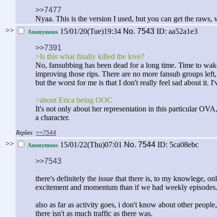
>>7477
Nyaa. This is the version I used, but you can get the raws, w
>>
15/01/20(Tue)19:34
No.
7543
ID: aa52a1e3
Anonymous
>>7391
>Is this what finally killed the love?
No, fansubbing has been dead for a long time. Time to wake u
improving those rips. There are no more fansub groups left,
but the worst for me is that I don't really feel sad about i
>about Erica being OOC
It's not only about her representation in this particular O
a character.
>>7544
>>
15/01/22(Thu)07:01
No.
7544
ID: 5ca08ebc
Anonymous
>>7543
there's definitely the issue that there is, to my knowlege, on
excitement and momentum than if we had weekly episodes
also as far as activity goes, i don't know about other people
there isn't as much traffic as there was.