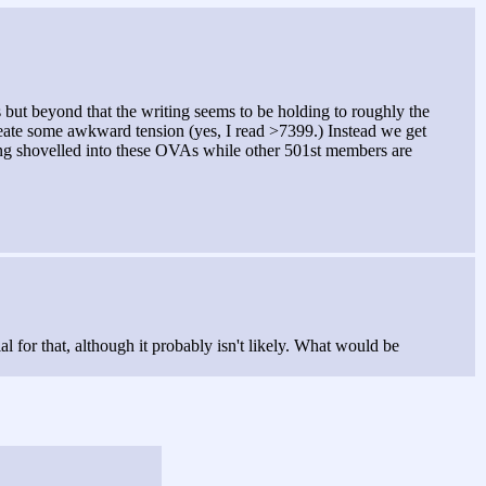
s but beyond that the writing seems to be holding to roughly the
 create some awkward tension (yes, I read >7399.) Instead we get
ting shovelled into these OVAs while other 501st members are
l for that, although it probably isn't likely. What would be