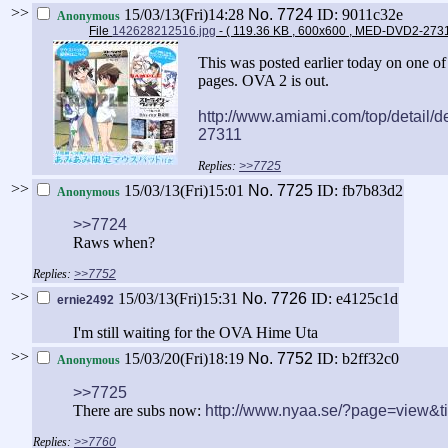
>>
15/03/13(Fri)14:28
No.
7724
ID: 9011c32e
Anonymous
File
142628212516.jpg
- ( 119.36 KB , 600x600 , MED-DVD2-273
This was posted earlier today on one o
pages. OVA 2 is out.
http://www.amiami.com/top/detail
27311
>>7725
>>
15/03/13(Fri)15:01
No.
7725
ID: fb7b83d2
Anonymous
>>7724
Raws when?
>>7752
>>
15/03/13(Fri)15:31
No.
7726
ID: e4125c1d
ernie2492
I'm still waiting for the OVA Hime Uta
>>
15/03/20(Fri)18:19
No.
7752
ID: b2ff32c0
Anonymous
>>7725
There are subs now:
http://www.nyaa.se/?page=view&
>>7760