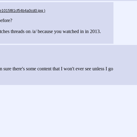
9e1015f81cf54b4a0cd0.jpg
)
before?
itches threads on /a/ because you watched in in 2013.
'm sure there's some content that I won't ever see unless I go