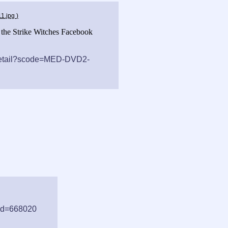
11.jpg
)
f the Strike Witches Facebook
/detail?scode=MED-DVD2-
tid=668020