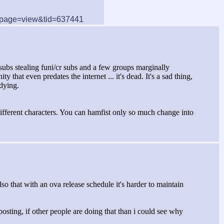
/?page=view&tid=637441
esubs stealing funi/cr subs and a few groups marginally
at even predates the internet ... it's dead. It's a sad thing,
 dying.
different characters. You can hamfist only so much change into
also that with an ova release schedule it's harder to maintain
 posting, if other people are doing that than i could see why