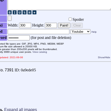
Spoiler
ki
Width:
Height:
Paint!
Clear
ed
Help
word
(for post and file deletion)
rted file types are: GIF, JPG, MP4, PNG, WEBM, WEBP
m file size allowed is 20000 KB.
 greater than 200x200 pixels will be thumbnailed.
ntly 3989 unique user posts.
View catalog
 updated: 2021-06-06
Show/Hide
o.
7391
ID: 0a9ede05
wn.
Expand all images