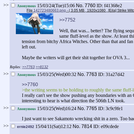
>>
15/03/24(Tue)15:06
No.
7760
ID: f41368e2
Anonymous
File
142723480663.png
- ( 3.05 MB , 1920x1080 , [Eila] Strike Wi
>>7752
Well, that was... better? The flying se
same fluff-level as the show. At least t
tension from bitchy Africa Witches. Other than that and fa
left out.
Maybe the writers will get their shit together for OVA 3...
>>7763
>>8132
>>
15/03/25(Wed)00:32
No.
7763
ID: 31a27d42
Anonymous
>>7760
>the writing seems to be holding to roughly the same fluff-
I really can't see the show pushing any boundaries with an O
interesting to hear is what direction the 506th LN took.
>>
15/03/25(Wed)16:24
No.
7765
ID: 3c9c9fe1
Anonymous
I just want to see Sakamoto wrecking shit in a zero. Too bad
>>
15/04/11(Sat)12:12
No.
7814
ID: e09cdede
ernie2492