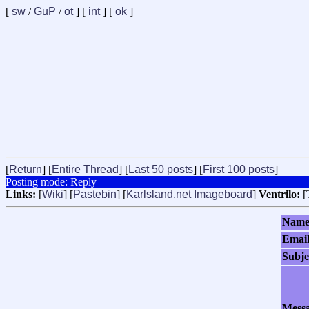
[
sw
/
GuP
/
ot
] [
int
] [
ok
]
[
Return
] [
Entire Thread
] [
Last 50 posts
] [
First 100 posts
]
Posting mode: Reply
Links:
[
Wiki
] [
Pastebin
] [
Karlsland.net Imageboard
]
Ventrilo:
[
Nam
Emai
Subje
Mess