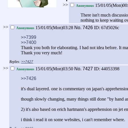
>>
15/01/05(Mon)00
Anonymous
There isn't much discussio
nothing to keep waiting ov
>>
15/01/05(Mon)03:28
No.
7426
ID: 67d5026c
Anonymous
>>7399
>>7400
Thank you both for elaborating. I had not idea before. It
Thank you very much!
>>7427
>>
15/01/05(Mon)03:50
No.
7427
ID: 44053398
Anonymous
>>7426
it's dual layered. one is commentary on japan's apprehensio
though slowly changing, many things still done "by hand an
2) it's also based on erich hartmann's apprehension on jet e
i think i read it on some websites, i can't remember where.