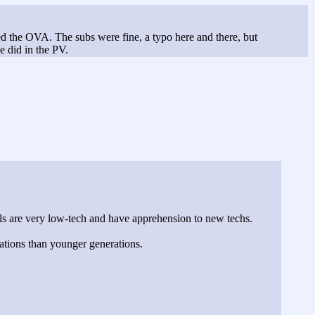
ed the OVA. The subs were fine, a typo here and there, but
e did in the PV.
als are very low-tech and have apprehension to new techs.
ations than younger generations.