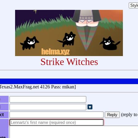
Strike Witches
Texas2.MaxFrag.net 4126 Pass: mikan]
e
l
ct
(
reply t
age