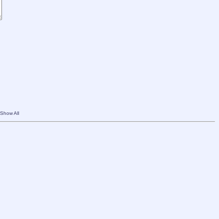
Show All