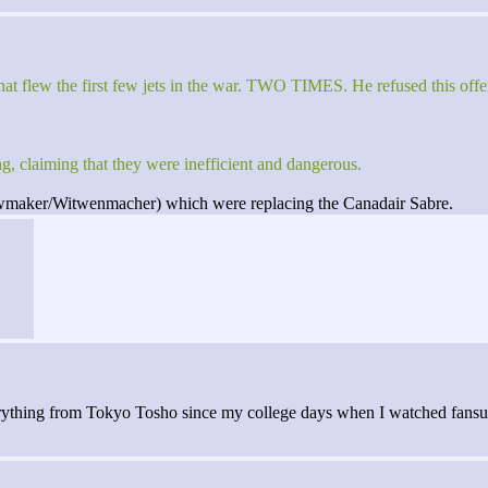
hat flew the first few jets in the war. TWO TIMES. He refused this of
ing, claiming that they were inefficient and dangerous.
wmaker/Witwenmacher) which were replacing the Canadair Sabre.
verything from Tokyo Tosho since my college days when I watched fansub