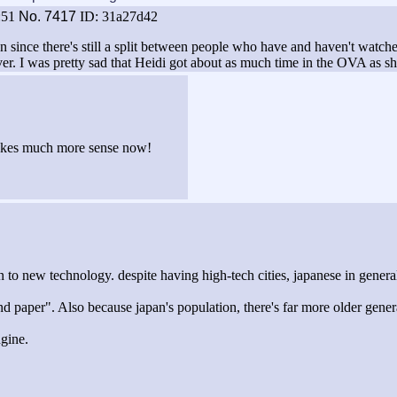
:51
No.
7417
ID: 31a27d42
n since there's still a split between people who have and haven't watch
er. I was pretty sad that Heidi got about as much time in the OVA as sh
 makes much more sense now!
n to new technology. despite having high-tech cities, japanese in gener
d paper". Also because japan's population, there's far more older gener
ngine.