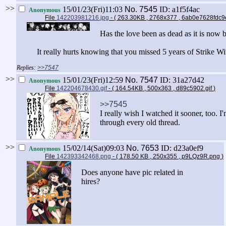
>>
15/01/23(Fri)11:03
No.
7545
ID: a1f5f4ac
Anonymous
File
142203981216.jpg
- ( 263.30KB , 2768x377 , 6ab0e7628fdc
Has the love been as dead as it is now 
It really hurts knowing that you missed 5 years of Strike W
>>7547
>>
15/01/23(Fri)12:59
No.
7547
ID: 31a27d42
Anonymous
File
142204678430.gif
- ( 164.54KB , 500x363 , d89c5902.gif
)
>>7545
I really wish I watched it sooner, too. I
through every old thread.
>>
15/02/14(Sat)09:03
No.
7653
ID: d23a0ef9
Anonymous
File
142393342468.png
- ( 178.50 KB , 250x355 , p9LQz9R.png
)
Does anyone have pic related in
hires?