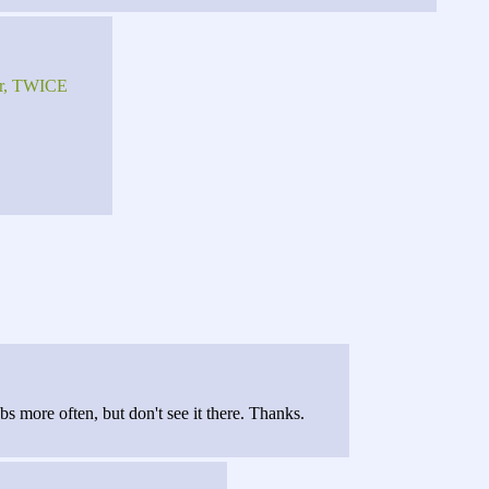
fer, TWICE
s more often, but don't see it there. Thanks.