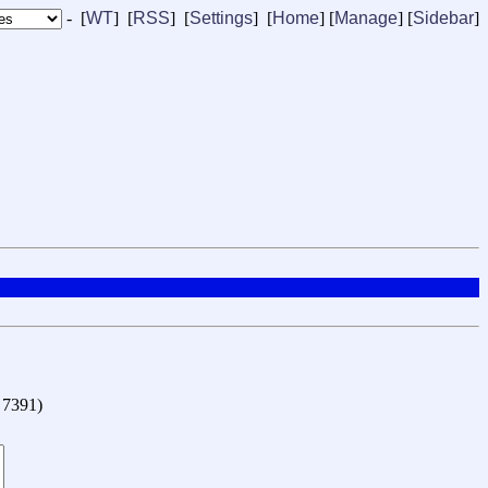
- [
WT
] [
RSS
] [
Settings
] [
Home
] [
Manage
]
[
Sidebar
]
o 7391
)