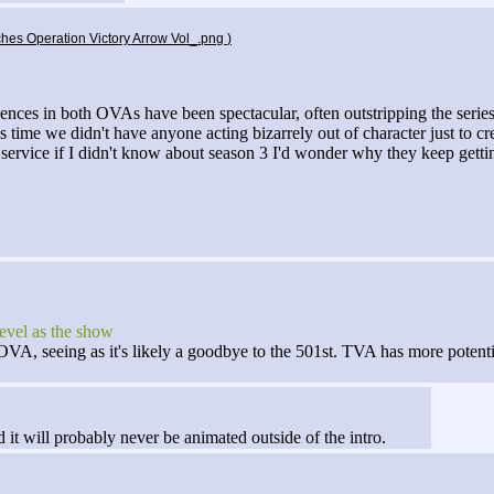
tches Operation Victory Arrow Vol_.png
)
quences in both OVAs have been spectacular, often outstripping the serie
his time we didn't have anyone acting bizarrely out of character just to
n service if I didn't know about season 3 I'd wonder why they keep get
level as the show
VA, seeing as it's likely a goodbye to the 501st. TVA has more potentia
 it will probably never be animated outside of the intro.