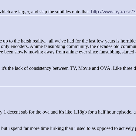
hich are larger, and slap the subtitles onto that.
http://www.nyaa.se
p to the harsh reality... all we've had for the last few years is horribl
 only encoders. Anime fansubbing community, the decades old community th
t. I've been slowly moving away from anime ever since fansubbing started
VA, it's the lack of consistency between TV, Movie and OVA. Like three 
ly 1 decent sub for the ova and it's like 1.18gb for a half hour episode, 
.
, but i spend far more time lurking than i used to as opposed to actively