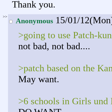
Thank you.
>>
15/01/12(Mon
Anonymous
>going to use Patch-kun
not bad, not bad....
>patch based on the Ka
May want.
>6 schools in Girls und