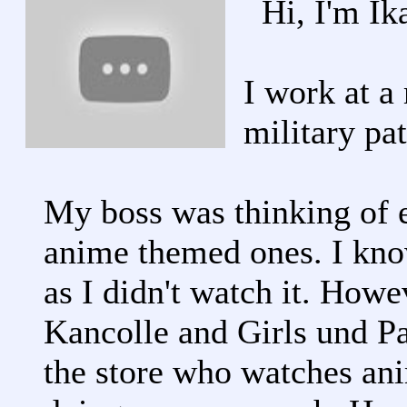
Hi, I'm Ik
I work at a 
military pa
My boss was thinking of e
anime themed ones. I kno
as I didn't watch it. Howe
Kancolle and Girls und Pa
the store who watches ani