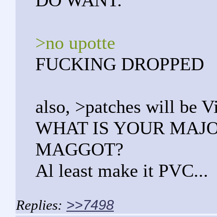
DO WANT.
>no upotte
FUCKING DROPPED
also, >patches will be V
WHAT IS YOUR MAJ
MAGGOT?
Al least make it PVC...
>>7498