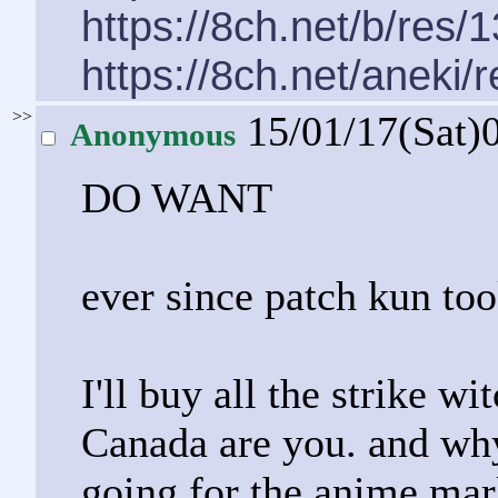
https://8ch.net/b/res/
https://8ch.net/aneki/
>>
15/01/17(Sat)
Anonymous
DO WANT
ever since patch kun to
I'll buy all the strike w
Canada are you. and why
going for the anime ma