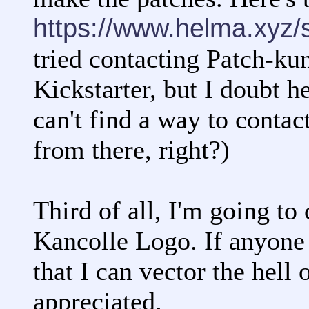
https://www.helma.xyz/
tried contacting Patch-kun
Kickstarter, but I doubt h
can't find a way to contac
from there, right?)
Third of all, I'm going to
Kancolle Logo. If anyone 
that I can vector the hell 
appreciated.