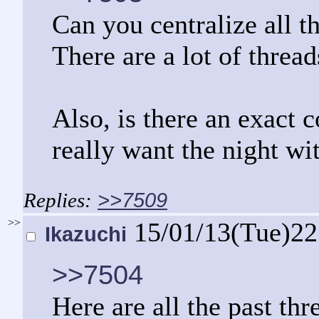
Can you centralize all t
There are a lot of thread
Also, is there an exact 
really want the night wi
>>7509
>>
15/01/13(Tue)2
Ikazuchi
>>7504
Here are all the past thr