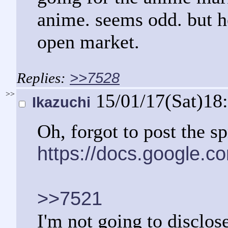
anime. seems odd. but he
open market.
>>7528
>>
15/01/17(Sat)18
Ikazuchi
Oh, forgot to post the s
https://docs.google
>>7521
I'm not going to disclos