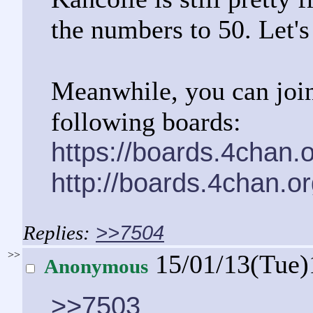
the numbers to 50. Let's
Meanwhile, you can join
following boards:
https://boards.4chan.
http://boards.4chan.o
>>7504
>>
15/01/13(Tue)
Anonymous
>>7503