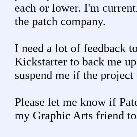
each or lower. I'm current
the patch company.
I need a lot of feedback t
Kickstarter to back me up
suspend me if the project
Please let me know if Patc
my Graphic Arts friend to