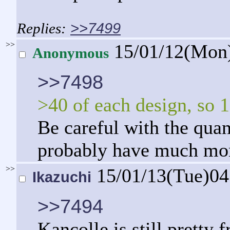
>>7499
>>
15/01/12(Mon
Anonymous
>>7498
>40 of each design, so 1
Be careful with the quan
probably have much more
>>
15/01/13(Tue)0
Ikazuchi
>>7494
Kancolle is still pretty 