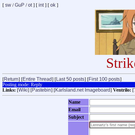
[
sw
/
GuP
/
ot
] [
int
] [
ok
]
Stri
[
Return
] [
Entire Thread
] [
Last 50 posts
] [
First 100 posts
]
Posting mode: Reply
Links:
[
Wiki
] [
Pastebin
] [
Karlsland.net Imageboard
]
Ventrilo:
[
Name
Email
Subject