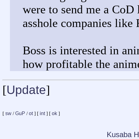
were to send me a CoD l
asshole companies like 
Boss is interested in an
how profitable the anim
[
Update
]
[
sw
/
GuP
/
ot
] [
int
] [
ok
]
Kusaba H