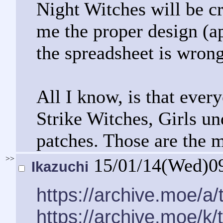
Night Witches will be 
me the proper design (ap
the spreadsheet is wrong
All I know, is that ever
Strike Witches, Girls u
patches. Those are the m
>>
15/01/14(Wed)0
Ikazuchi
https://archive.moe/a
https://archive.moe/k