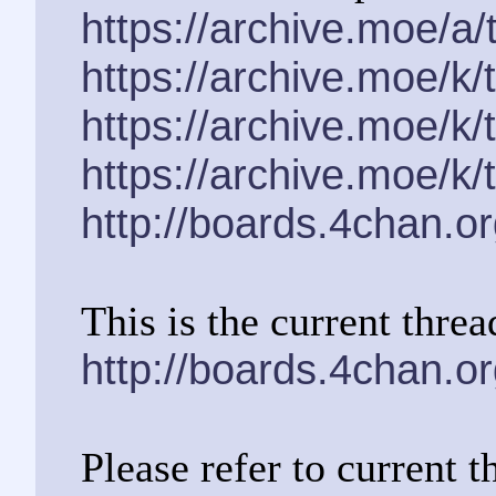
https://archive.moe/a
https://archive.moe/k
https://archive.moe/k
https://archive.moe/k
http://boards.4chan.o
This is the current threa
http://boards.4chan.o
Please refer to current t