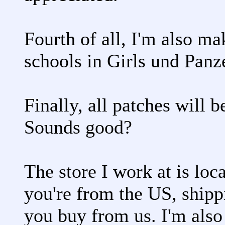
Fourth of all, I'm also m
schools in Girls und Panz
Finally, all patches will 
Sounds good?
The store I work at is loc
you're from the US, shipp
you buy from us. I'm also 