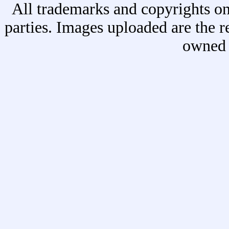
All trademarks and copyrights on
parties. Images uploaded are the r
owned 