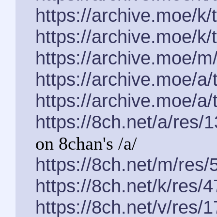
https://archive.moe/k
https://archive.moe/k
https://archive.moe/m
https://archive.moe/a
https://archive.moe/a
https://8ch.net/a/res/
on 8chan's /a/
https://8ch.net/m/res/
https://8ch.net/k/res/
https://8ch.net/v/res/