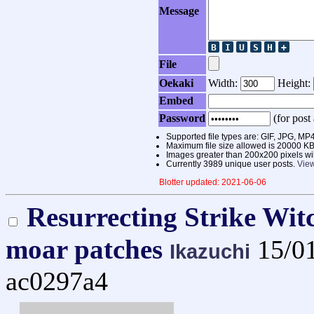
Message
File
Oekaki
Width:
Height:
Embed
Password
(for post 
Supported file types are: GIF, JPG,
Maximum file size allowed is 20000 KB
Images greater than 200x200 pixels wi
Currently 3989 unique user posts.
View
Blotter updated: 2021-06-06
Resurrecting Strike Wit
moar patches
15/0
Ikazuchi
ac0297a4