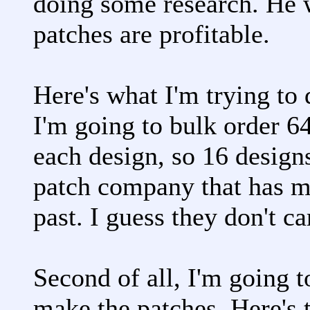
doing some research. He 
patches are profitable.
Here's what I'm trying to 
I'm going to bulk order 6
each design, so 16 designs
patch company that has m
past. I guess they don't ca
Second of all, I'm going t
make the patches. Here's t