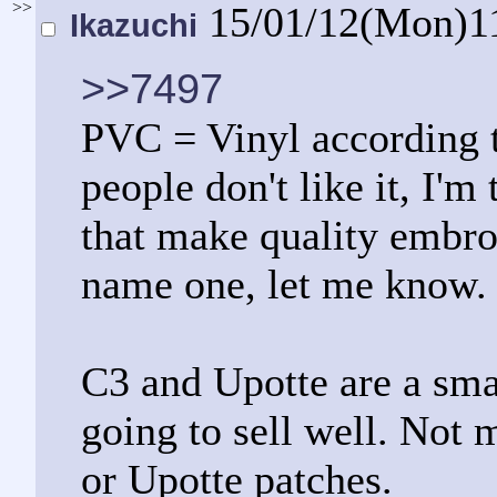
>>
15/01/12(Mon)1
Ikazuchi
>>7497
PVC = Vinyl according 
people don't like it, I'm
that make quality embro
name one, let me know.
C3 and Upotte are a smal
going to sell well. Not 
or Upotte patches.