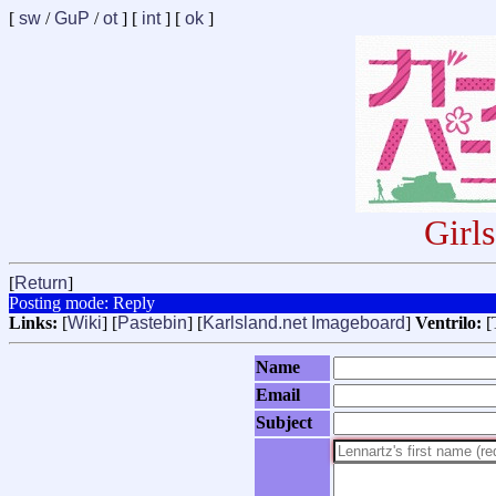
[
sw
/
GuP
/
ot
] [
int
] [
ok
]
Girl
[
Return
]
Posting mode: Reply
Links:
[
Wiki
] [
Pastebin
] [
Karlsland.net Imageboard
]
Ventrilo:
[
Name
Email
Subject