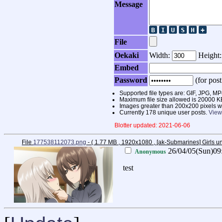
Message
File
Oekaki
Width:
Height
Embed
Password
(for post
Supported file types are: GIF, JPG,
Maximum file size allowed is 20000 K
Images greater than 200x200 pixels wi
Currently 178 unique user posts.
View
Blotter updated: 2021-06-06
File
177538112073.png
- ( 1.77 MB , 1920x1080 , [ak-Submarines] Girls
26/04/05(Sun)09
Anonymous
test