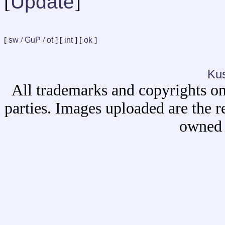
[
Update
]
[
sw
/
GuP
/
ot
] [
int
] [
ok
]
Ku
All trademarks and copyrights on
parties. Images uploaded are the r
owned 