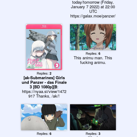
today/tomorrow (Friday,
January 7 2022) at 22:00
UTC
https://galax.moe/panzer/
Replies:
6
This animu man. This
fucking animu.
Replies:
2
[ak-Submarines] Girls
und Panzer - das Finale
3 [BD 1080p][B
:
https://nyaa.si/view/1472
917 Thanks, /ak/!
Replies:
Replies:
6
3