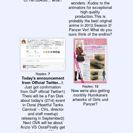
wonders. Kudos to the
animators for exceptional
high quality
production.This is
probably the best original
anime in 2012.Season 2!
Panzer Vor! What do you
guys think of the ending?
Replies:
7
Today's announcement
from Official Twitter...!
:
Replies:
Just got confirmation
13
Now we're also getting
from GuP official Twitter1)
monthly Humikane's
There will be a Fan Disk
artworks of Girls und
about today's (27/4) event
Panzer?
in Oorai (Heartful Tanks
Carnival -- CVs, director
and staff meetup)
releasing in September2)
Next OVA will be about
Anzio VS OoraiFinally get
to see how Miho