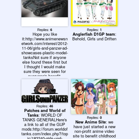
Replies:
Replies:
6
1
Hope you like
Anglerfish D1GP team
:
it:http://www.animenewsn
Behold, Girls und Driften
etwork.com/interest/2012-
11-06/girls-and-panzer-ad-
showcases-plastic-model-
tanksNot sure if anyone
else found these first but
I thought I would make
sure they were seen for
everyone's benefit.
Replies:
46
Patches and World of
Tanks
: WORLD OF
Replies:
0
TANKS GENERALHere's
New Anime Site
: we
a link to all of the GUP
have just started a new
mods:http://forum.worldof
non-profit anime video
tanks.com/index.php?/top
site to benefit childhood
ic/183240-girls-und-