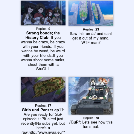
decimated the entire Italy
team! Yay!and finally...3)
New MOVIE is confirmed,
scheduled for a 2014
release!YES YES YES
YES YES YES YES
Replies:
9
Replies:
23
YES!!!!!!!
Strong bonds; the
Saw this on /a/ and can't
History Club
: If you
get it out of my mind.
wanna be crazy, be crazy
WTF man?
with your friends. If you
wanna be weird, be weird
with your friends.If you
wanna shoot some tanks,
shoot them with a
StuGIII.
Replies:
17
Girls und Panzer ep11
:
Are you ready for GuP
Replies:
78
episode 11?It aired just
/GuP/
: Lets see how this
recently!No subs yet, but
turns out.
here's a
raw:http://www.nyaa.eu/?