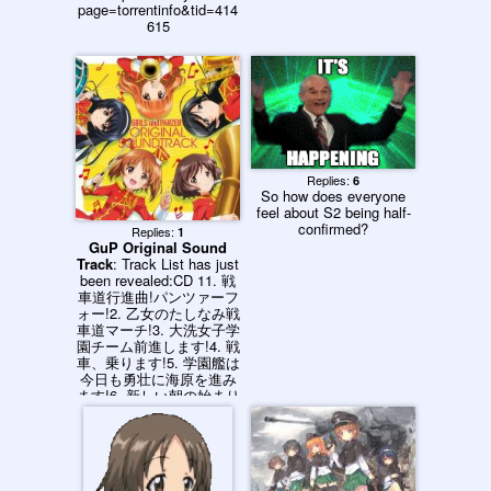
page=torrentinfo&tid=414
615
Replies:
6
So how does everyone
feel about S2 being half-
confirmed?
Replies:
1
GuP Original Sound
Track
: Track List has just
been revealed:CD 11. 戦
車道行進曲!パンツァーフ
ォー!2. 乙女のたしなみ戦
車道マーチ!3. 大洗女子学
園チーム前進します!4. 戦
車、乗ります!5. 学園艦は
今日も勇壮に海原を進み
ます!6. 新しい朝の始まり
です!7. 転校してきて良か
ったです!8. 私、モテモテ
で困ってます!?9. 戦車の
知識では誰にも負けませ
ん!10. 秘めた想いに触れ