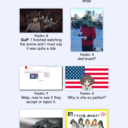
Wow!
Replies:
6
GuP
: I finished watching
the anime and I must say
it was quite a ride
Replies:
3
ded board?
Replies:
Replies:
7
4
Welp, now to see if they
Why is she so perfect?
accept or reject it.