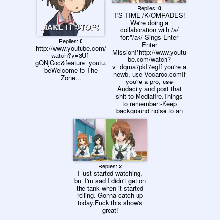
ました!11. おばぁに会い
に行きます!12. こんな普
Replies:
0
T'S TIME /K/OMRADES!
通の学園生活って素敵で
We're doing a
す!13. 私、いやな予感が
collaboration with /a/
します!14. 横暴は生徒会
for:"/ak/ Sings Enter
に与えられた正当な権利
Replies:
0
Enter
です!15. 戦車道とは女子
http://www.youtube.com/
Mission!"http://www.youtu
としての道を極めること
watch?v=3Uf-
be.com/watch?
でもあります!16. 生徒
gQNjCoc&feature=youtu.
v=dqma7pkI7egIf you're a
会、悲壮な決意とともに
beWelcome to The
newb, use Vocaroo.comIf
進みます!17. バレー部復
Zone...
you're a pro, use
活をかけて戦います!18.
Audacity and post that
私たち、精一杯頑張りま
shit to Mediafire.Things
す!19. 戦車を可愛くデコ
to remember:-Keep
レーションしちゃいま
background noise to an
す!20. アウトレットでお
absolute minimum. This
買い物します!21. 戦車喫
shit will be less shitty if
茶に来ました!22. スポー
we have this in mind.-If
ツニュースは今日も戦車
your mic has anti-
道を報じています!23. 理
feedback as part of it's
由があります…24. 私、
drivers, use that!-Keep
決めます!25. これが友情
your music low so that
ですね!26. 明日に備えて
Replies:
2
isn't part of the
寝ます!27. 開会式で
I just started watching,
recordingSend me your
す!28. 栄光の戦車道全国
but I'm sad I didn't get on
entry in an email and let's
大会始まります!29. いざ!
the tank when it started
get this shit going! You
試合にのぞみます!30. 敵
rolling. Gonna catch up
have until this coming
戦車進軍してきます!31.
today.Fuck this show's
Sunday.
息を殺して待ちぶせしま
great!
す!32. 戦線は膠着状態で