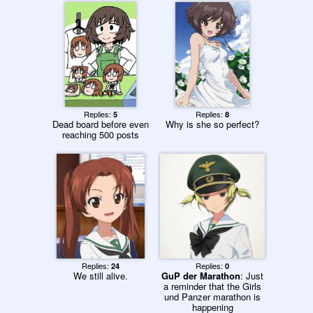
Replies:
Replies:
5
8
Dead board before even
Why is she so perfect?
reaching 500 posts
Replies:
Replies:
24
0
We still alive.
GuP der Marathon
: Just
a reminder that the Girls
und Panzer marathon is
happening