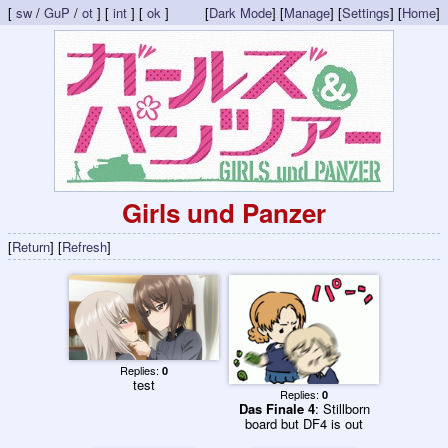
[
sw
/
GuP
/
ot
] [
int
] [
ok
]
[
Dark Mode
] [
Manage
] [
Settings
] [
Home
]
Girls und Panzer
[
Return
] [
Refresh
]
Replies:
0
test
Replies:
0
Das Finale 4
: Stillborn
board but DF4 is out