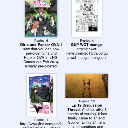
Replies:
Replies:
0
4
Girls und Panzer OVA
: I
GUP WOT manga
:
saw that you can now
http://ftr.wot-
pre-order Girls und
news.com/2013/09/06/gu
Panzer OVA in ENG,
p-wot-manga-in-english/
Comes out Feb 2014,
already pre-ordered.
Replies:
10
Ep 12 Discussion
Thread
: And so, after 3
months of waiting, it has
finally came to an end.
Replies:
1
Spoiler: Entire 24 mins
http://www.jlist.com/produ
full of surprises and
ct/TMT264So... what?