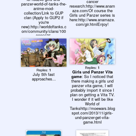
cancer
panzer-world-of-tanks-the-
research:http://www.anam
anime-mod-
aze.com/Of course the
collection/Link to GUP
Girls und Panzer series is
clan (Apply to GUP2 if
here:http://www.anamaze.
you're
com/gir.htmlEnjoy!
new):http://worldoftanks.c
om/community/clans/100
0006675-
GUP/#wot&mt_order_by=
rolehttp://worldoftanks.co
m/community/clans/1000
006880-
GUP2/#wot&mt_order_by
=roleCLAN VENT: Same
as this website's. (It's
Replies:
1
Replies:
1
Girls und Panzer Vita
mine)Clans are generally
July 5th fast
game
: So I noticed that
/a/ and /k/ related. Please
approaches...
there making a girls und
don't join if you're a furry
panzer vita game, I will
or go to Reddit. We'll
probably import it since I
team-kill you.Also, patch
plan on getting a Vita TV.
threads need to be
I wonder if it will be like
deleted.
World of
Tankshttp://moewars.blog
spot.com/2013/11/girls-
und-panzer-get-vita-
game.html