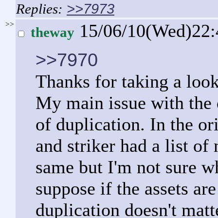
>>7973
>>
15/06/10(Wed)22
theway
>>7970
Thanks for taking a look
My main issue with the da
of duplication. In the o
and striker had a list of
same but I'm not sure wh
suppose if the assets ar
duplication doesn't mat