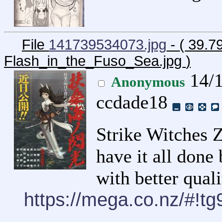
File
141739534073.jpg
- ( 39.7
Flash_in_the_Fuso_Sea.jpg
)
14/1
Anonymous
ccdade18
Strike Witches Z
have it all done
with better qual
https://mega.co.nz/