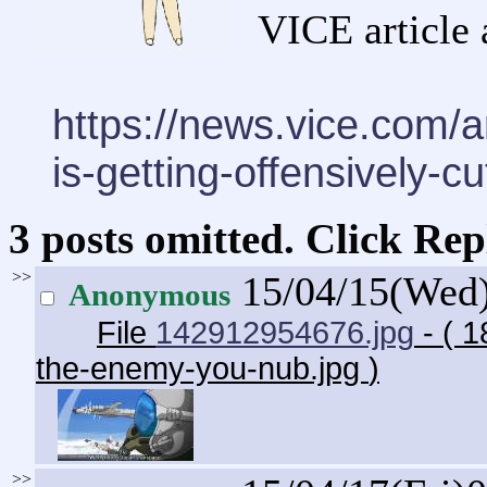
VICE article 
https://news.vice.com/ar
is-getting-offensively-cu
3 posts omitted. Click Rep
>>
15/04/15(Wed
Anonymous
File
142912954676.jpg
- ( 1
the-enemy-you-nub.jpg
)
>>