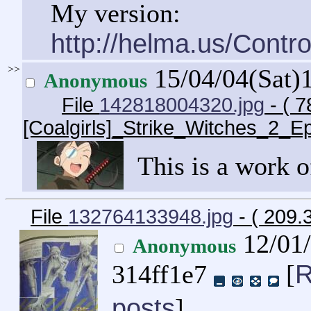
My version:
http://helma.us/Cont
>>
15/04/04(Sat)
Anonymous
File
142818004320.jpg
- ( 7
[Coalgirls]_Strike_Witches_2_
This is a work of
File
132764133948.jpg
- ( 209.
12/01
Anonymous
R
314ff1e7
[
posts
]