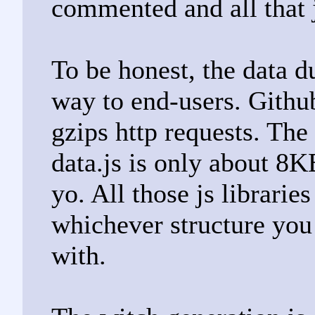
commented and all that 
To be honest, the data d
way to end-users. Github
gzips http requests. Th
data.js is only about 8KB
yo. All those js librarie
whichever structure you
with.