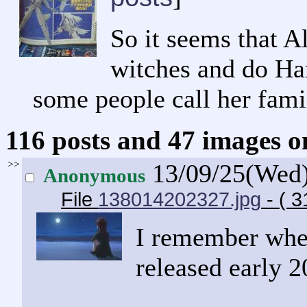
So it seems that A
witches and do Han
some people call her famil
116 posts and 47 images om
>>
13/09/25(Wed
Anonymous
File
138014202327.jpg
- ( 
I remember when
released early 2