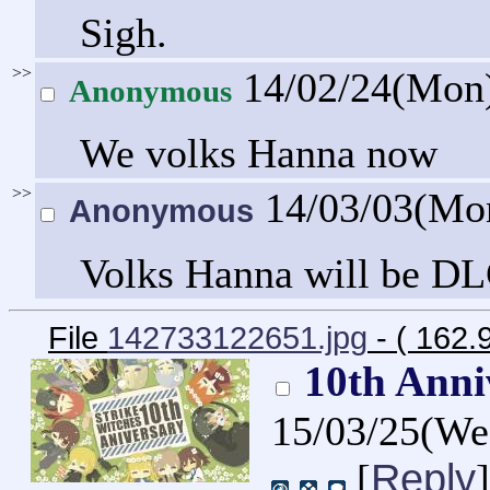
Sigh.
>>
14/02/24(Mon
Anonymous
We volks Hanna now
>>
14/03/03(Mo
Anonymous
Volks Hanna will be DLC
File
142733122651.jpg
- ( 162.
10th Anni
15/03/25(W
Reply
[
]