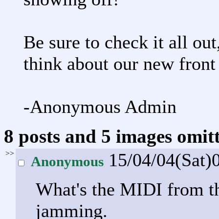
Be sure to check it all o
think about our new front
-Anonymous Admin
8 posts and 5 images omitt
>>
15/04/04(Sat)
Anonymous
What's the MIDI from th
jamming.