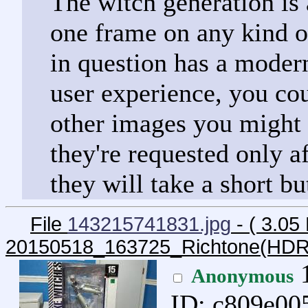
The witch generation is 
one frame on any kind of
in question has a moder
user experience, you cou
other images you might 
they're requested only af
they will take a short bu
File
143215741831.jpg
- ( 3.05
20150518_163725_Richtone(HDR
1
Anonymous
ID: c809e00