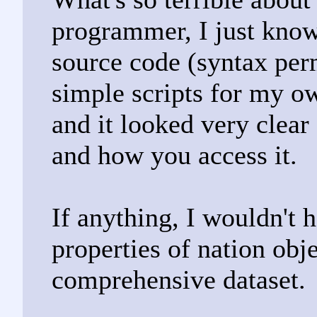
programmer, I just know
source code (syntax per
simple scripts for my ow
and it looked very clear
and how you access it.
If anything, I wouldn't 
properties of nation obj
comprehensive dataset.