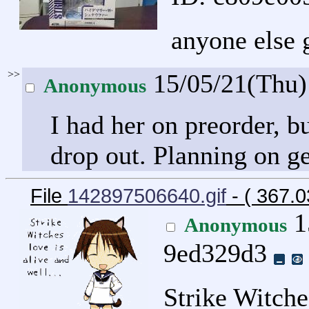
anyone else g
>>
15/05/21(Thu
Anonymous
I had her on preorder, b
drop out. Planning on g
File
142897506640.gif
- ( 367.
1
Anonymous
9ed329d3
Strike Witches