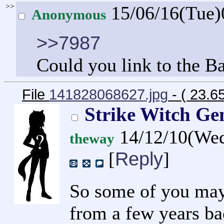
>>
15/06/16(Tue
Anonymous
>>7987
Could you link to the B
File
141828068627.jpg
- ( 23.6
Strike Witch Gen
14/12/10(We
theway
Reply
[
]
So some of you may 
from a few years ba