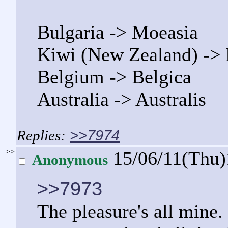
Bulgaria -> Moeasia
Kiwi (New Zealand) ->
Belgium -> Belgica
Australia -> Australis
>>7974
>>
15/06/11(Thu
Anonymous
>>7973
The pleasure's all mine. 