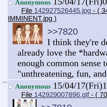
15/04/17(Fri)
Anonymous
File
142927526445.jpg
- ( 
IMMINENT.jpg
)
>>7820
I think they're 
already love the *hardw
enough common sense to r
"unthreatening, fun, and
>>
15/04/17(Fri)
Anonymous
File
142929007896.gif
- ( 7