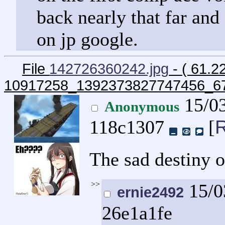
back nearly that far and 
on jp google.
File
142726360242.jpg
- ( 61.2
10917258_1392373827747456_6
15/03
Anonymous
R
118c1307
[
The sad destiny 
>>
15/0
ernie2492
26e1a1fe