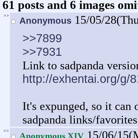
61 posts and 6 images omit
>>
15/05/28(Th
Anonymous
>>7899
>>7931
Link to sadpanda versio
http://exhentai.org/g
It's expunged, so it can 
sadpanda links/favorites
>>
15/06/15(
Anonymous XIV