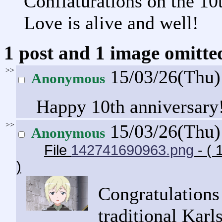
Conflaturations on the 10
Love is alive and well!
1 post and 1 image omitted
>>
15/03/26(Thu
Anonymous
Happy 10th anniversary
>>
15/03/26(Thu
Anonymous
File
142741690963.png
- ( 
)
Congratulations 
traditional Karl