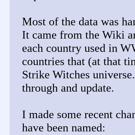
Most of the data was ha
It came from the Wiki ar
each country used in WW
countries that (at that 
Strike Witches universe.
through and update.
I made some recent cha
have been named: