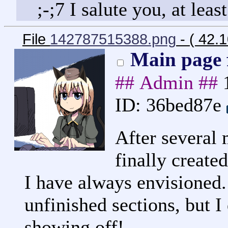
;-;7 I salute you, at leas
File
142787515388.png
- ( 42.
Main page f
## Admin ##
ID: 36bed87e
After several 
finally created
I have always envisioned. 
unfinished sections, but I 
showing off!