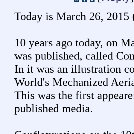
Today is March 26, 2015 (
10 years ago today, on M
was published, called C
In it was an illustration 
World's Mechanized Aeria
This was the first appeare
published media.