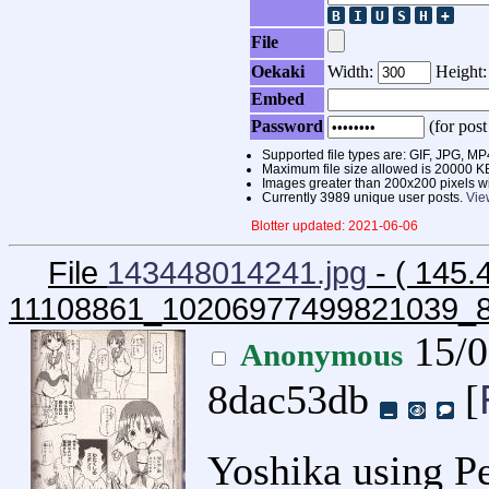
File
Oekaki
Width:
Height
Embed
Password
(for post
Supported file types are: GIF, JPG,
Maximum file size allowed is 20000 K
Images greater than 200x200 pixels wi
Currently 3989 unique user posts.
Vie
Blotter updated: 2021-06-06
File
143448014241.jpg
- ( 145.
11108861_10206977499821039_
15/0
Anonymous
8dac53db
[
Yoshika using Pe