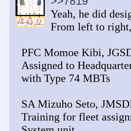
>>7819
Yeah, he did desi
From left to right
PFC Momoe Kibi, JGS
Assigned to Headquarte
with Type 74 MBTs
SA Mizuho Seto, JMSD
Training for fleet assi
System unit.