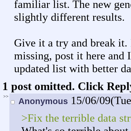
familiar list. The new gen
slightly different results.
Give it a try and break it
missing, post it here and I
updated list with better da
1 post omitted. Click Repl
>>
15/06/09(Tu
Anonymous
>Fix the terrible data st
What's so terrible about 