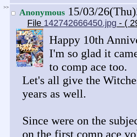
>>
15/03/26(Thu
Anonymous
File
142742666450.jpg
- ( 
Happy 10th Anniv
I'm so glad it came
to comp ace too.
Let's all give the Witche
years as well.
Since were on the subje
on the first comp ace v