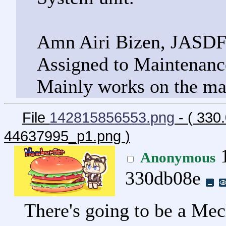
Amn Airi Bizen, JASD
Assigned to Maintenance
Mainly works on the ma
File
142815856553.png
- ( 33
44637995_p1.png
)
1
Anonymous
330db08e
There's going to be a M