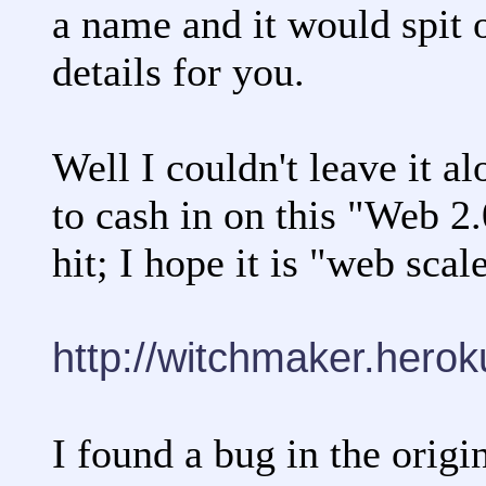
a name and it would spit 
details for you.
Well I couldn't leave it al
to cash in on this "Web 2.0
hit; I hope it is "web scal
http://witchmaker.hero
I found a bug in the origin