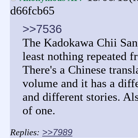
d66fcb65
>>7536
The Kadokawa Chii Sany
least nothing repeated fr
There's a Chinese transla
volume and it has a differ
and different stories. A
of one.
>>7989