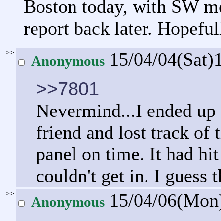
Boston today, with SW men
report back later. Hopeful
>>
15/04/04(Sat)
Anonymous
>>7801
Nevermind...I ended up 
friend and lost track of 
panel on time. It had h
couldn't get in. I guess t
>>
15/04/06(Mon
Anonymous