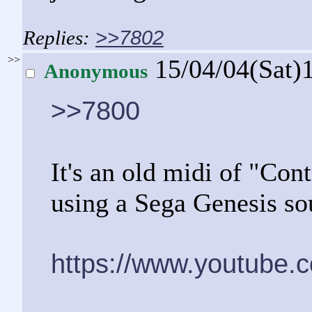
>>7802
>>
15/04/04(Sat)
Anonymous
>>7800
It's an old midi of "Con
using a Sega Genesis so
https://www.youtube