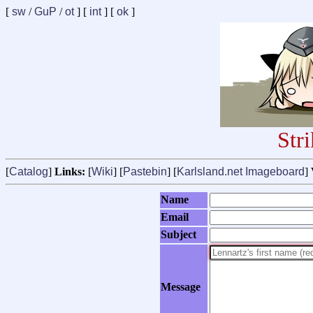
[
sw
/
GuP
/
ot
] [
int
] [
ok
]
Str
[
Catalog
]
Links:
[
Wiki
] [
Pastebin
] [
Karlsland.net Imageboard
]
Name
Email
Subject
Message