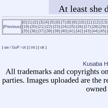
At least she 
[
0
] [
1
] [
2
] [
3
] [
4
] [
5
] [
6
] [
7
] [
8
] [
9
] [
10
] [
11
] [
12
] [
13
]
[
Previous
]
[
19
] [
20
] [
21
] [
22
] [
23
] [
24
] [
25
] [
26
] [
27
] [
28
] [
29
] 
[
35
] [
36
] [
37
] [
38
] [
39
] [
40
] [
41
] [
42
] [
43
] [
44
] [
45
] 
[
sw
/
GuP
/
ot
] [
int
] [
ok
]
Kusaba H
All trademarks and copyrights on
parties. Images uploaded are the r
owned 