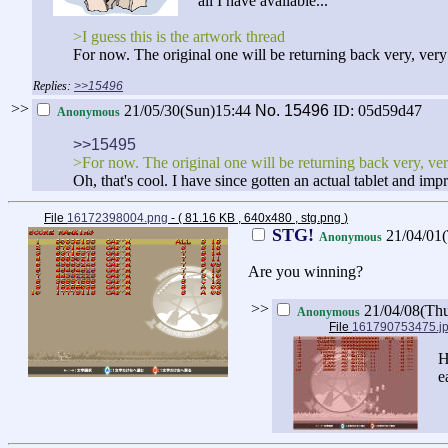
all I have available...
>I guess this is the artwork thread
For now. The original one will be returning back very, ver
>>15496
>>
21/05/30(Sun)15:44
No.
15496
ID: 05d59d47
Anonymous
>>15495
>For now. The original one will be returning back very, ve
Oh, that's cool. I have since gotten an actual tablet and impr
File
16172398004.png
- ( 81.16 KB , 640x480 , stg.png
)
STG!
21/04/01
Anonymous
Are you winning?
>>
21/04/08(Th
Anonymous
File
161790753475.j
H
e