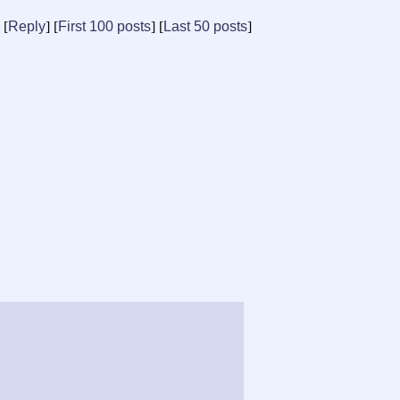
[
Reply
] [
First 100 posts
] [
Last 50 posts
]