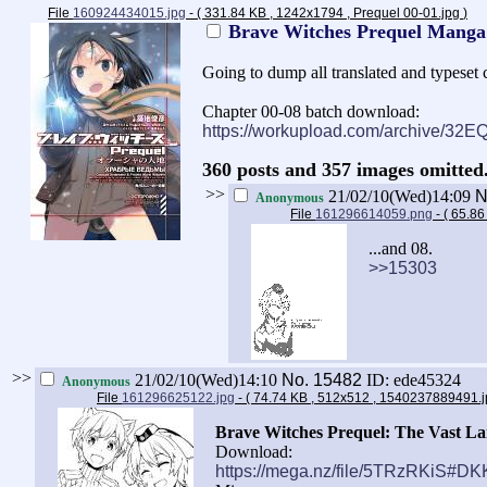
File
160924434015.jpg
- ( 331.84 KB , 1242x1794 , Prequel 00-01.jpg
)
Brave Witches Prequel Mang
Going to dump all translated and typeset c
Chapter 00-08 batch download:
https://workupload.com/archive/32
360 posts and 357 images omitted.
>>
21/02/10(Wed)14:09
N
Anonymous
File
161296614059.png
- ( 65.8
...and 08.
>>15303
>>
21/02/10(Wed)14:10
No.
15482
ID: ede45324
Anonymous
File
161296625122.jpg
- ( 74.74 KB , 512x512 , 1540237889491.
Brave Witches Prequel: The Vast Lan
Download:
https://mega.nz/file/5TRzRKiS