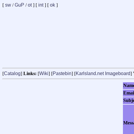
[
sw
/
GuP
/
ot
] [
int
] [
ok
]
[
Catalog
]
Links:
[
Wiki
] [
Pastebin
] [
Karlsland.net Imageboard
]
Nam
Emai
Subj
Mess