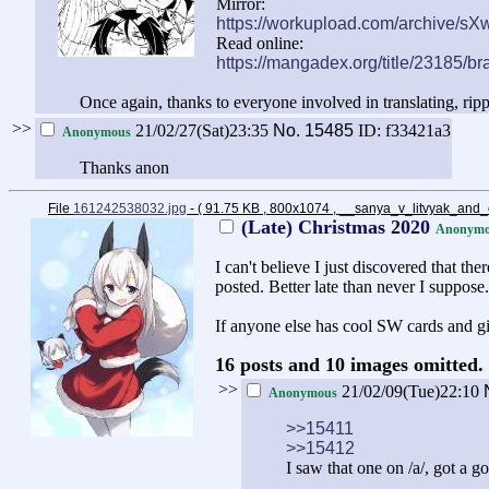
Mirror:
https://workupload.com/archive/sX
Read online:
https://mangadex.org/title/23185/br
Once again, thanks to everyone involved in translating, ripp
>>
21/02/27(Sat)23:35
No.
15485
ID: f33421a3
Anonymous
Thanks anon
File
161242538032.jpg
- ( 91.75 KB , 800x1074 , __sanya_v_litvyak_and_
(Late) Christmas 2020
Anonymo
I can't believe I just discovered that 
posted. Better late than never I suppose.
If anyone else has cool SW cards and gi
16 posts and 10 images omitted. 
>>
21/02/09(Tue)22:10
Anonymous
>>15411
>>15412
I saw that one on /a/, got a g