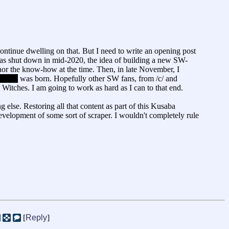
ntinue dwelling on that. But I need to write an opening post
d was shut down in mid-2020, the idea of building a new SW-
nor the know-how at the time. Then, in late November, I
 well)
was born. Hopefully other SW fans, from /c/ and
 Witches. I am going to work as hard as I can to that end.
ng else. Restoring all that content as part of this Kusaba
development of some sort of scraper. I wouldn't completely rule
[
Reply
]