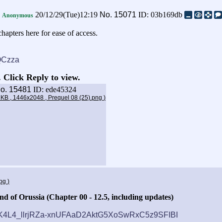
a
20/12/29(Tue)12:19
No.
15071
ID: 03b169db
Anonymous
hapters here for ease of access.
EQCzza
 Click Reply to view.
o.
15481
ID: ede45324
6 KB , 1446x2048 , Prequel 08 (25).png
)
jpg
)
d of Orussia (Chapter 00 - 12.5, including updates)
#DKK4L4_llrjRZa-xnUFAaD2AktG5XoSwRxC5z9SFIBI