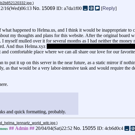
2eb2b852120332.jpg
)
12/16(Wed)06:13
No.
15069
ID: a7da1f00
[
Reply
]
 what happened to Helma.us, and I think it would be inappropriate to co
ly about my thoughts and plans for this website. After the original boar
 I myself mulled over it for several months as I had neither the money 
oard. And thus Helma.xyz
(not my first choice for a domain name, but oh
t and comfortable place where we can all share our love for our favorite
 to put it up on this server in the near future, as a static mirror if nothi
ely, as that would be a very labor-intensive task and would require the 
here.
nks and quick formatting, probably.
and_helma_lennartz_world_witc.jpg
)
## Admin ##
20/04/04(Sat)22:52
No.
15055
ID: 4cb6d0c4
mous