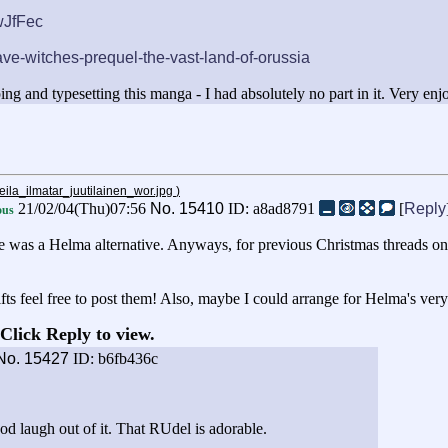
wJfFec
ave-witches-prequel-the-vast-land-of-orussia
ing and typesetting this manga - I had absolutely no part in it. Very enj
eila_ilmatar_juutilainen_wor.jpg
)
21/02/04(Thu)07:56
No.
15410
ID: a8ad8791
[
Reply
us
there was a Helma alternative. Anyways, for previous Christmas threads o
fts feel free to post them! Also, maybe I could arrange for Helma's very
Click Reply to view.
No.
15427
ID: b6fb436c
ood laugh out of it. That RUdel is adorable.