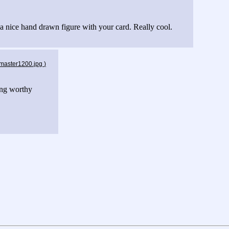
 a nice hand drawn figure with your card. Really cool.
_master1200.jpg
)
ing worthy