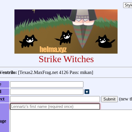
Strike Witches
Ventrilo:
[Texas2.MaxFrag.net 4126 Pass: mikan]
e
l
ect
(
new t
age