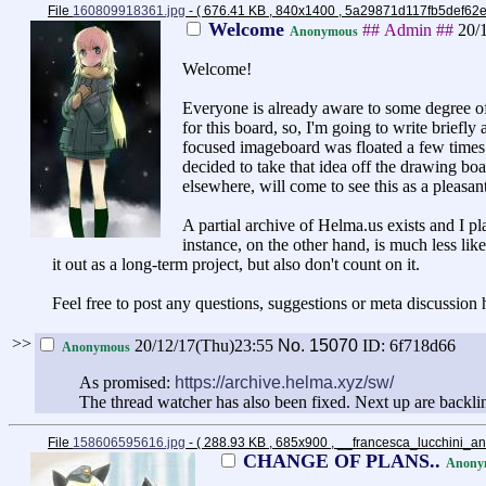
File
160809918361.jpg
- ( 676.41 KB , 840x1400 , 5a29871d117fb5def6
Welcome
## Admin ##
20/
Anonymous
Welcome!
Everyone is already aware to some degree of
for this board, so, I'm going to write brief
focused imageboard was floated a few times.
decided to take that idea off the drawing b
elsewhere, will come to see this as a pleasan
A partial archive of Helma.us exists and I plan
instance, on the other hand, is much less lik
it out as a long-term project, but also don't count on it.
Feel free to post any questions, suggestions or meta discussion 
>>
20/12/17(Thu)23:55
No.
15070
ID: 6f718d66
Anonymous
As promised:
https://archive.helma.xyz/sw/
The thread watcher has also been fixed. Next up are backli
File
158606595616.jpg
- ( 288.93 KB , 685x900 , __francesca_lucchini_
CHANGE OF PLANS..
Anony