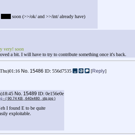
y
very!
soon (>>/ok/ and >>/int/ already have)
ry very! soon
oved a bit. I will have to try to contribute something once it's back.
(Thu)01:16
No.
15486
ID: 556d7535
[
Reply
]
u)18:45
No.
15489
ID: 0e156e0e
pg
- ( 90.74 KB , 640x480 , stg.jpg
)
eh I found E to be quite
asily exploitable.