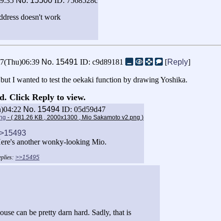
19:35
No.
15500
ID: 7568528c
address doesn't work
27(Thu)06:39
No.
15491
ID: c9d89181
[
Reply
]
 but I wanted to test the oekaki function by drawing Yoshika.
d. Click Reply to view.
n)04:22
No.
15494
ID: 05d59d47
ng
- ( 281.26 KB , 2000x1300 , Mio Sakamoto v2.png
)
>15493
ere's another wonky-looking Mio.
>>15495
se can be pretty darn hard. Sadly, that is