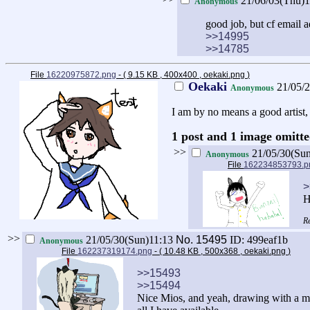
21/06/03(Thu)
Anonymous
good job, but cf email 
>>14995
>>14785
File
16220975872.png
- ( 9.15 KB , 400x400 , oekaki.png
)
Oekaki
21/05/
Anonymous
I am by no means a good artist,
1 post and 1 image omitte
>>
21/05/30(Su
Anonymous
File
162234853793.p
>
H
>>
21/05/30(Sun)11:13
No.
15495
ID: 499eaf1b
Anonymous
File
162237319174.png
- ( 10.48 KB , 500x368 , oekaki.png
)
>>15493
>>15494
Nice Mios, and yeah, drawing with a mou