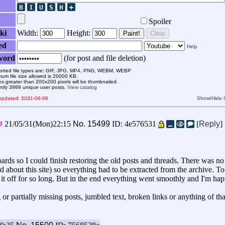
Spoiler
ki
Width:
Height:
Paint!
Clear
ed
Help
word
(for post and file deletion)
rted file types are: GIF, JPG, MP4, PNG, WEBM, WEBP
um file size allowed is 20000 KB.
s greater than 200x200 pixels will be thumbnailed.
ntly 3989 unique user posts.
View catalog
 updated: 2021-06-06
Show/Hide
##
21/05/31(Mon)22:15
No.
15499
ID: 4e576531
[
Reply
]
ards so I could finish restoring the old posts and threads. There was 
 about this site) so everything had to be extracted from the archive. To
t it off for so long. But in the end everything went smoothly and I'm h
or partially missing posts, jumbled text, broken links or anything of tha