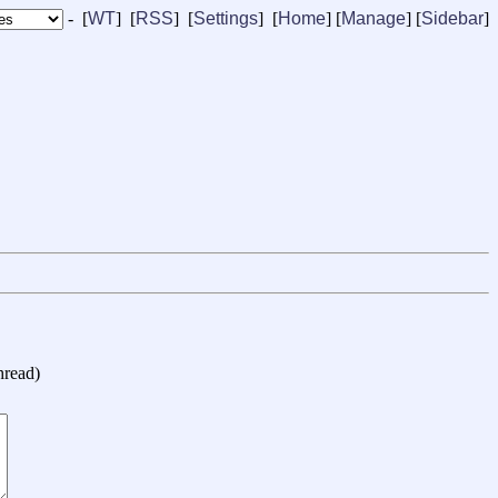
- [
WT
] [
RSS
] [
Settings
] [
Home
] [
Manage
]
[
Sidebar
]
hread
)