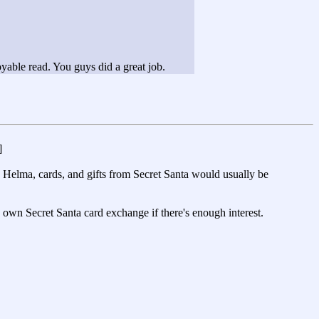
oyable read. You guys did a great job.
]
n Helma, cards, and gifts from Secret Santa would usually be
 own Secret Santa card exchange if there's enough interest.