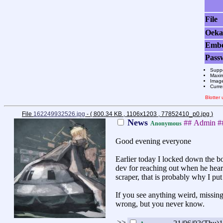
File
Oeka
Emb
Pass
Suppo
Maxim
Image
Curre
Blotter
File
162249932526.jpg
- ( 800.34 KB , 1106x1203 , 77852410_p0.jpg
)
News
## Admin 
Anonymous
Good evening everyone
Earlier today I locked down the bo
dev for reaching out when he heard
scraper, that is probably why I pu
If you see anything weird, missing 
wrong, but you never know.
>>