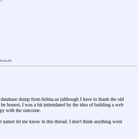
Show All
no database dump from helma.us (although I have to thank the old
 be honest, I was a bit intimidated by the idea of building a web
appy with the outcome.
t nature let me know in this thread. I don't think anything went