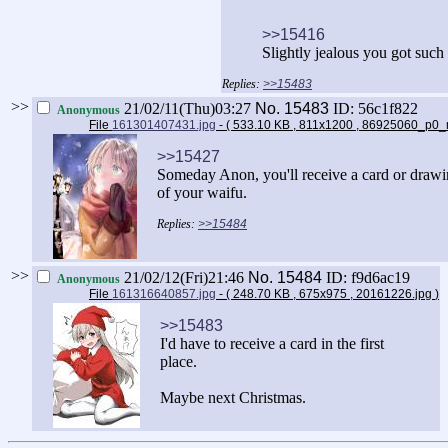
>>15416
Slightly jealous you got such
>>15483
>>
21/02/11(Thu)03:27
No.
15483
ID: 56c1f822
Anonymous
File
161301407431.jpg
- ( 533.10 KB , 811x1200 , 86925060_p0
>>15427
Someday Anon, you'll receive a card or draw
of your waifu.
>>15484
>>
21/02/12(Fri)21:46
No.
15484
ID: f9d6ac19
Anonymous
File
161316640857.jpg
- ( 248.70 KB , 675x975 , 20161226.jpg
)
>>15483
I'd have to receive a card in the first
place.
Maybe next Christmas.