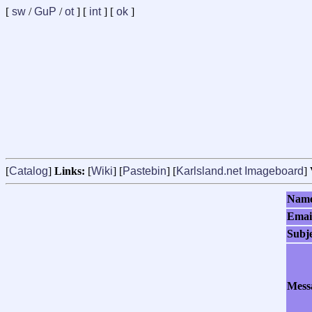
[
sw
/
GuP
/
ot
] [
int
] [
ok
]
[
Catalog
]
Links:
[
Wiki
] [
Pastebin
] [
Karlsland.net Imageboard
]
Nam
Emai
Subj
Mess