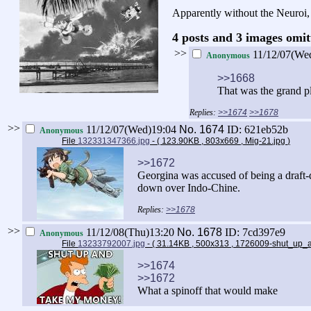
Apparently without the Neuroi, 
4 posts and 3 images omit
>>
11/12/07(We
Anonymous
>>1668
That was the grand p
>>1674
>>1678
>>
11/12/07(Wed)19:04
No.
1674
ID: 621eb52b
Anonymous
File
132331347366.jpg
- ( 123.90KB , 803x669 , Mig-21.jpg
)
>>1672
Georgina was accused of being a draft-d
down over Indo-Chine.
>>1678
>>
11/12/08(Thu)13:20
No.
1678
ID: 7cd397e9
Anonymous
File
13233792007.jpg
- ( 31.14KB , 500x313 , 1726009-shut_u
>>1674
>>1672
What a spinoff that would make