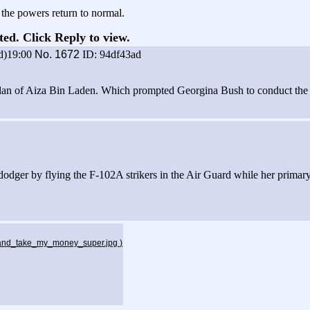
the powers return to normal.
ted. Click Reply to view.
d)19:00
No.
1672
ID: 94df43ad
lan of Aiza Bin Laden. Which prompted Georgina Bush to conduct the glo
odger by flying the F-102A strikers in the Air Guard while her primary
p_and_take_my_money_super.jpg
)