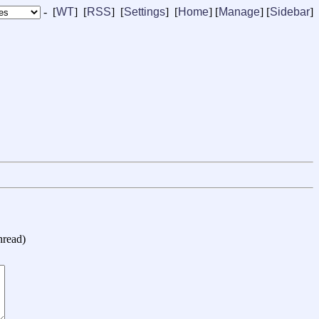
- [
WT
] [
RSS
] [
Settings
] [
Home
] [
Manage
]
[
Sidebar
]
hread
)