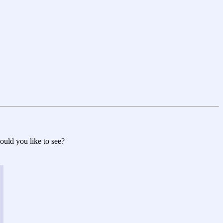
would you like to see?