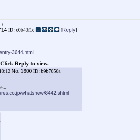
g
)
714
ID: c0b43f1e
[
Reply
]
-entry-3644.html
Click Reply to view.
10:12
No.
1600
ID: b9b7050a
e...
ures.co.jp/whatsnew/8442.shtml
)