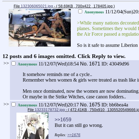
File
132306065021.jpg
- ( 58.69KB , 700x422 , 178405.jpg
)
11/12/04(Sun)20
Anonymous
>While many nations decorated th
planes. Sometimes they would fo
the Air Force passed a regulatio
So is it safe to assume Liberio
12 posts and 6 images omitted. Click Reply to view.
>>
11/12/07(Wed)18:54
No.
1671
ID: 43049d96
Anonymous
It somehow reminds me of a cycle..
Remember when women & girls were treated as trash like in
Men once dominated, now the women are now dominating. I s
Or maybe in the Strike Witches, case canon fodders..
>>
11/12/07(Wed)20:17
No.
1675
ID: bb6bea4a
Anonymous
File
13233178732.jpg
- ( 472.41KB , 750x910 , 1305520549666.
>>1659
But it can still go wrong.
>>1676