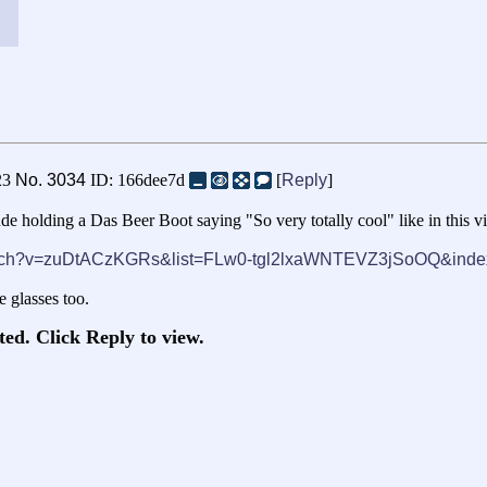
23
No.
3034
ID: 166dee7d
[
Reply
]
de holding a Das Beer Boot saying "So very totally cool" like in this v
watch?v=zuDtACzKGRs&list=FLw0-tgl2lxaWNTEVZ3jSoOQ&inde
e glasses too.
ted. Click Reply to view.