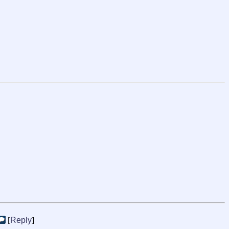
[
Reply
]