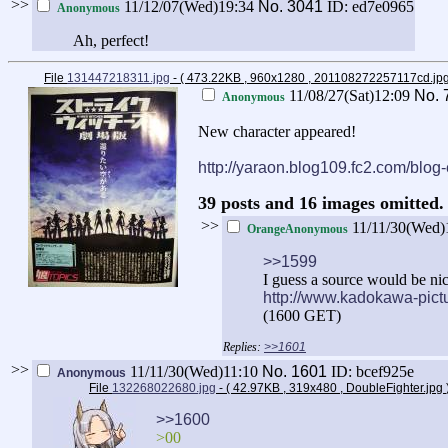
>>
11/12/07(Wed)19:34
No.
3041
ID: ed7e0965
Anonymous
Ah, perfect!
File
131447218311.jpg
- ( 473.22KB , 960x1280 , 201108272257117cd.jp
11/08/27(Sat)12:09
No.
Anonymous
New character appeared!
http://yaraon.blog109.fc2.com/blog
39 posts and 16 images omitted. 
>>
11/11/30(Wed)
OrangeAnonymous
>>1599
I guess a source would be nic
http://www.kadokawa-pict
(1600 GET)
>>1601
>>
11/11/30(Wed)11:10
No.
1601
ID: bcef925e
Anonymous
File
132268022680.jpg
- ( 42.97KB , 319x480 , DoubleFighter.jpg
>>1600
>00