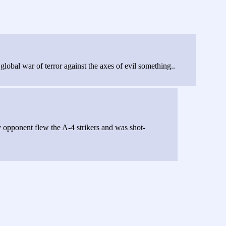
bal war of terror against the axes of evil something..
 opponent flew the A-4 strikers and was shot-