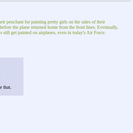
r penchant for painting pretty girls on the sides of their
efore the plane returned home from the front lines. Eventually,
still get painted on airplanes, even in today's Air Force.
?
 that.