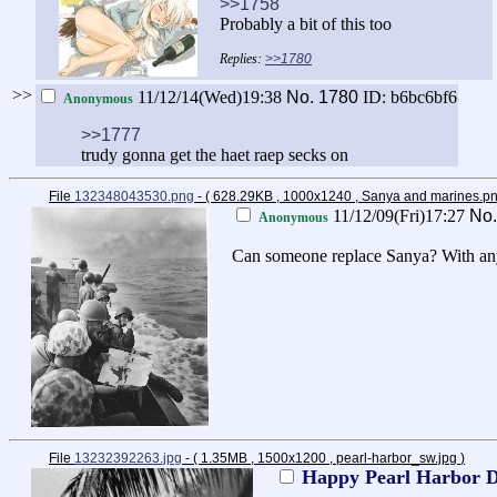
>>1758
Probably a bit of this too
>>1780
>>
11/12/14(Wed)19:38
No.
1780
ID: b6bc6bf6
Anonymous
>>1777
trudy gonna get the haet raep secks on
File
132348043530.png
- ( 628.29KB , 1000x1240 , Sanya and marines.p
11/12/09(Fri)17:27
No
Anonymous
Can someone replace Sanya? With any Wi
File
13232392263.jpg
- ( 1.35MB , 1500x1200 , pearl-harbor_sw.jpg
)
Happy Pearl Harbor 