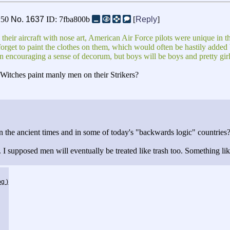
:50
No.
1637
ID: 7fba800b
[
Reply
]
eir aircraft with nose art, American Air Force pilots were unique in thei
rget to paint the clothes on them, which would often be hastily added b
n encouraging a sense of decorum, but boys will be boys and pretty girls 
n Witches paint manly men on their Strikers?
 the ancient times and in some of today's "backwards logic" countries
upposed men will eventually be treated like trash too. Something like
jpg
)