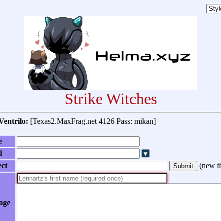
Strike Witches
Ventrilo:
[Texas2.MaxFrag.net 4126 Pass: mikan]
e
l
ect
(
new t
age