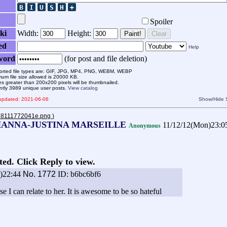
Spoiler
ki
Width:
Height:
Paint!
Clear
ed
Help
word
(for post and file deletion)
rted file types are: GIF, JPG, MP4, PNG, WEBM, WEBP
um file size allowed is 20000 KB.
s greater than 200x200 pixels will be thumbnailed.
ntly 3989 unique user posts.
View catalog
 updated: 2021-06-06
Show/Hide
bd8111772041e.png
)
HANNA-JUSTINA MARSEILLE
11/12/12(Mon)23:
Anonymous
ted. Click Reply to view.
e)22:44
No.
1772
ID: b6bc6bf6
se I can relate to her. It is awesome to be so hateful