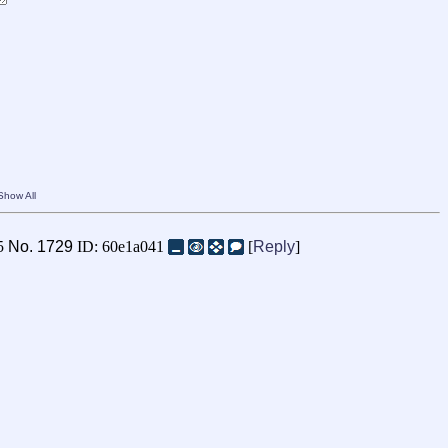
Show All
05
No.
1729
ID: 60e1a041
[
Reply
]