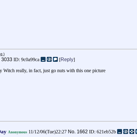
ng
)
.
3033
ID: 9c0a99ca
[
Reply
]
tch really, in fact, just go nuts with this one picture
Day
11/12/06(Tue)22:27
No.
1662
ID: 621eb52b
Anonymous