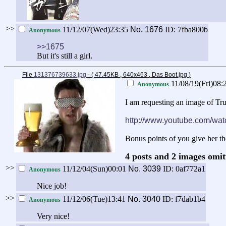
>>
11/12/07(Wed)23:35
No.
1676
ID: 7fba800b
Anonymous
>>1675
But it's still a girl.
File
131376739633.jpg
- ( 47.45KB , 640x463 , Das Boot.jpg
)
11/08/19(Fri)08:
Anonymous
I am requesting an image of Tru
http://www.youtube.com/
Bonus points of you give her th
4 posts and 2 images omit
>>
11/12/04(Sun)00:01
No.
3039
ID: 0af772a1
Anonymous
Nice job!
>>
11/12/06(Tue)13:41
No.
3040
ID: f7dab1b4
Anonymous
Very nice!