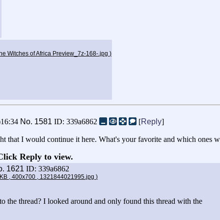
e Witches of Africa Preview_7z-168-.jpg
)
)16:34
No.
1581
ID: 339a6862
[
Reply
]
ought that I would continue it here. What's your favorite and which ones 
Click Reply to view.
o.
1621
ID: 339a6862
8KB , 400x700 , 1321844021995.jpg
)
to the thread? I looked around and only found this thread with the