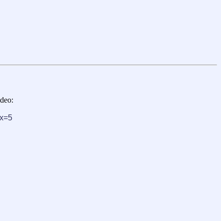
ideo:
x=5