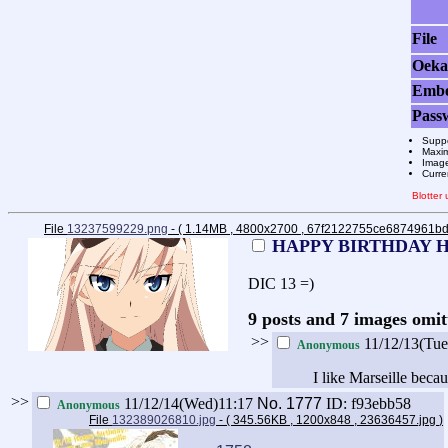
File
Oeka
Emb
Pass
Suppo
Maxim
Image
Curre
Blotter
File
13237599229.png
- ( 1.14MB , 4800x2700 , 67f2122755ce6874961
HAPPY BIRTHDAY 
DIC 13 =)
9 posts and 7 images omit
>>
11/12/13(Tu
Anonymous
I like Marseille becau
>>
11/12/14(Wed)11:17
No.
1777
ID: f93ebb58
Anonymous
File
132389026810.jpg
- ( 345.56KB , 1200x848 , 23636457.jpg
)