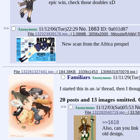
epic win, check those doubles xD
>>
11/12/06(Tue)22:29
No.
1663
ID: 9a011d87
Anonymous
File
132323939176.jpg
- ( 1.08MB , 3058x2000 , [WoozleRAWs] Th
New scan from the Africa prequel
File
132261327441.jpg
- ( 184.38KB , 1039x1453 , 1306631970078.jpg
)
Familiars
11/11/29(Tue
Anonymous
I started this in an /a/ thread, then I th
20 posts and 13 images omitted. 
>>
11/12/03(Sat)05:53
N
Anonymous
File
132292040719.jpg
- ( 33.5
>>1618
Also, can you link 
old design.