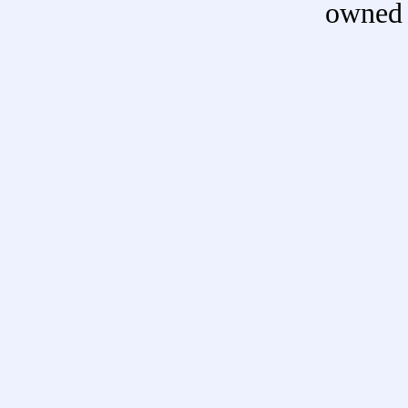
owned 