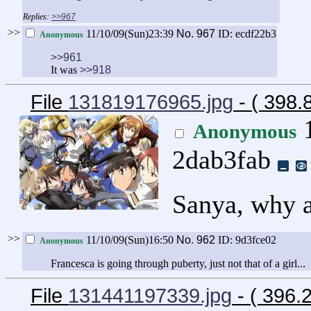
>>967
>>
11/10/09(Sun)23:39
No.
967
ID: ecdf22b3
Anonymous
>>961
It was
>>918
File
131819176965.jpg
- ( 398
1
Anonymous
2dab3fab
Sanya, why a
>>
11/10/09(Sun)16:50
No.
962
ID: 9d3fce02
Anonymous
Francesca is going through puberty, just not that of a girl...
File
131441197339.jpg
- ( 396.