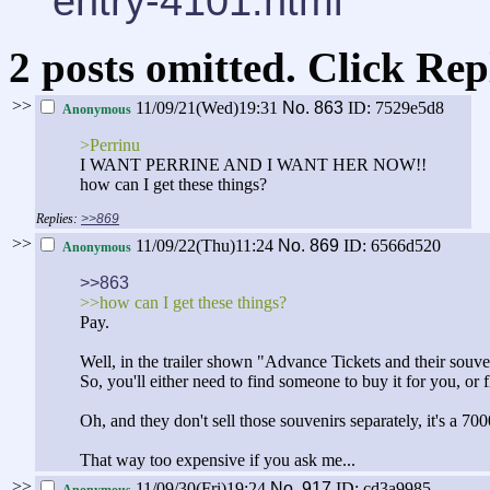
entry-4101.html
2 posts omitted. Click Rep
>>
11/09/21(Wed)19:31
No.
863
ID: 7529e5d8
Anonymous
>Perrinu
I WANT PERRINE AND I WANT HER NOW!!
how can I get these things?
>>869
>>
11/09/22(Thu)11:24
No.
869
ID: 6566d520
Anonymous
>>863
>>how can I get these things?
Pay.
Well, in the trailer shown "Advance Tickets and their souven
So, you'll either need to find someone to buy it for you, or fl
Oh, and they don't sell those souvenirs separately, it's a 
That way too expensive if you ask me...
>>
11/09/30(Fri)19:24
No.
917
ID: cd3a9985
Anonymous