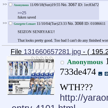
>>
11/09/18(Sun)19:55
No.
3067
ID: 1ec83d72
Anonymous
>>25
fuken saved
>>
11/10/04(Tue)23:33
No.
3068
ID: 01086611
Georgette Lemare
SEIZON SENRYAKU!
That looks pretty good. Too bad I can't do any finished work 
File
131660657281.jpg
- ( 195.
1
Anonymous
733de474
WTH???
http://yara