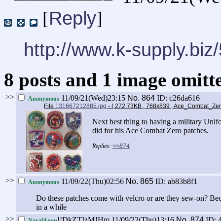
Reply
[
]
http://www.k-supply.biz
8 posts and 1 image omitte
>>
11/09/21(Wed)23:15
No.
864
ID: c26da616
Anonymous
File
131667212885.jpg
- ( 272.73KB , 768x839 , Ace_Combat_Ze
Next best thing to having a military Unifo
did for his Ace Combat Zero patches.
>>874
>>
11/09/22(Thu)02:56
No.
865
ID: ab83b8f1
Anonymous
Do these patches come with velcro or are they sew-on? Beca
in a while
>>
!!DkZTIzMJHm
11/09/22(Thu)13:16
No.
874
ID: 
NavalAnon