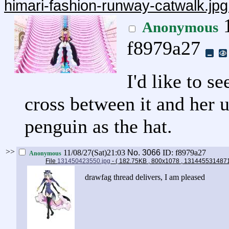
himari-fashion-runway-catwalk.jp
1
Anonymous
f8979a27
I'd like to s
cross between it and her u
penguin as the hat.
>>
11/08/27(Sat)21:03
No.
3066
ID: f8979a27
Anonymous
File
131450423550.jpg
- ( 182.75KB , 800x1078 , 131445531487
drawfag thread delivers, I am pleased