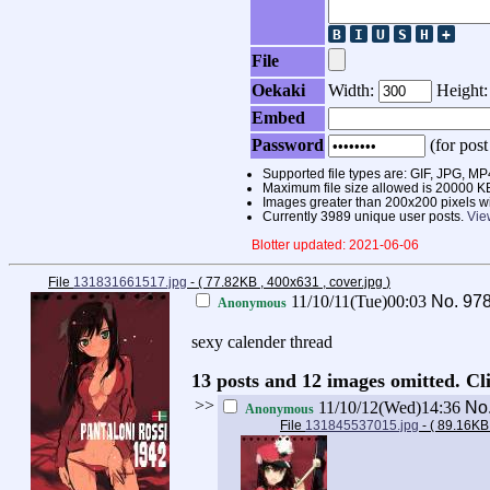
File
Oekaki
Width:
Height
Embed
Password
(for post
Supported file types are: GIF, JPG,
Maximum file size allowed is 20000 K
Images greater than 200x200 pixels wi
Currently 3989 unique user posts.
Vie
Blotter updated: 2021-06-06
File
131831661517.jpg
- ( 77.82KB , 400x631 , cover.jpg
)
11/10/11(Tue)00:03
No.
97
Anonymous
sexy calender thread
13 posts and 12 images omitted. Cl
>>
11/10/12(Wed)14:36
No
Anonymous
File
131845537015.jpg
- ( 89.16KB