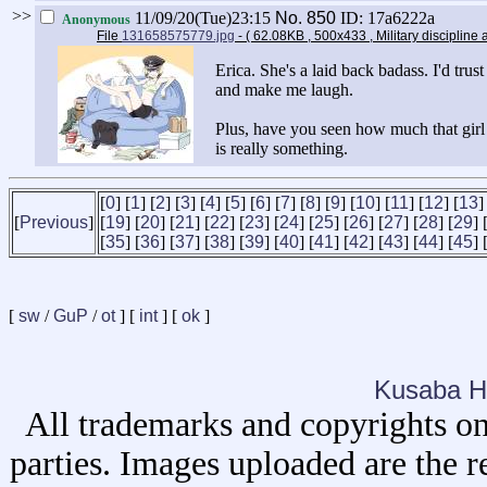
>>
11/09/20(Tue)23:15
No.
850
ID: 17a6222a
Anonymous
File
131658575779.jpg
- ( 62.08KB , 500x433 , Military discipline at
Erica. She's a laid back badass. I'd trus
and make me laugh.
Plus, have you seen how much that girl
is really something.
[
0
] [
1
] [
2
] [
3
] [
4
] [
5
] [
6
] [
7
] [
8
] [
9
] [
10
] [
11
] [
12
] [
13
]
[
Previous
]
[
19
] [
20
] [
21
] [
22
] [
23
] [
24
] [
25
] [
26
] [
27
] [
28
] [
29
] 
[
35
] [
36
] [
37
] [
38
] [
39
] [
40
] [
41
] [
42
] [
43
] [
44
] [
45
] 
[
sw
/
GuP
/
ot
] [
int
] [
ok
]
Kusaba H
All trademarks and copyrights on
parties. Images uploaded are the r