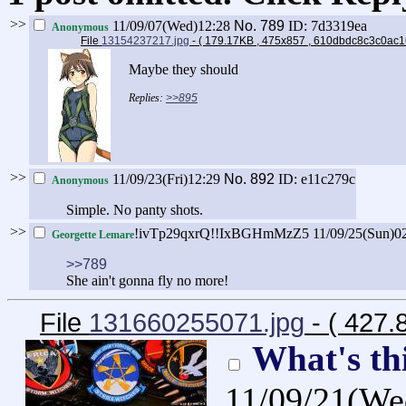
>>
11/09/07(Wed)12:28
No.
789
ID: 7d3319ea
Anonymous
File
13154237217.jpg
- ( 179.17KB , 475x857 , 610dbdc8c3c0ac
Maybe they should
>>895
>>
11/09/23(Fri)12:29
No.
892
ID: e11c279c
Anonymous
Simple. No panty shots.
>>
!ivTp29qxrQ!!IxBGHmMzZ5
11/09/25(Sun)0
Georgette Lemare
>>789
She ain't gonna fly no more!
File
131660255071.jpg
- ( 427.
What's th
11/09/21(We