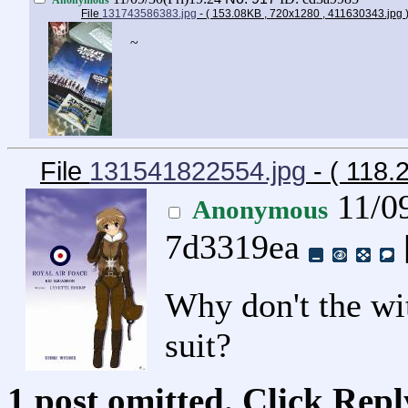
File
131743586383.jpg
- ( 153.08KB , 720x1280 , 411630343.jpg
~
File
131541822554.jpg
- ( 118
11/0
Anonymous
7d3319ea
Why don't the wit
suit?
1 post omitted. Click Repl