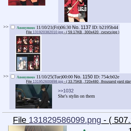
>>
11/10/21(Fri)06:30
No.
1137
ID: b2195b44
Anonymous
File
131920382010.jpg
- ( 59.17KB , 300x420 , cvcvcv.jpg
)
>>
11/10/25(Tue)00:00
No.
1150
ID: 754cb02e
Anonymous
File
131952600898.jpg
- ( 33.75KB , 720x480 , thousand yard sta
>>1032
She's stylin on them
File
131829586099.png
- ( 507