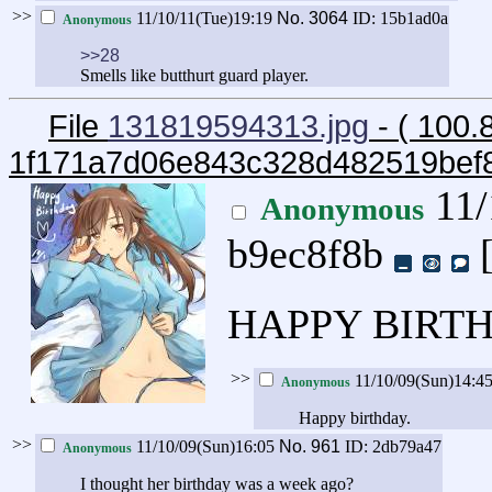
>>
11/10/11(Tue)19:19
No.
3064
ID: 15b1ad0a
Anonymous
>>28
Smells like butthurt guard player.
File
131819594313.jpg
- ( 100.
1f171a7d06e843c328d482519bef
11/
Anonymous
b9ec8f8b
HAPPY BIRTH
>>
11/10/09(Sun)14:4
Anonymous
Happy birthday.
>>
11/10/09(Sun)16:05
No.
961
ID: 2db79a47
Anonymous
I thought her birthday was a week ago?