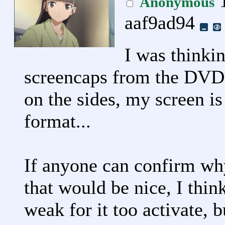
1
Anonymous
aaf9ad94
I was thinki
screencaps from the DVDs
on the sides, my screen i
format...
If anyone can confirm wh
that would be nice, I thin
weak for it too activate, bu