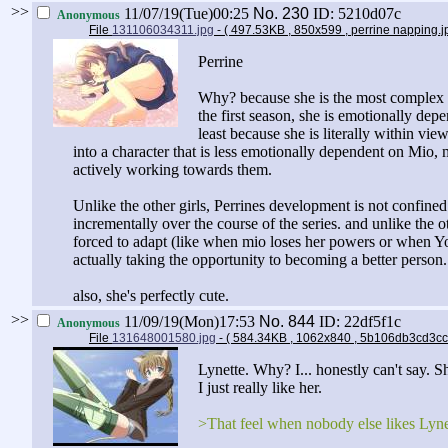
>>
11/07/19(Tue)00:25
No.
230
ID: 5210d07c
Anonymous
File
131106034311.jpg
- ( 497.53KB , 850x599 , perrine napping.
Perrine
Why? because she is the most complex cha
the first season, she is emotionally dep
least because she is literally within vi
into a character that is less emotionally dependent on Mio, 
actively working towards them.
Unlike the other girls, Perrines development is not confined 
incrementally over the course of the series. and unlike the 
forced to adapt (like when mio loses her powers or when Yos
actually taking the opportunity to becoming a better person.
also, she's perfectly cute.
>>
11/09/19(Mon)17:53
No.
844
ID: 22df5f1c
Anonymous
File
131648001580.jpg
- ( 584.34KB , 1062x840 , 5b106db3cd
Lynette. Why? I... honestly can't say. Sh
I just really like her.
>That feel when nobody else likes Lyne