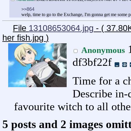
>>864
welp, time to go to the Exchange, I'm gonna get me some pat
File
13108653064.jpg
- ( 37.80
her fish.jpg
)
1
Anonymous
df3bf22f
Time for a c
Describe in-
favourite witch to all oth
5 posts and 2 images omitt