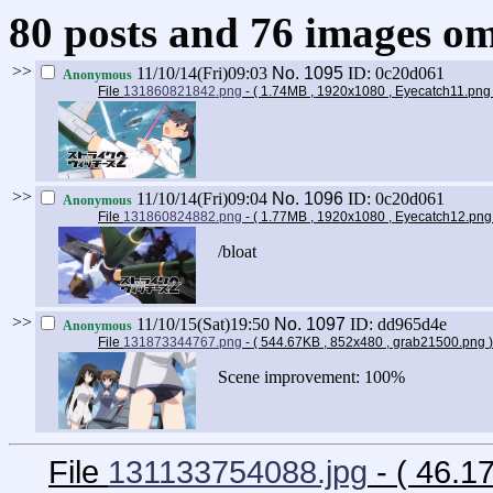
80 posts and 76 images omi
>>
11/10/14(Fri)09:03
No.
1095
ID: 0c20d061
Anonymous
File
131860821842.png
- ( 1.74MB , 1920x1080 , Eyecatch11.pn
>>
11/10/14(Fri)09:04
No.
1096
ID: 0c20d061
Anonymous
File
131860824882.png
- ( 1.77MB , 1920x1080 , Eyecatch12.pn
/bloat
>>
11/10/15(Sat)19:50
No.
1097
ID: dd965d4e
Anonymous
File
131873344767.png
- ( 544.67KB , 852x480 , grab21500.png
)
Scene improvement: 100%
File
131133754088.jpg
- ( 46.1