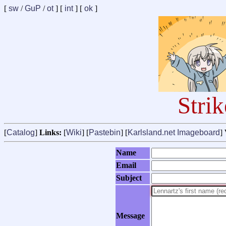
[
sw
/
GuP
/
ot
] [
int
] [
ok
]
Stri
[
Catalog
]
Links:
[
Wiki
] [
Pastebin
] [
Karlsland.net Imageboard
]
Name
Email
Subject
Message