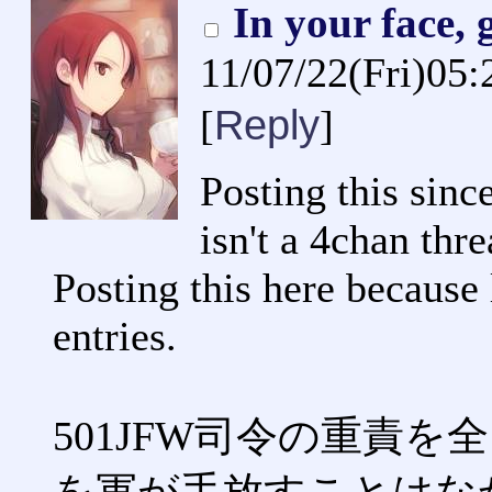
In your face,
11/07/22(Fri)05
Reply
[
]
Posting this since
isn't a 4chan thre
Posting this here because 
entries.
501JFW司令の重責