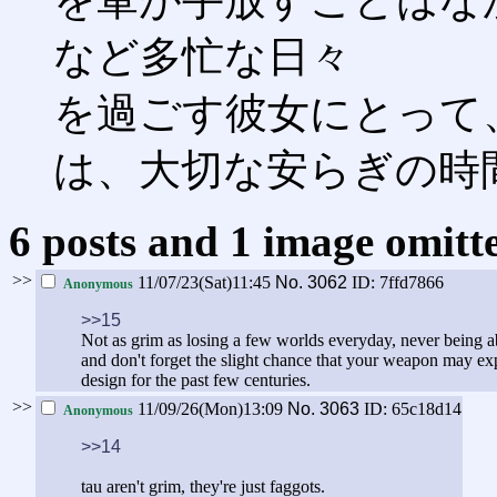
を軍が手放すことはな
など多忙な日々
を過ごす彼女にとって
は、大切な安らぎの時
6 posts and 1 image omitte
>>
11/07/23(Sat)11:45
No.
3062
ID: 7ffd7866
Anonymous
>>15
Not as grim as losing a few worlds everyday, never being a
and don't forget the slight chance that your weapon may e
design for the past few centuries.
>>
11/09/26(Mon)13:09
No.
3063
ID: 65c18d14
Anonymous
>>14
tau aren't grim, they're just faggots.