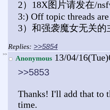
2）18X图片请发在/ns
3:) Off topic threads ar
3）和强袭魔女无关的
>>5854
>>
13/04/16(Tue
Anonymous
>>5853
Thanks! I'll add that to 
time.