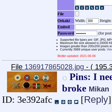
File
Oekaki
Width:
Height
Embed
Password
(for post
Supported file types are: GIF, JPG,
Maximum file size allowed is 20000 K
Images greater than 200x200 pixels wi
Currently 3989 unique user posts.
Vie
Blotter updated: 2021-06-06
File
136917865028.jpg
- ( 195
Pins: I ne
broke
Mikan
Reply
ID: 3e392afc
[
]