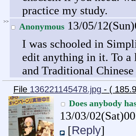
practice my study.
>>
13/05/12(Sun
Anonymous
I was schooled in Simpl
edit anything in it. To a 
and Traditional Chinese
File
136221145478.jpg
- ( 185
Does anybody ha
13/03/02(Sat)0
Reply
[
]