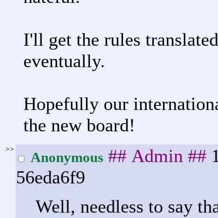
I'll get the rules translat
eventually.
Hopefully our internation
the new board!
>>
## Admin ##
Anonymous
56eda6f9
Well, needless to say tha