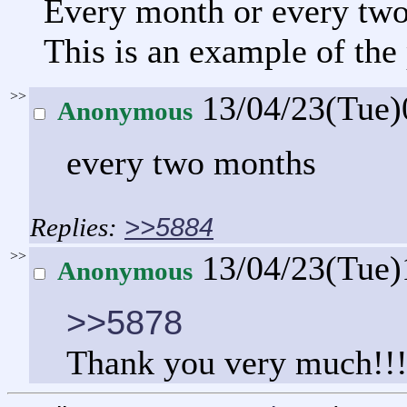
Every month or every tw
This is an example of the
>>
13/04/23(Tue
Anonymous
every two months
>>5884
>>
13/04/23(Tue
Anonymous
>>5878
Thank you very much!!