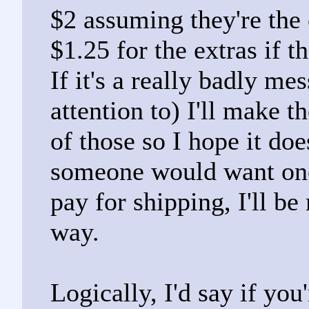
$2 assuming they're the 
$1.25 for the extras if t
If it's a really badly me
attention to) I'll make 
of those so I hope it doe
someone would want one 
pay for shipping, I'll be
way.
Logically, I'd say if yo