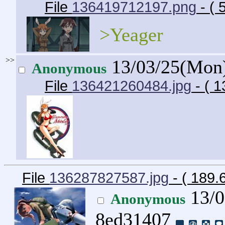
File
136419712197.png
- (
>Yeager
>>
13/03/25(Mon
Anonymous
File
136421260484.jpg
- ( 
File
136287827587.jpg
- ( 189.
13/0
Anonymous
8ed31407