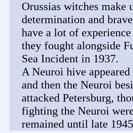
Orussias witches make u
determination and brave
have a lot of experience
they fought alongside F
Sea Incident in 1937.
A Neuroi hive appeared
and then the Neuroi besi
attacked Petersburg, thou
fighting the Neuroi wer
remained until late 1945