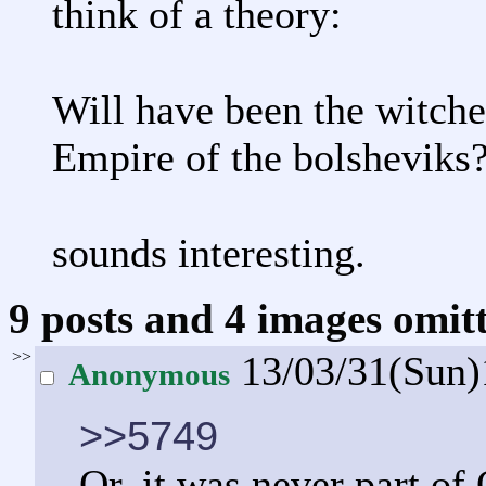
think of a theory:
Will have been the witche
Empire of the bolsheviks
sounds interesting.
9 posts and 4 images omitt
>>
13/03/31(Sun
Anonymous
>>5749
Or, it was never part of