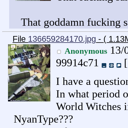
That goddamn fucking 
File
136659284170.jpg
- ( 1.1
13/0
Anonymous
99914c71
[
I have a questio
In what period o
World Witches 
NyanType???