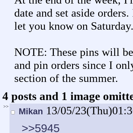
date and set aside orders. 
let you know on Saturday
NOTE: These pins will be
and pin orders since I onl
section of the summer.
4 posts and 1 image omitte
>>
13/05/23(Thu)01:
Mikan
>>5945