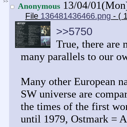
>>
13/04/01(Mon
Anonymous
File
136481436466.png
- ( 
>>5750
True, there are 
many parallels to our o
Many other European nat
SW universe are compara
the times of the first w
until 1979, Ostmark = A