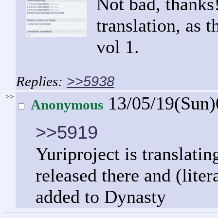
Not bad, thanks!
translation, as t
vol 1.
>>5938
>>
13/05/19(Sun
Anonymous
>>5919
Yuriproject is translatin
released there and (liter
added to Dynasty