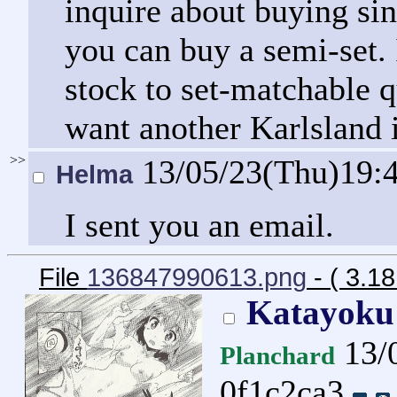
inquire about buying sin
you can buy a semi-set. 
stock to set-matchable q
want another Karlsland i
>>
13/05/23(Thu)19:
Helma
I sent you an email.
File
136847990613.png
- ( 3.1
Katayoku
13/
Planchard
0f1c2ca3