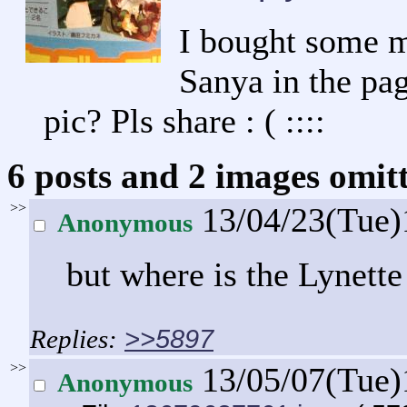
I bought some m
Sanya in the pa
pic? Pls share : ( ::::
6 posts and 2 images omitt
>>
13/04/23(Tue)
Anonymous
but where is the Lynette
>>5897
>>
13/05/07(Tue
Anonymous