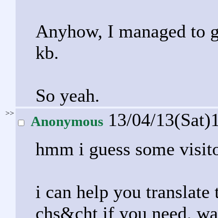
Anyhow, I managed to get
kb.
So yeah.
>>
13/04/13(Sat)
Anonymous
hmm i guess some visito
i can help you translate
chs&cht if you need. was