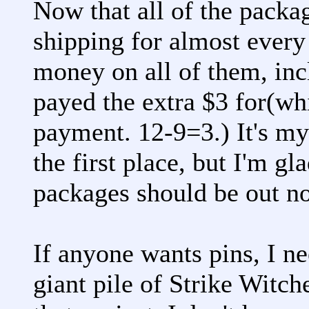
Now that all of the packag
shipping for almost every
money on all of them, inc
payed the extra $3 for(wh
payment. 12-9=3.) It's my 
the first place, but I'm gl
packages should be out n
If anyone wants pins, I ne
giant pile of Strike Witch