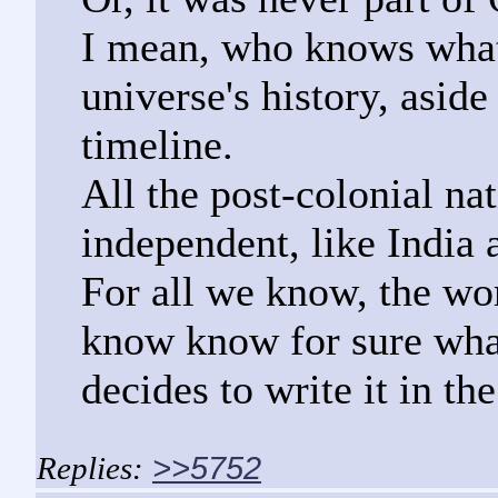
I mean, who knows what
universe's history, asid
timeline.
All the post-colonial n
independent, like India 
For all we know, the wor
know know for sure wha
decides to write it in the
>>5752