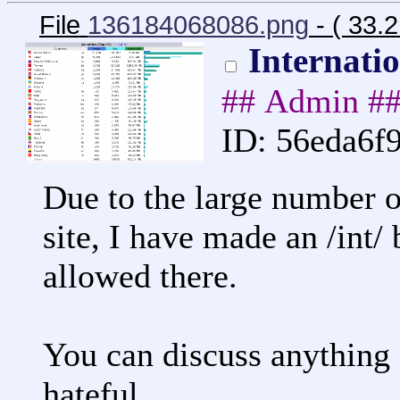
File
136184068086.png
- ( 33.
Internati
## Admin #
ID: 56eda6f
Due to the large number or
site, I have made an /int/
allowed there.
You can discuss anything in
hateful.