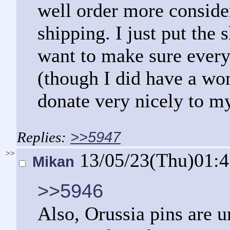
well order more consider
shipping. I just put the 
want to make sure every
(though I did have a wo
donate very nicely to m
>>5947
>>
13/05/23(Thu)01:
Mikan
>>5946
Also, Orussia pins are u