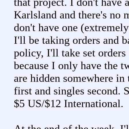
that project. I don't have 
Karlsland and there's no
don't have one (extremely
I'll be taking orders and 
policy, I'll take set order
because I only have the tw
are hidden somewhere in
first and singles second. 
$5 US/$12 International.
At the end of the week, I'l