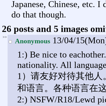
Japanese, Chinese, etc. I
do that though.
26 posts and 5 images omit
>>
13/04/15(Mon
Anonymous
1:) Be nice to eachother
nationality. All languag
1）请友好对待其他人
和语言。各种语言在
2:) NSFW/R18/Lewd pict