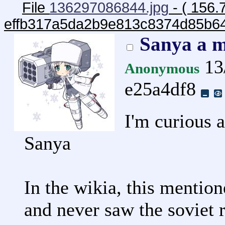
File
136297086844.jpg
- ( 156.
effb317a5da2b9e813c8374d85b6
Sanya a m
13
Anonymous
e25a4df8
I'm curious 
Sanya
In the wikia, this mention
and never saw the soviet 