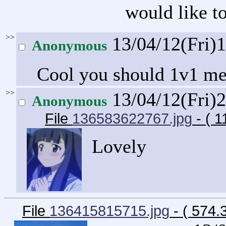
would like to
>>
13/04/12(Fri)
Anonymous
Cool you should 1v1 m
>>
13/04/12(Fri)
Anonymous
File
136583622767.jpg
- ( 
Lovely
File
136415815715.jpg
- ( 574.