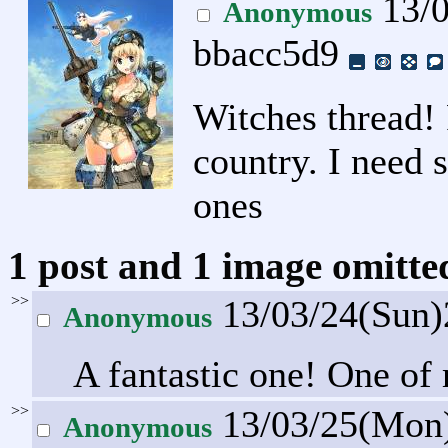
13/0
Anonymous
bbacc5d9
Witches thread!
country. I need 
ones
1 post and 1 image omitted
>>
13/03/24(Sun
Anonymous
A fantastic one! One of
>>
13/03/25(Mon
Anonymous