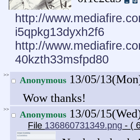
http://www.mediafire.
i5qpkg13dyxh2f6
http://www.mediafire.
40kzth33msfpd80
>>
13/05/13(Mon
Anonymous
Wow thanks!
>>
13/05/15(Wed
Anonymous
File
136860731349.png
- ( 