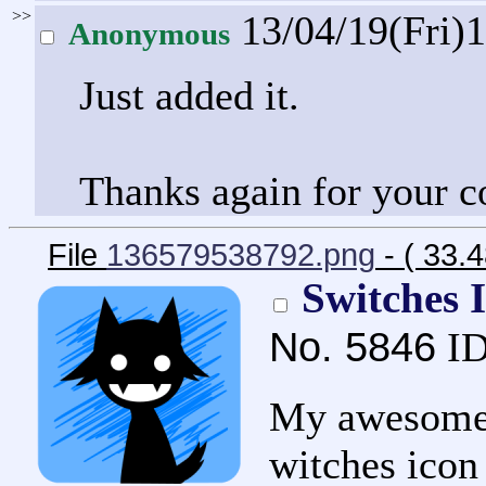
>>
13/04/19(Fri)
Anonymous
Just added it.
Thanks again for your c
File
136579538792.png
- ( 33.
Switches 
No.
5846
ID
My awesome B
witches icon