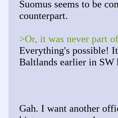
Suomus seems to be com
counterpart.
>Or, it was never part o
Everything's possible! I
Baltlands earlier in SW 
Gah. I want another offi