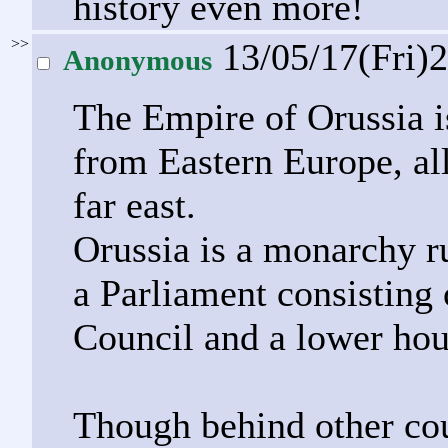
history even more!
>>
13/05/17(Fri)
Anonymous
The Empire of Orussia is
from Eastern Europe, all
far east.
Orussia is a monarchy ru
a Parliament consisting 
Council and a lower hou
Though behind other cou