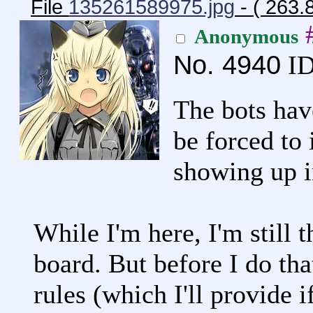
File
135261589975.jpg
- ( 263.
Anonymous
No.
4940
ID
The bots hav
be forced to 
showing up i
While I'm here, I'm still t
board. But before I do tha
rules (which I'll provide if