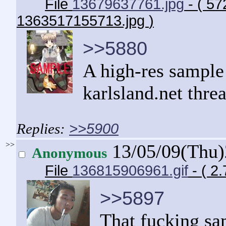
File
13679637761.jpg
- ( 57
1363517155713.jpg
)
>>5880
A high-res sample
karlsland.net thre
>>5900
>>
13/05/09(Thu
Anonymous
File
136815906961.gif
- ( 2
>>5897
That fucking sa