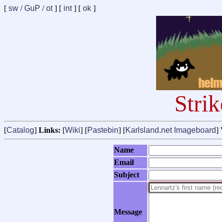
[
sw
/
GuP
/
ot
] [
int
] [
ok
]
Stri
[
Catalog
]
Links:
[
Wiki
] [
Pastebin
] [
Karlsland.net Imageboard
]
Name
Email
Subject
Message