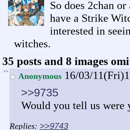
So does 2chan or 
have a Strike Witc
interested in seei
witches.
35 posts and 8 images omit
>>
16/03/11(Fri)
Anonymous
>>9735
Would you tell us were 
>>9743