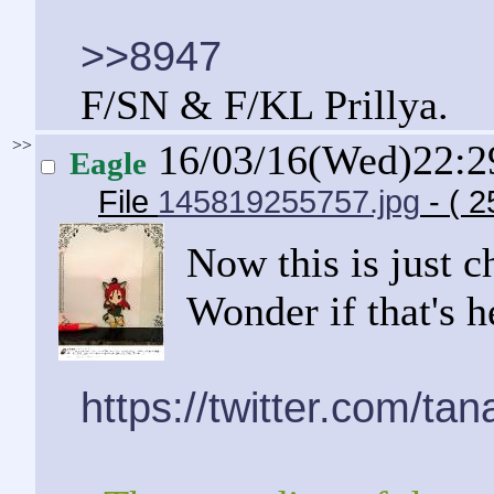
>>8947
F/SN & F/KL Prillya.
>>
16/03/16(Wed)22:
Eagle
File
145819255757.jpg
- ( 2
Now this is just 
Wonder if that's 
https://twitter.com/t