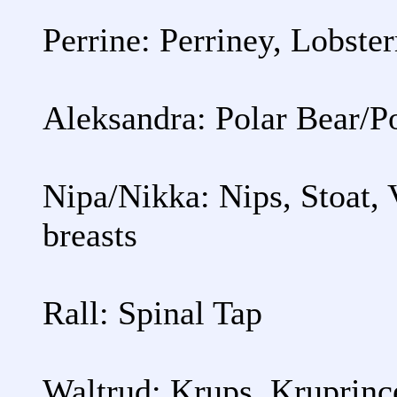
Perrine: Perriney, Lobste
Aleksandra: Polar Bear/P
Nipa/Nikka: Nips, Stoat,
breasts
Rall: Spinal Tap
Waltrud: Krups, Kruprinc