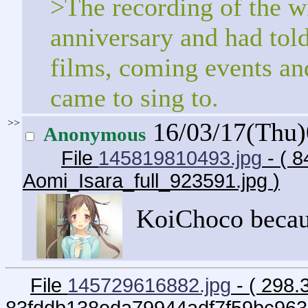
>The recording of the w
anniversary and had told 
films, coming events and
came to sing to.
>>
16/03/17(Thu
Anonymous
File
145819810493.jpg
- ( 8
Aomi_Isara_full_923591.jpg
)
KoiChoco becau
File
145729616882.jpg
- ( 298.