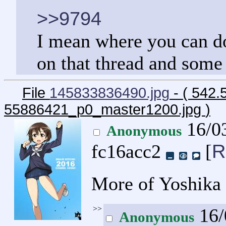
>>9794
I mean where you can do 
on that thread and some 
File
145833836490.jpg
- ( 542.
55886421_p0_master1200.jpg
)
16/03
Anonymous
R
fc16acc2
[
More of Yoshika 
>>
16/
Anonymous