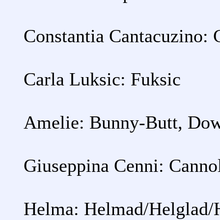
Constantia Cantacuzino: 
Carla Luksic: Fuksic
Amelie: Bunny-Butt, Dow
Giuseppina Cenni: Cannol
Helma: Helmad/Helglad/