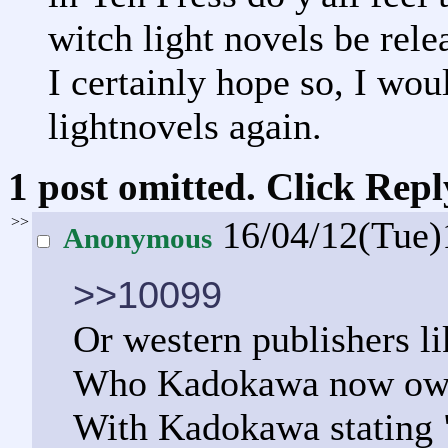
witch light novels be rele
I certainly hope so, I wou
lightnovels again.
1 post omitted. Click Repl
>>
16/04/12(Tue
Anonymous
>>10099
Or western publishers l
Who Kadokawa now owns
With Kadokawa stating "