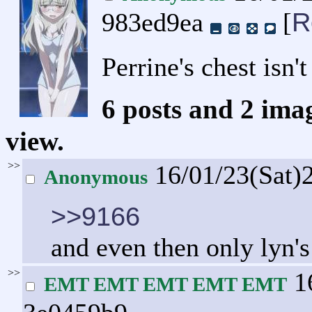
R
983ed9ea
[
Perrine's chest isn't
6 posts and 2 ima
view.
>>
16/01/23(Sat)
Anonymous
>>9166
and even then only lyn'
>>
16
EMT EMT EMT EMT EMT