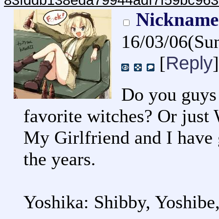
83fddb138eda79944adf7f59bc963
Nicknames
16/03/06(Su
Reply
[
]
Do you guys 
favorite witches? Or just
My Girlfriend and I have 
the years.
Yoshika: Shibby, Yoshibe