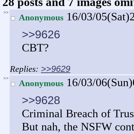
28 posts and 7 images omit
>>
16/03/05(Sat)
Anonymous
>>9626
CBT?
>>9629
>>
16/03/06(Sun
Anonymous
>>9628
Criminal Breach of Trus
But nah, the NSFW conte