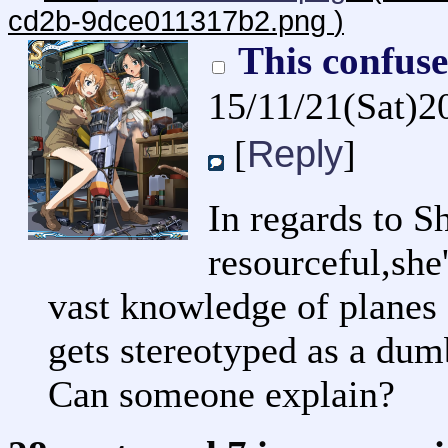
cd2b-9dce011317b2.png
)
This confus
15/11/21(Sat)2
Reply
[
]
In regards to Sh
resourceful,she
vast knowledge of planes 
gets stereotyped as a dumb
Can someone explain?