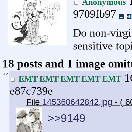
1
Anonymous
9709fb97
Do non-virgin
sensitive top
18 posts and 1 image omitt
>>
16
EMT EMT EMT EMT EMT
e87c739e
File
145360642842.jpg
- ( 
>>9149