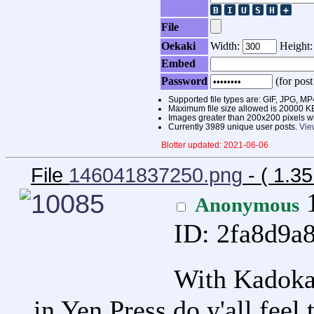
File
Oekaki
Width:
Height
Embed
Password
(for post
Supported file types are: GIF, JPG,
Maximum file size allowed is 20000 K
Images greater than 200x200 pixels wi
Currently 3989 unique user posts.
Vie
Blotter updated: 2021-06-06
File
146041837250.png
- ( 1.3
1
Anonymous
ID: 2fa8d9a
With Kadoka
in Yen Press do y'all feel 