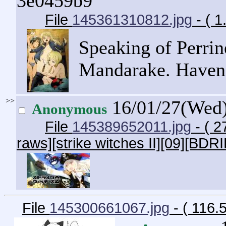
3e0459b9
File
145361310812.jpg
- ( 
Speaking of Perrine
Mandarake. Haven't
>>
16/01/27(Wed
Anonymous
File
145389652011.jpg
- ( 2
raws][strike witches II][09][BDRI
File
145300661067.jpg
- ( 116.