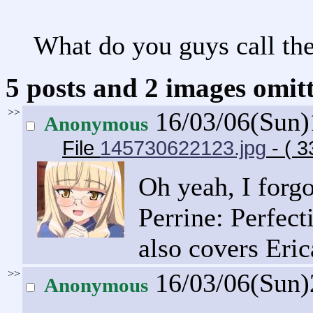
What do you guys call th
5 posts and 2 images omitt
>>
16/03/06(Sun
Anonymous
File
145730622123.jpg
- ( 3
Oh yeah, I forg
Perrine: Perfec
also covers Eric
>>
16/03/06(Sun
Anonymous