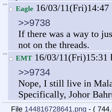
>>
16/03/11(Fri)14:47
Eagle
>>9738
If there was a way to jus
not on the threads.
>>
16/03/11(Fri)15:31
EMT
>>9734
Nope, I still live in Mal
Specifically, Johor Bahr
File
144816728641.png
- ( 744