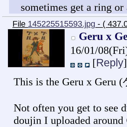
sometimes get a ring or
File
145225515593.jpg
- ( 437.
Geru x 
16/01/08(Fr
Reply
[
]
This is the Geru x Ger
Not often you get to see d
doujin I uploaded around 