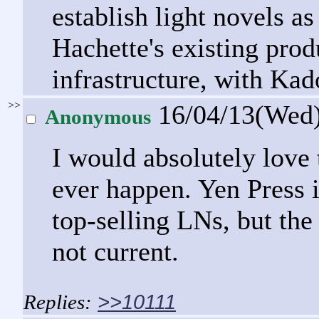
establish light novels a
Hachette's existing prod
infrastructure, with Ka
>>
16/04/13(Wed
Anonymous
I would absolutely love 
ever happen. Yen Press is
top-selling LNs, but th
not current.
>>10111