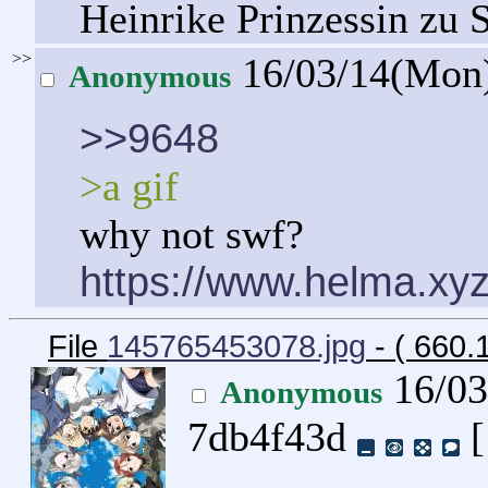
Heinrike Prinzessin zu 
>>
16/03/14(Mon
Anonymous
>>9648
>a gif
why not swf?
https://www.helma.xyz
File
145765453078.jpg
- ( 660.
16/03
Anonymous
7db4f43d
[