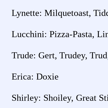
Lynette: Milquetoast, Ti
Lucchini: Pizza-Pasta, Li
Trude: Gert, Trudey, Trud
Erica: Doxie
Shirley: Shoiley, Great St