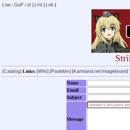
[
sw
/
GuP
/
ot
] [
int
] [
ok
]
Str
[
Catalog
]
Links:
[
Wiki
] [
Pastebin
] [
Karlsland.net Imageboard
]
Name
Email
Subject
Message