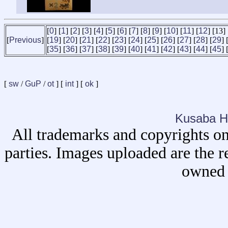
[
0
] [
1
] [
2
] [
3
] [
4
] [
5
] [
6
] [
7
] [
8
] [
9
] [
10
] [
11
] [
12
] [13] 
[
Previous
]
[
19
] [
20
] [
21
] [
22
] [
23
] [
24
] [
25
] [
26
] [
27
] [
28
] [
29
] 
[
35
] [
36
] [
37
] [
38
] [
39
] [
40
] [
41
] [
42
] [
43
] [
44
] [
45
] 
[
sw
/
GuP
/
ot
] [
int
] [
ok
]
Kusaba H
All trademarks and copyrights on
parties. Images uploaded are the r
owned 