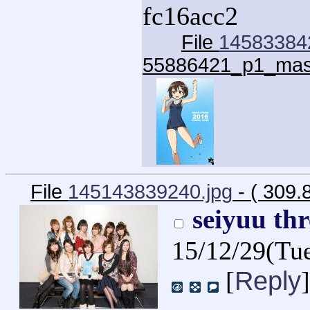
fc16acc2
File
14583384
55886421_p1_mas
File
145143839240.jpg
- ( 309.
seiyuu th
15/12/29(Tu
Reply
[
]