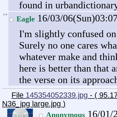
found in urbandictionary
>>
16/03/06(Sun)03:0
Eagle
I'm slightly confused on
Surely no one cares wha
whatever make and think
here is better than that 
the verse on its approac
File
145354052339.jpg
- ( 95.
N36_jpg large.jpg
)
16/01/
Anonymous