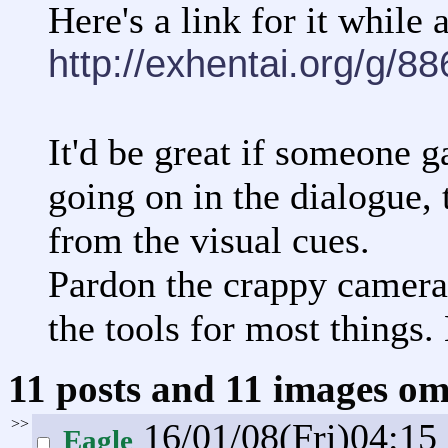
Here's a link for it while a
http://exhentai.org/g/8
It'd be great if someone g
going on in the dialogue, 
from the visual cues.
Pardon the crappy camera 
the tools for most things.
11 posts and 11 images omi
>>
16/01/08(Fri)04:15
Eagle