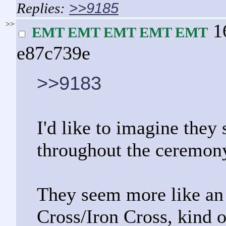
>>9185
>>
1
EMT EMT EMT EMT EMT
e87c739e
>>9183
I'd like to imagine they 
throughout the ceremon
They seem more like an 
Cross/Iron Cross, kind 