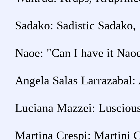
Sadako: Sadistic Sadako,
Naoe: "Can I have it Nao
Angela Salas Larrazabal:
Luciana Mazzei: Lusciou
Martina Crespi: Martini 