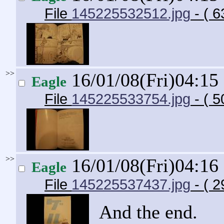
File
145225532512.jpg
- ( 6
>>
16/01/08(Fri)04:15
Eagle
File
145225533754.jpg
- ( 5
>>
16/01/08(Fri)04:16
Eagle
File
145225537437.jpg
- ( 2
And the end.