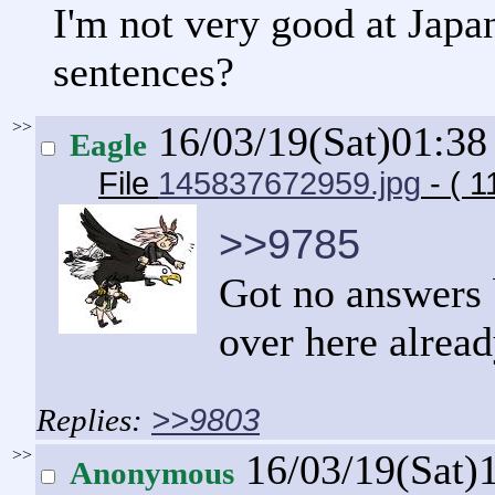
I'm not very good at Japan
sentences?
>>
16/03/19(Sat)01:3
Eagle
File
145837672959.jpg
- ( 1
>>9785
Got no answers b
over here alrea
>>9803
>>
16/03/19(Sat)
Anonymous