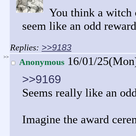
You think a witch
seem like an odd reward
>>9183
>>
16/01/25(Mon
Anonymous
>>9169
Seems really like an odd
Imagine the award cerem