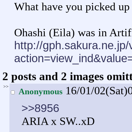
What have you picked up 
Ohashi (Eila) was in Arti
http://gph.sakura.ne.j
action=view_ind&valu
2 posts and 2 images omitt
>>
16/01/02(Sat)
Anonymous
>>8956
ARIA x SW..xD