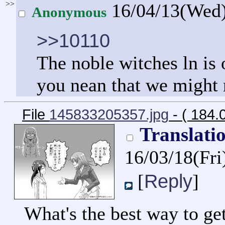
>>
16/04/13(Wed
Anonymous
>>10110
The noble witches ln is
you nean that we might n
File
145833205357.jpg
- ( 184.
Translati
16/03/18(Fr
Reply
[
]
What's the best way to get