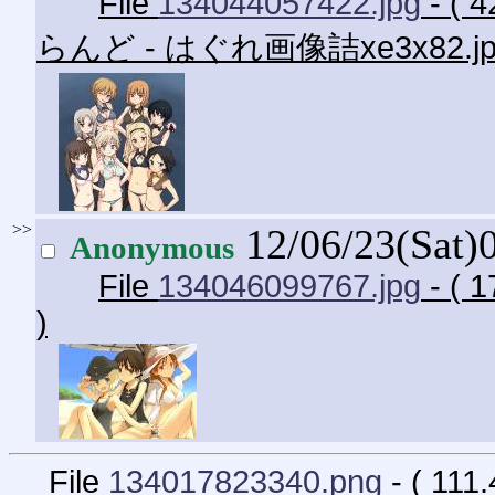
File
134044057422.jpg
- ( 
らんど - はぐれ画像詰xe3x82.j
>>
12/06/23(Sat)
Anonymous
File
134046099767.jpg
- ( 1
)
File
134017823340.png
- ( 111