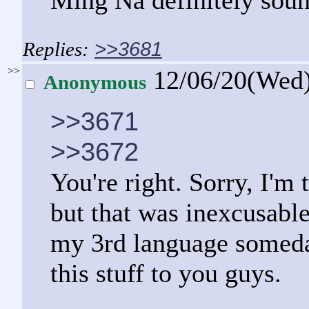
Ming Na definitely soun
>>3681
>>
12/06/20(Wed
Anonymous
>>3671
>>3672
You're right. Sorry, I'm 
but that was inexcusable
my 3rd language someday;
this stuff to you guys.