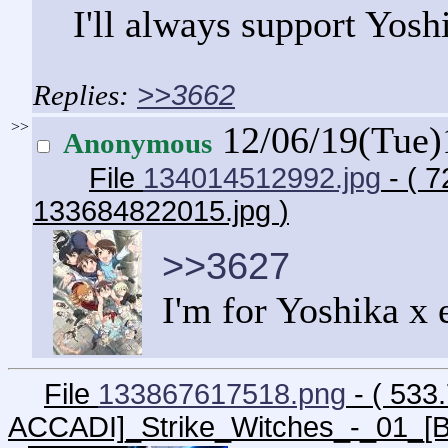
I'll always support Yosh
>>3662
>>
12/06/19(Tue
Anonymous
File
134014512992.jpg
- ( 
133684822015.jpg
)
>>3627
I'm for Yoshika x
File
133867617518.png
- ( 533
ACCADI]_Strike_Witches_-_01_[