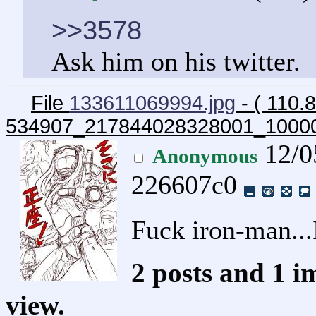
>>3578
Ask him on his twitter.
File
133611069994.jpg
- ( 110.
534907_217844028328001_1000
12/0
Anonymous
226607c0
Fuck iron-man.
2 posts and 1 i
view.