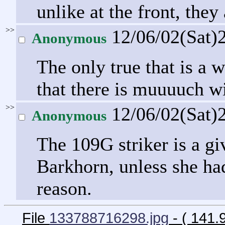
unlike at the front, they 
>>
12/06/02(Sat)
Anonymous
The only true that is a
that there is muuuuch wi
>>
12/06/02(Sat)
Anonymous
The 109G striker is a gi
Barkhorn, unless she had
reason.
File
133788716298.jpg
- ( 141