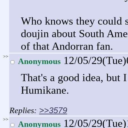
Who knows they could 
doujin about South Amer
of that Andorran fan.
>>
12/05/29(Tue
Anonymous
That's a good idea, but I
Humikane.
>>3579
>>
12/05/29(Tue
Anonymous