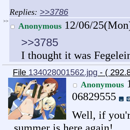
>>3786
>>
12/06/25(Mon
Anonymous
>>3785
I thought it was Fegelein
File
134028001562.jpg
- ( 292
1
Anonymous
06829555
Well, if you
summer is here again!