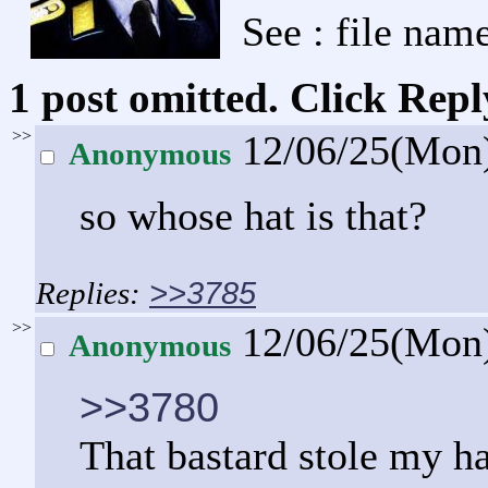
See : file name
1 post omitted. Click Repl
>>
12/06/25(Mon
Anonymous
so whose hat is that?
>>3785
>>
12/06/25(Mon
Anonymous
>>3780
That bastard stole my ha