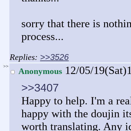
sorry that there is nothi
process...
>>3526
>>
12/05/19(Sat)
Anonymous
>>3407
Happy to help. I'm a rea
happy with the doujin its
worth translating. Any 