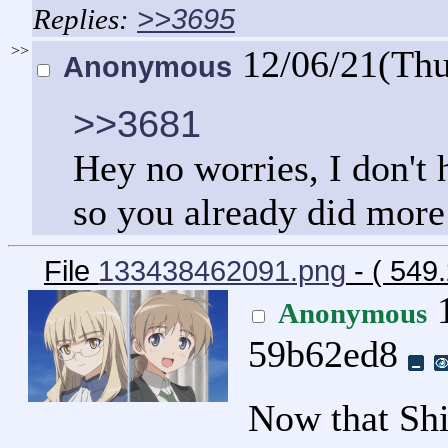
>>3695
>>
12/06/21(Th
Anonymous
>>3681
Hey no worries, I don't 
so you already did more 
File
133438462091.png
- ( 549
1
Anonymous
59b62ed8
Now that Shi