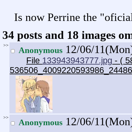
Is now Perrine the "oficia
34 posts and 18 images omi
>>
12/06/11(Mon
Anonymous
File
133943943777.jpg
- ( 5
536506_4009220593986_24486
>>
12/06/11(Mon
Anonymous