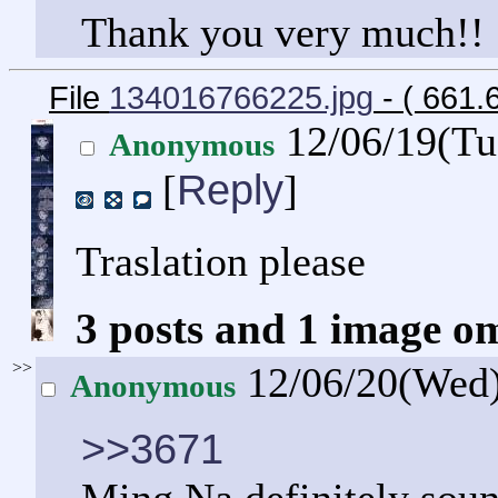
Thank you very much!!
File
134016766225.jpg
- ( 661
12/06/19(Tu
Anonymous
Reply
[
]
Traslation please
3 posts and 1 image om
>>
12/06/20(Wed
Anonymous
>>3671