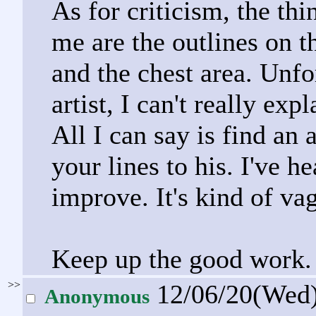
As for criticism, the th
me are the outlines on th
and the chest area. Unfo
artist, I can't really ex
All I can say is find an 
your lines to his. I've h
improve. It's kind of vag
Keep up the good work.
>>
12/06/20(Wed
Anonymous