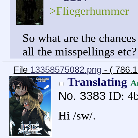
>Fliegerhummer
So what are the chances
all the misspellings etc?
File
13358575082.png
- ( 786.
Translating
A
No.
3383
ID: 4
Hi /sw/.