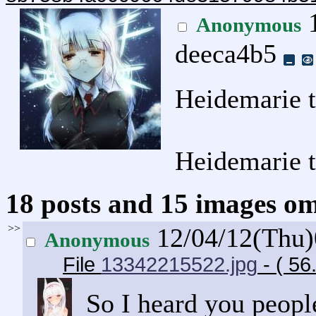
1
Anonymous
deeca4b5
Heidemarie 
Heidemarie 
18 posts and 15 images omi
>>
12/04/12(Thu
Anonymous
File
13342215522.jpg
- ( 56
So I heard you people