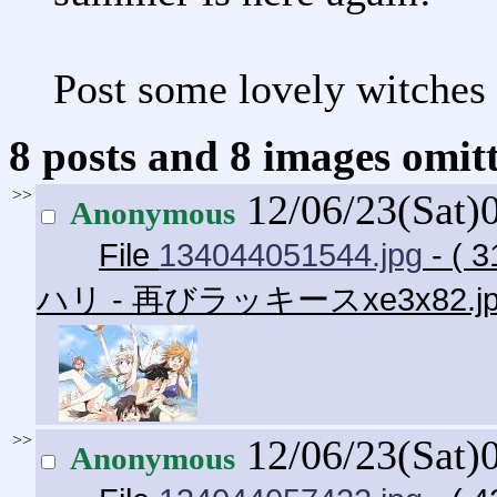
Post some lovely witches 
8 posts and 8 images omitt
>>
12/06/23(Sat)
Anonymous
File
134044051544.jpg
- ( 
ハリ - 再びラッキースxe3x82.j
>>
12/06/23(Sat)
Anonymous