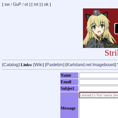
[
sw
/
GuP
/
ot
] [
int
] [
ok
]
Str
[
Catalog
]
Links:
[
Wiki
] [
Pastebin
] [
Karlsland.net Imageboard
]
Name
Email
Subject
Message