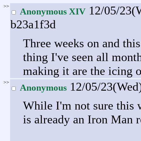
>>
12/05/23(
Anonymous XIV
b23a1f3d
Three weeks on and this
thing I've seen all month
making it are the icing 
>>
12/05/23(Wed
Anonymous
While I'm not sure this 
is already an Iron Man r