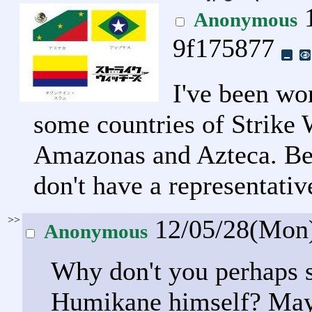
1
Anonymous
9f175877
I've been wor
some countries of Strike 
Amazonas and Azteca. Beca
don't have a representativ
>>
12/05/28(Mon
Anonymous
Why don't you perhaps s
Humikane himself? Mayb