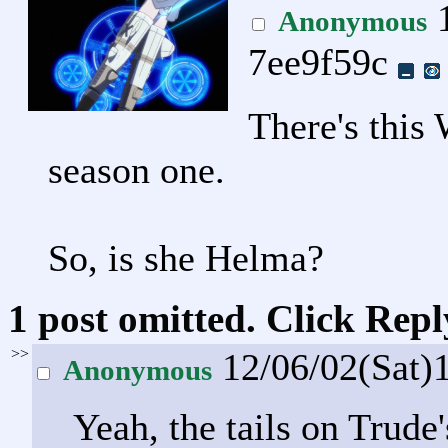
1
Anonymous
7ee9f59c
There's this 
season one.
So, is she Helma?
1 post omitted. Click Repl
>>
12/06/02(Sat)
Anonymous
Yeah, the tails on Trude