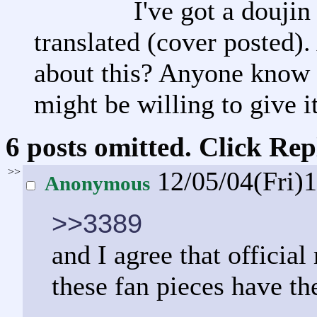
I've got a doujin
translated (cover posted).
about this? Anyone know o
might be willing to give i
6 posts omitted. Click Rep
>>
12/05/04(Fri)
Anonymous
>>3389
and I agree that official
these fan pieces have the