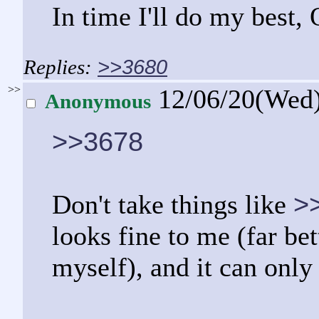
In time I'll do my best,
>>3680
>>
12/06/20(Wed
Anonymous
>>3678
>
Don't take things like
looks fine to me (far be
myself), and it can only