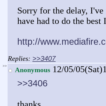
Sorry for the delay, I'v
have had to do the best 
http://www.mediafire
>>3407
>>
12/05/05(Sat)
Anonymous
>>3406
thanks...