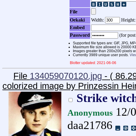
File
Oekaki
Width:
Height
Embed
Password
(for post
Supported file types are: GIF, JPG,
Maximum file size allowed is 20000 K
Images greater than 200x200 pixels wi
Currently 3989 unique user posts.
Vie
Blotter updated: 2021-06-06
File
134059070120.jpg
- ( 86.2
colorized image by Prinzessin Hei
Strike witch
12/0
Anonymous
daa21786