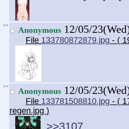
>>
12/05/23(Wed
Anonymous
File
133780872879.jpg
- ( 
>>
12/05/23(Wed
Anonymous
File
133781508810.jpg
- ( 
regen.jpg
)
>>3107