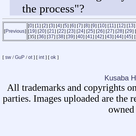
the process"?
[
0
] [
1
] [
2
] [
3
] [
4
] [
5
] [
6
] [
7
] [
8
] [
9
] [
10
] [
11
] [
12
] [
13
]
[
Previous
]
[
19
] [
20
] [
21
] [
22
] [
23
] [
24
] [
25
] [
26
] [
27
] [
28
] [
29
] 
[35] [
36
] [
37
] [
38
] [
39
] [
40
] [
41
] [
42
] [
43
] [
44
] [
45
] [
[
sw
/
GuP
/
ot
] [
int
] [
ok
]
Kusaba H
All trademarks and copyrights on
parties. Images uploaded are the r
owned 