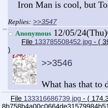
Iron Man is cool, but To
>>3547
>>
12/05/24(Thu
Anonymous
File
133785508452.jpg
- ( 
)
>>3546
What has that to 
File
133316686739.jpg
- ( 174.
8b758b4a00c0664de31579984b51