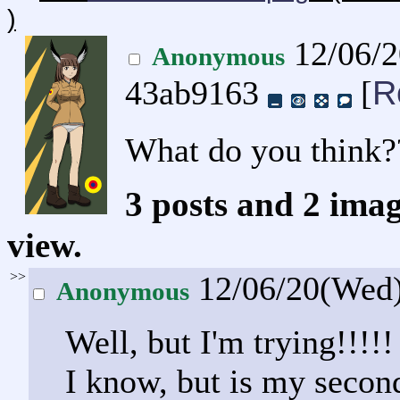
)
12/06/
Anonymous
R
43ab9163
[
What do you think?
3 posts and 2 imag
view.
>>
12/06/20(Wed
Anonymous
Well, but I'm trying!!!!!
I know, but is my second 