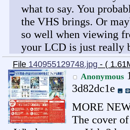
what to say. You probabl
the VHS brings. Or mayb
so well when viewing f
your LCD is just really 
File
140955129748.jpg
- ( 1.61
1
Anonymous
3d82dc1e
MORE NEWS
The cover of