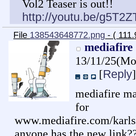
Vol2 Teaser is out!!
http://youtu.be/g5T2
File
138543648772.png
- ( 111
mediafire
13/11/25(M
Reply
[
]
mediafire ma
for
www.mediafire.com/karlsl
anyone has the new link?