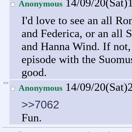
14/09/20(Sat)
Anonymous
I'd love to see an all 
and Federica, or an all
and Hanna Wind. If not
episode with the Suomu
good.
>>
14/09/20(Sat)
Anonymous
>>7062
Fun.