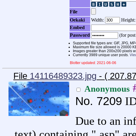
File
Oekaki
Width:
Height
Embed
Password
(for post
Supported file types are: GIF, JPG,
Maximum file size allowed is 20000 K
Images greater than 200x200 pixels wi
Currently 3989 unique user posts.
Vie
Blotter updated: 2021-06-06
File
14116489323.jpg
- ( 207.8
Anonymous
No.
7209
ID
Due to an in
text) containing ".asp" ar