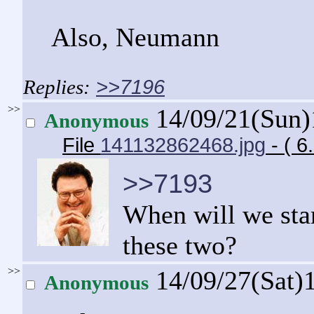
Also, Neumann
>>7196
>>
14/09/21(Sun
Anonymous
File
141132862468.jpg
- ( 
>>7193
When will we star
these two?
>>
14/09/27(Sat)
Anonymous