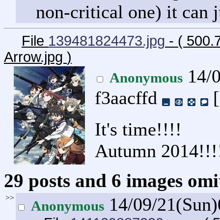
non-critical one) it can j
File
139481824473.jpg
- ( 500.
Arrow.jpg
)
14/0
Anonymous
f3aacffd
[
It's time!!!!
Autumn 2014!!!
29 posts and 6 images omit
>>
14/09/21(Sun
Anonymous