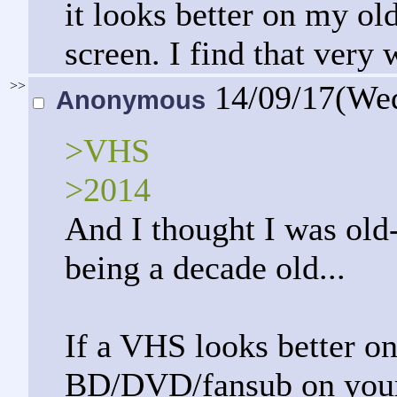
it looks better on my ol
screen. I find that very 
>>
14/09/17(We
Anonymous
>VHS
>2014
And I thought I was old
being a decade old...
If a VHS looks better o
BD/DVD/fansub on your 