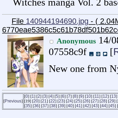
Witches manga Vol. 2 base
File
140944194690.jpg
- ( 2.04
6770eae5386c5c61b78df501b62c
14/0
Anonymous
07558c9f
[
New one from N
[
0
] [
1
] [
2
] [
3
] [
4
] [
5
] [
6
] [
7
] [
8
] [
9
] [
10
] [
11
] [
12
] [
13
]
[
Previous
]
[19] [
20
] [
21
] [
22
] [
23
] [
24
] [
25
] [
26
] [
27
] [
28
] [
29
] [
[
35
] [
36
] [
37
] [
38
] [
39
] [
40
] [
41
] [
42
] [
43
] [
44
] [
45
] 