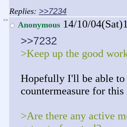
>>7234
>>
14/10/04(Sat)
Anonymous
>>7232
>Keep up the good work.
Hopefully I'll be able to
countermeasure for this
>Are there any active m