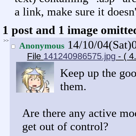
a link, make sure it doesn'
1 post and 1 image omitted
>>
14/10/04(Sat)
Anonymous
File
141240986575.jpg
- ( 
Keep up the goo
them.
Are there any active mo
get out of control?