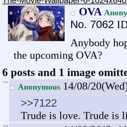
The-Movie-Wallpaper-6-1024x640
OVA
Anon
No.
7062
ID
Anybody hopi
the upcoming OVA?
6 posts and 1 image omitte
>>
14/08/20(Wed
Anonymous
>>7122
Trude is love. Trude is l
>>