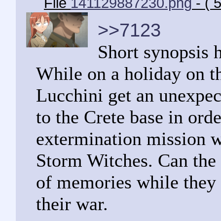
File
141129887230.png
- ( 
>>7123
Short synopsis 
While on a holiday on th
Lucchini get an unexpe
to the Crete base in orde
extermination mission w
Storm Witches. Can the f
of memories while they 
their war.