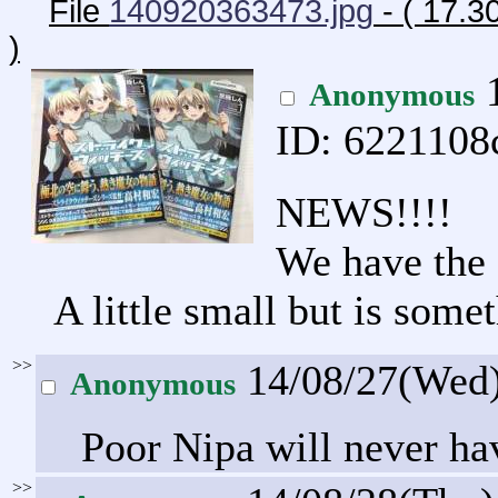
File
140920363473.jpg
- ( 17.
)
1
Anonymous
ID: 6221108
NEWS!!!!
We have the 
A little small but is some
>>
14/08/27(Wed
Anonymous
Poor Nipa will never hav
>>