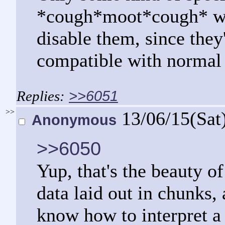
*cough*moot*cough* wou
disable them, since the
compatible with norma
>>6051
>>
13/06/15(Sat
Anonymous
>>6050
Yup, that's the beauty of 
data laid out in chunks, 
know how to interpret a 