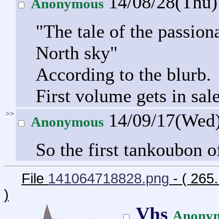
14/08/28(Thu
Anonymous
"The tale of the passion
North sky"
According to the blurb.
First volume gets in sal
>>
14/09/17(Wed
Anonymous
So the first tankoubon o
File
141064718828.png
- ( 265
)
Vhs
Anony