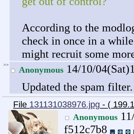
get out of control?
According to the modlog
check in once in a while.
might recruit some more
>>
14/10/04(Sat)
Anonymous
Updated the spam filter.
File
131131038976.jpg
- ( 199.
11/
Anonymous
f512c7b8