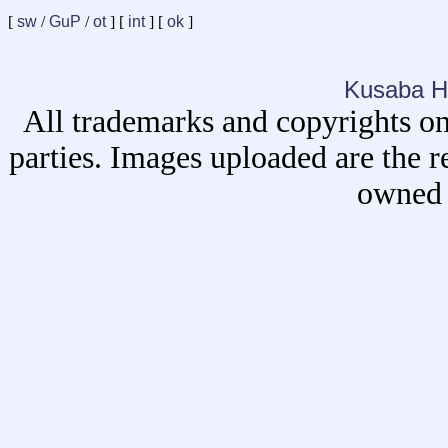
[
sw
/
GuP
/
ot
] [
int
] [
ok
]
Kusaba H
All trademarks and copyrights on
parties. Images uploaded are the r
owned 