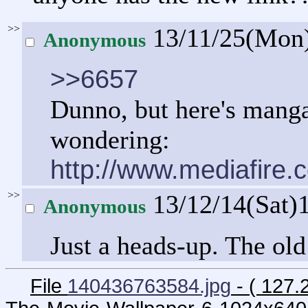
>>
13/11/25(Mon
Anonymous
>>6657
Dunno, but here's manga
wondering:
http://www.mediafire.
>>
13/12/14(Sat)
Anonymous
Just a heads-up. The ol
File
140436763584.jpg
- ( 127.