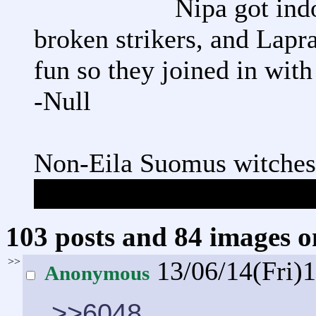
Nipa got ind
broken strikers, and Lapr
fun so they joined in with
-Null
Non-Eila Suomus witches
Eila is allowed to appear 
103 posts and 84 images om
>>
13/06/14(Fri)
Anonymous
>>6048