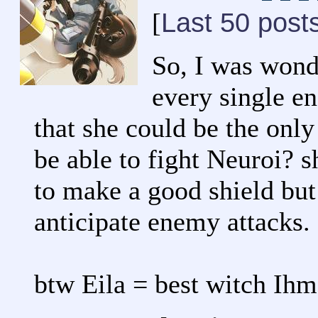
Last 50 post
[
So, I was wond
every single e
that she could be the only
be able to fight Neuroi?
to make a good shield but 
anticipate enemy attacks.
btw Eila = best witch Ih