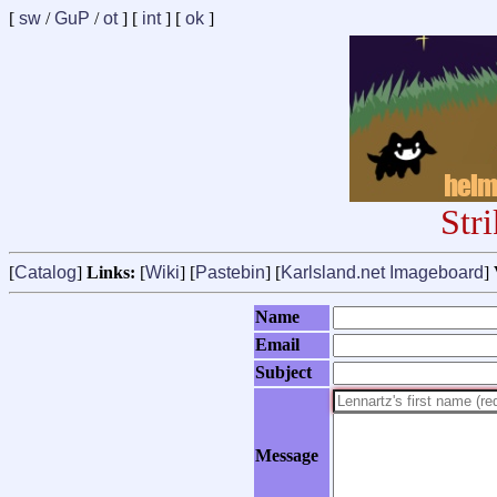
[
sw
/
GuP
/
ot
] [
int
] [
ok
]
Str
[
Catalog
]
Links:
[
Wiki
] [
Pastebin
] [
Karlsland.net Imageboard
]
Name
Email
Subject
Message