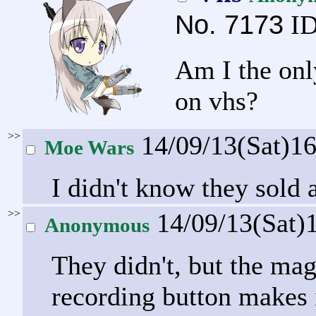
No.
7173
ID
Am I the onl
on vhs?
>>
14/09/13(Sat)1
Moe Wars
I didn't know they sold
>>
14/09/13(Sat)
Anonymous
They didn't, but the mag
recording button makes i