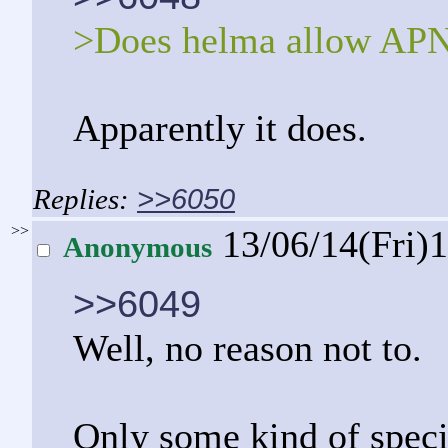
>Does helma allow AP
Apparently it does.
>>6050
>>
13/06/14(Fri)
Anonymous
>>6049
Well, no reason not to.
Only some kind of speci