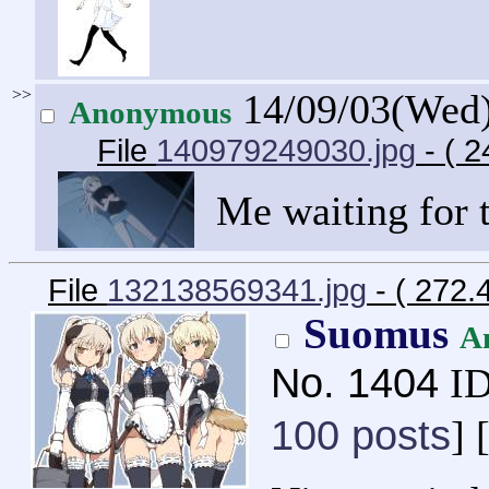
>>
14/09/03(Wed
Anonymous
File
140979249030.jpg
- ( 
Me waiting for 
File
132138569341.jpg
- ( 272.
Suomus
A
No.
1404
ID
100 posts
] 