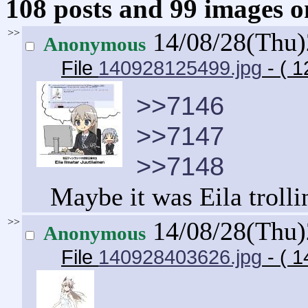
108 posts and 99 images om
>>
14/08/28(Thu
Anonymous
File
140928125499.jpg
- ( 1
>>7146
>>7147
>>7148
Maybe it was Eila trolli
>>
14/08/28(Thu
Anonymous
File
140928403626.jpg
- ( 1