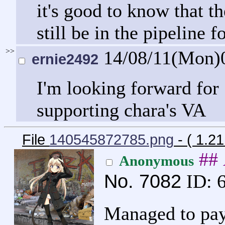
it's good to know that 
still be in the pipeline 
>>
14/08/11(Mon)
ernie2492
I'm looking forward for
supporting chara's VA
File
140545872785.png
- ( 1.2
##
Anonymous
No.
7082
ID: 
Managed to pay 