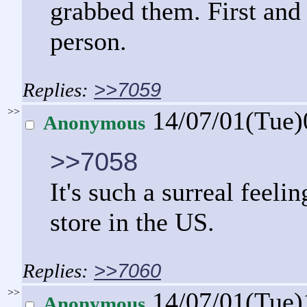
grabbed them. First and 
person.
>>7059
>>
14/07/01(Tue
Anonymous
>>7058
It's such a surreal feeli
store in the US.
>>7060
>>
14/07/01(Tue
Anonymous