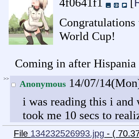
4f0641f1
[
Congratulations 
World Cup!
Coming in after Hispani
>>
14/07/14(Mon
Anonymous
i was reading this i an
took me 10 secs to reali
File
134232526993.jpg
- ( 70.3