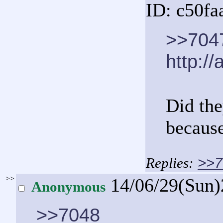
ID: c50fa
>>704
http://
Did the
because
>>7
>>
14/06/29(Sun
Anonymous
>>7048