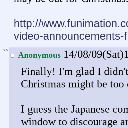
http://www.funimation.
video-announcements-f
>>
14/08/09(Sat)
Anonymous
Finally! I'm glad I didn'
Christmas might be too 
I guess the Japanese co
window to discourage an