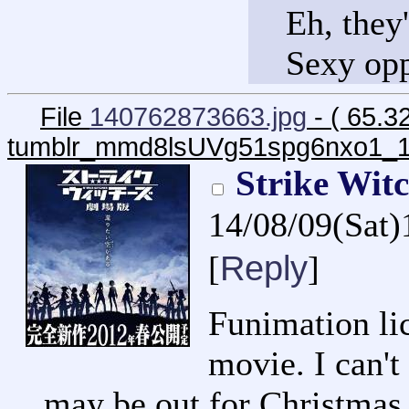
Eh, they'
Sexy opp
File
140762873663.jpg
- ( 65.3
tumblr_mmd8lsUVg51spg6nxo1_1
Strike Wit
14/08/09(Sat
Reply
[
]
Funimation li
movie. I can't 
may be out for Christmas