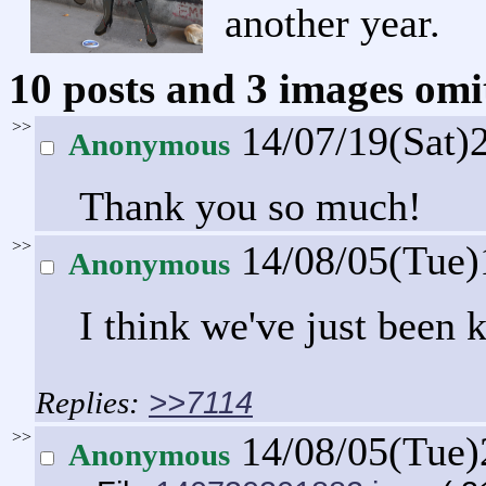
another year.
10 posts and 3 images omit
>>
14/07/19(Sat)
Anonymous
Thank you so much!
>>
14/08/05(Tue
Anonymous
I think we've just been k
>>7114
>>
14/08/05(Tue
Anonymous