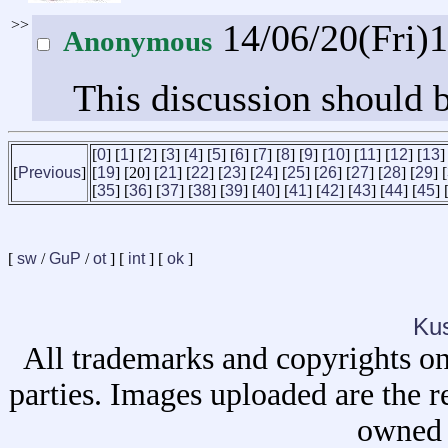
>>
14/06/20(Fri)
Anonymous
This discussion should b
[
0
] [
1
] [
2
] [
3
] [
4
] [
5
] [
6
] [
7
] [
8
] [
9
] [
10
] [
11
] [
12
] [
13
]
[
Previous
]
[
19
] [20] [
21
] [
22
] [
23
] [
24
] [
25
] [
26
] [
27
] [
28
] [
29
] [
[
35
] [
36
] [
37
] [
38
] [
39
] [
40
] [
41
] [
42
] [
43
] [
44
] [
45
] 
[
sw
/
GuP
/
ot
] [
int
] [
ok
]
Ku
All trademarks and copyrights on
parties. Images uploaded are the r
owned 