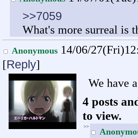
>>7059
What's more surreal is 
14/06/27(Fri)1
Anonymous
Reply
[
]
We have a 
4 posts an
to view.
>>
Anonymo