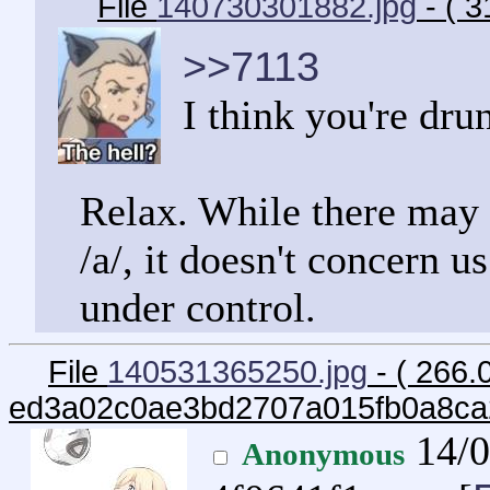
File
140730301882.jpg
- ( 3
>>7113
I think you're dru
Relax. While there may 
/a/, it doesn't concern u
under control.
File
140531365250.jpg
- ( 266.
ed3a02c0ae3bd2707a015fb0a8ca
14/0
Anonymous