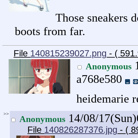
Those sneakers do
boots from far.
File
140815239027.png
- ( 591
1
Anonymous
a768e580
heidemarie r
>>
14/08/17(Sun
Anonymous
File
140826287376.jpg
- ( 