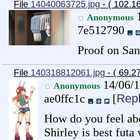
File
14040063725.jpg
- ( 102.1
1
Anonymous
7e512790
Proof on San
File
140318812061.jpg
- ( 69.2
14/06/
Anonymous
Rep
ae0ffc1c
[
How do you feel abo
Shirley is best futa 