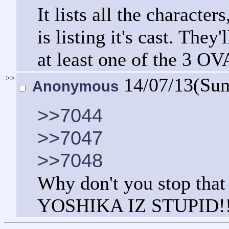
It lists all the charact
is listing it's cast. They
at least one of the 3 OV
>>
14/07/13(Su
Anonymous
>>7044
>>7047
>>7048
Why don't you stop that
YOSHIKA IZ STUPID!!1"