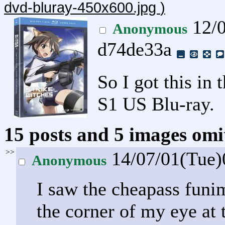
dvd-bluray-450x600.jpg
)
12/0
Anonymous
d74de33a
So I got this in 
S1 US Blu-ray.
15 posts and 5 images omit
>>
14/07/01(Tue
Anonymous
I saw the cheapass funim
the corner of my eye at