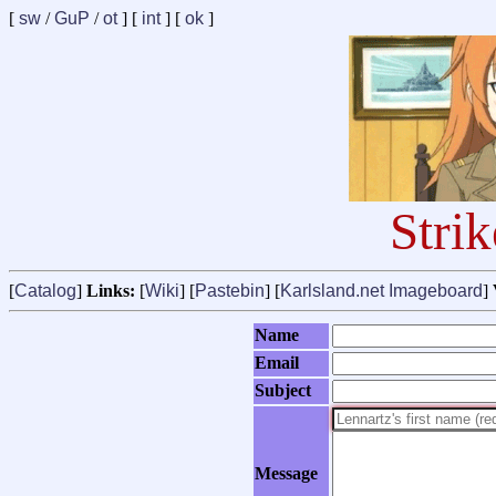
[
sw
/
GuP
/
ot
] [
int
] [
ok
]
Stri
[
Catalog
]
Links:
[
Wiki
] [
Pastebin
] [
Karlsland.net Imageboard
]
Name
Email
Subject
Message