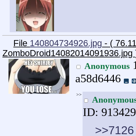
File
140804734926.jpg
- ( 76.1
ZomboDroid14082014091936.jpg
1
Anonymous
a58d6446
>>
Anonymou
ID: 91342
>>7126