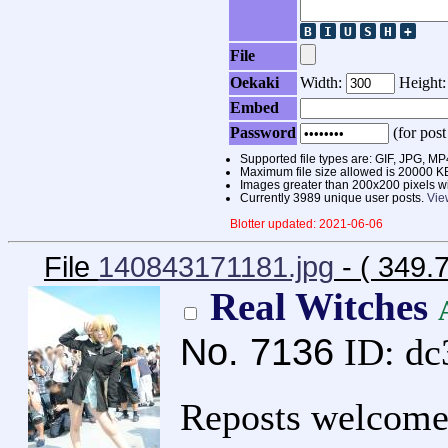
File
Oekaki
Width:
Height
Embed
Password
(for post
Supported file types are: GIF, JPG,
Maximum file size allowed is 20000 K
Images greater than 200x200 pixels wi
Currently 3989 unique user posts.
Vie
Blotter updated: 2021-06-06
File
140843171181.jpg
- ( 349.
Real Witches
No.
7136
ID: d
Reposts welcome