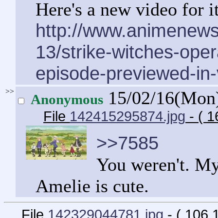
Here's a new video for it
http://www.animenew
13/strike-witches-opera
episode-previewed-in-
>>
15/02/16(Mon
Anonymous
File
142415295874.jpg
- ( 1
>>7585
You weren't. My 
Amelie is cute.
File
142329044781.jpg
- ( 106.