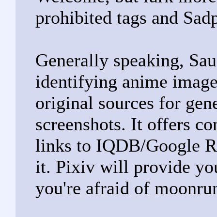
prohibited tags and Sad
Generally speaking, Sau
identifying anime images
original sources for gen
screenshots. It offers c
links to IQDB/Google R
it. Pixiv will provide yo
you're afraid of moonru