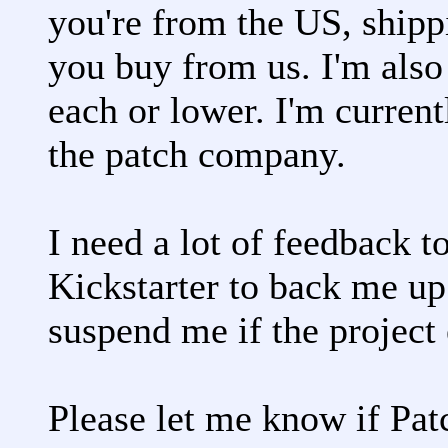
you're from the US, shipp
you buy from us. I'm also 
each or lower. I'm current
the patch company.
I need a lot of feedback t
Kickstarter to back me up
suspend me if the project
Please let me know if Patc