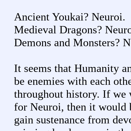
Ancient Youkai? Neuroi.
Medieval Dragons? Neuro
Demons and Monsters? N
It seems that Humanity an
be enemies with each other
throughout history. If we 
for Neuroi, then it would 
gain sustenance from dev