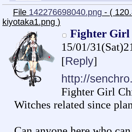
File
142276698040.png
- ( 120
kiyotaka1.png
)
Fighter Gir
15/01/31(Sat)2
Reply
[
]
http://senchro.
Fighter Girl Ch
Witches related since plan
Can anyone here who can 