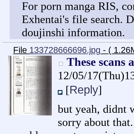
For porn manga RIS, com
Exhentai's file search. 
doujinshi information.
File
133728666696.jpg
- ( 1.2
These scans 
12/05/17(Thu)1
Reply
[
]
but yeah, didnt 
sorry about that