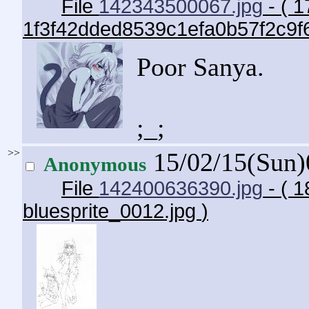
File
142343500067.jpg
- ( 1
1f3f42dded8539c1efa0b57f2c9f
Poor Sanya.
;_;
>>
15/02/15(Sun
Anonymous
File
142400636390.jpg
- ( 1
bluesprite_0012.jpg
)