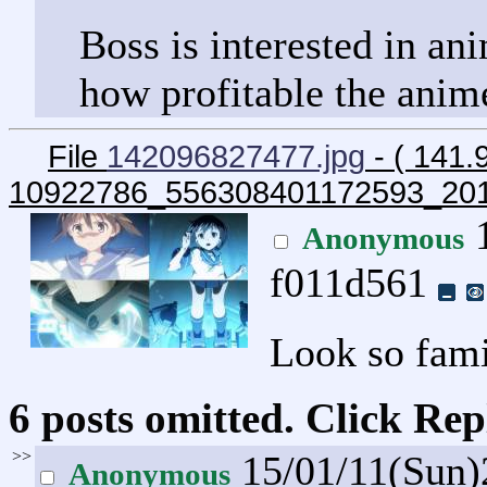
Boss is interested in an
how profitable the anim
File
142096827477.jpg
- ( 141.
10922786_556308401172593_20
1
Anonymous
f011d561
Look so fami
6 posts omitted. Click Rep
>>
15/01/11(Sun
Anonymous