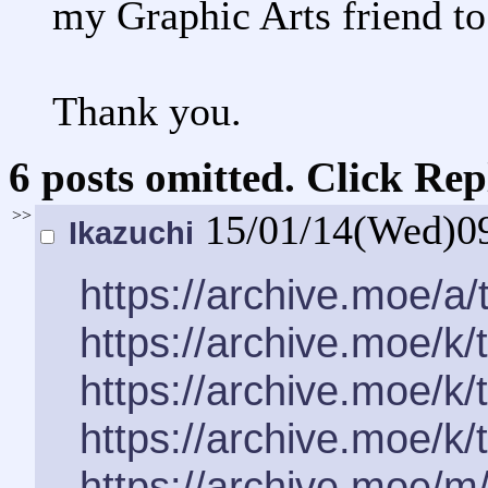
my Graphic Arts friend to
Thank you.
6 posts omitted. Click Rep
>>
15/01/14(Wed)0
Ikazuchi
https://archive.moe/a
https://archive.moe/k
https://archive.moe/k
https://archive.moe/k
https://archive.moe/m