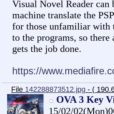
Visual Novel Reader can
machine translate the PSP
for those unfamiliar with
to the programs, so there 
gets the job done.
https://www.mediafire.
File
142288873512.jpg
- ( 190.
OVA 3 Key V
15/02/02(Mon)