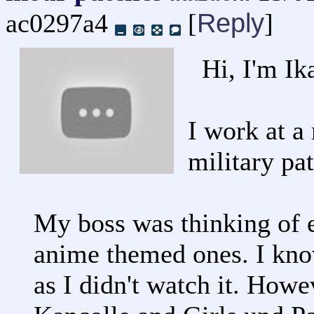
Reply
ac0297a4
[
]
Hi, I'm Ik
I work at a 
military pa
My boss was thinking of e
anime themed ones. I kno
as I didn't watch it. Howe