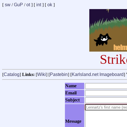
[
sw
/
GuP
/
ot
] [
int
] [
ok
]
Stri
[
Catalog
]
Links:
[
Wiki
] [
Pastebin
] [
Karlsland.net Imageboard
]
Name
Email
Subject
Message