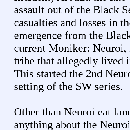
assault out of the Black 
casualties and losses in t
emergence from the Black
current Moniker: Neuroi, i
tribe that allegedly lived 
This started the 2nd Neuro
setting of the SW series.
Other than Neuroi eat lan
anything about the Neuroi