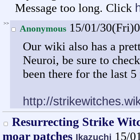
Message too long. Click
>>
15/01/30(Fri)
Anonymous
Our wiki also has a pret
Neuroi, be sure to check 
been there for the last 5
http://strikewitches.w
Resurrecting Strike Wit
moar patches
15/0
Ikazuchi