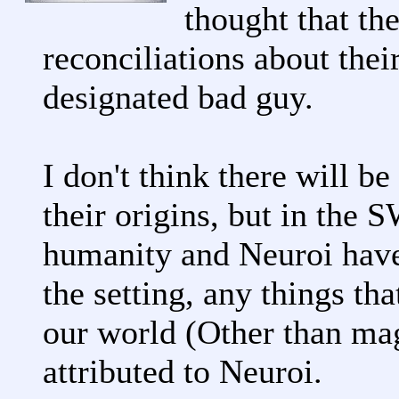
thought that the
reconciliations about thei
designated bad guy.
I don't think there will be
their origins, but in the S
humanity and Neuroi have
the setting, any things th
our world (Other than magi
attributed to Neuroi.