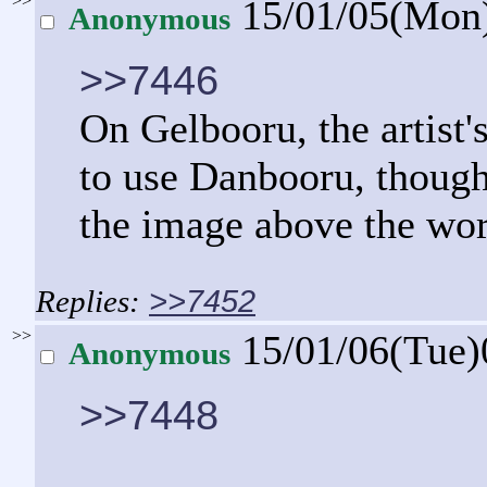
>>
15/01/05(Mon
Anonymous
>>7446
On Gelbooru, the artist'
to use Danbooru, though
the image above the wo
>>7452
>>
15/01/06(Tue
Anonymous
>>7448