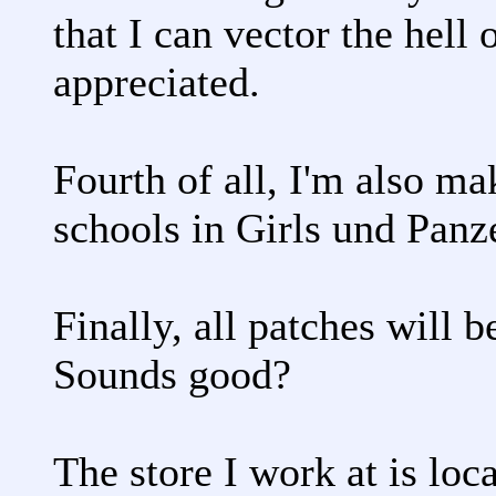
that I can vector the hell 
appreciated.
Fourth of all, I'm also m
schools in Girls und Panz
Finally, all patches will 
Sounds good?
The store I work at is loc