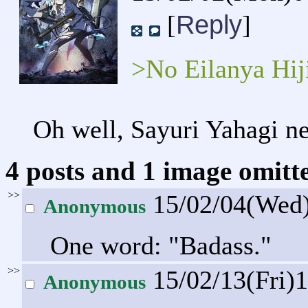
Reply
[
]
>No Eilanya Hij
Oh well, Sayuri Yahagi ne
4 posts and 1 image omitte
>>
15/02/04(Wed
Anonymous
One word: "Badass."
>>
15/02/13(Fri)
Anonymous