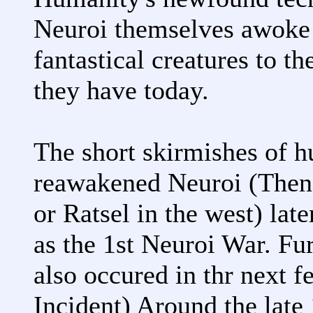
Neuroi themselves awoke
fantastical creatures to 
they have today.
The short skirmishes of h
reawakened Neuroi (Then 
or Ratsel in the west) la
as the 1st Neuroi War. Fur
also occured in thr next f
Incident) Around the late