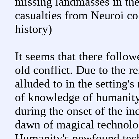
missing landmasses in th
casualties from Neuroi co
history)
It seems that there follow
old conflict. Due to the r
alluded to in the setting's
of knowledge of humanit
during the onset of the in
dawn of magical technolog
Humanity's newfound tech