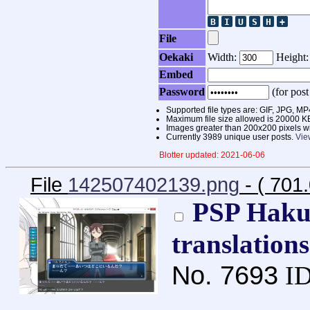
File
Oekaki
Width:
Height
Embed
Password
(for post
Supported file types are: GIF, JPG,
Maximum file size allowed is 20000 K
Images greater than 200x200 pixels wi
Currently 3989 unique user posts.
Vie
Blotter updated: 2021-06-06
File
142507402139.png
- ( 701
PSP Haku
translation
No.
7693
ID