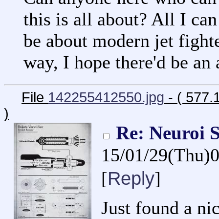
this is all about? All I ca
be about modern jet fighte
way, I hope there'd be an
File
142255412550.jpg
- ( 577.
)
Re: Neuroi S
15/01/29(Thu)
Reply
[
]
Just found a nic