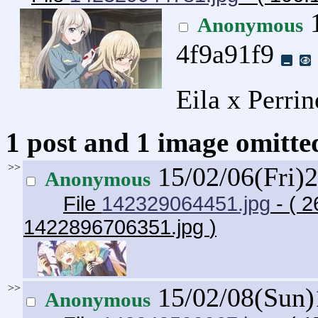
1
Anonymous
4f9a91f9
Eila x Perrin
1 post and 1 image omitted
>>
15/02/06(Fri)
Anonymous
File
142329064451.jpg
- ( 2
1422896706351.jpg
)
>>
15/02/08(Sun
Anonymous