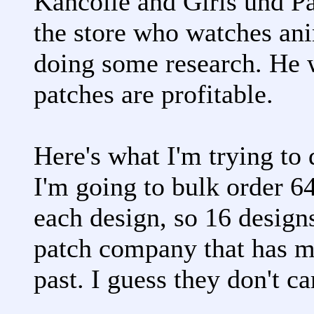
Kancolle and Girls und Pa
the store who watches ani
doing some research. He 
patches are profitable.
Here's what I'm trying to 
I'm going to bulk order 6
each design, so 16 designs
patch company that has m
past. I guess they don't ca