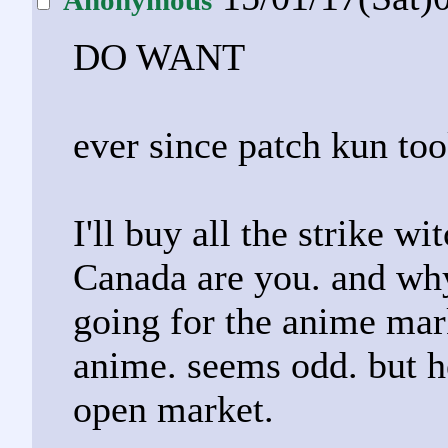
DO WANT
ever since patch kun to
I'll buy all the strike w
Canada are you. and why
going for the anime ma
anime. seems odd. but he
open market.