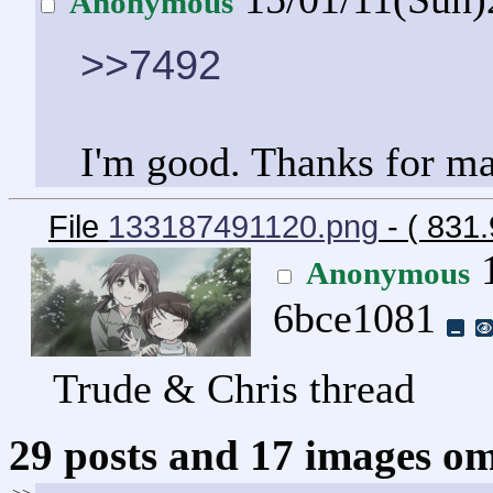
Anonymous
>>7492
I'm good. Thanks for mak
File
133187491120.png
- ( 831
1
Anonymous
6bce1081
Trude & Chris thread
29 posts and 17 images omi