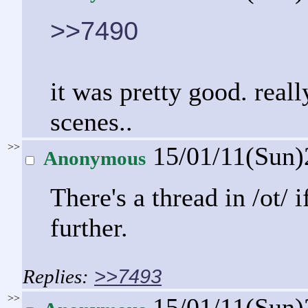
>>7490
it was pretty good. reall
scenes..
>>
15/01/11(Sun
Anonymous
There's a thread in /ot/ 
further.
>>7493
>>
15/01/11(Sun