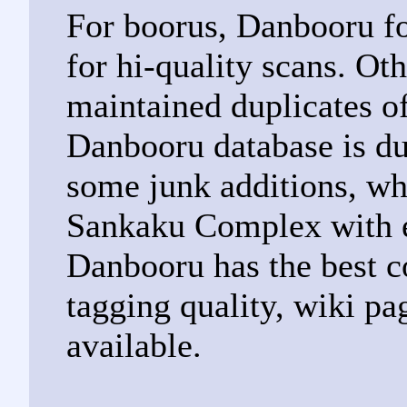
For boorus, Danbooru fo
for hi-quality scans. Ot
maintained duplicates o
Danbooru database is du
some junk additions, wh
Sankaku Complex with 
Danbooru has the best c
tagging quality, wiki pa
available.