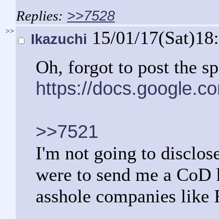
>>7528
>>
15/01/17(Sat)18
Ikazuchi
Oh, forgot to post the s
https://docs.google
>>7521
I'm not going to disclos
were to send me a CoD l
asshole companies like 