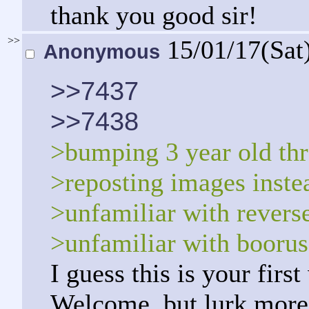
thank you good sir!
>>
15/01/17(Sat
Anonymous
>>7437
>>7438
>bumping 3 year old th
>reposting images instea
>unfamiliar with revers
>unfamiliar with boorus
I guess this is your firs
Welcome, but lurk more.