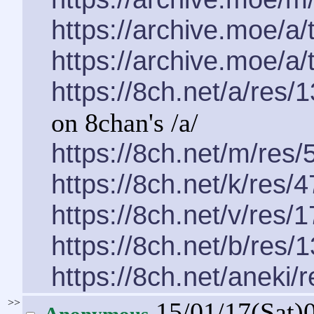
https://archive.moe/a
https://archive.moe/a
https://8ch.net/a/res/
on 8chan's /a/
https://8ch.net/m/res/
https://8ch.net/k/res/
https://8ch.net/v/res/
https://8ch.net/b/res/
https://8ch.net/aneki/
>>
15/01/17(Sat)
Anonymous