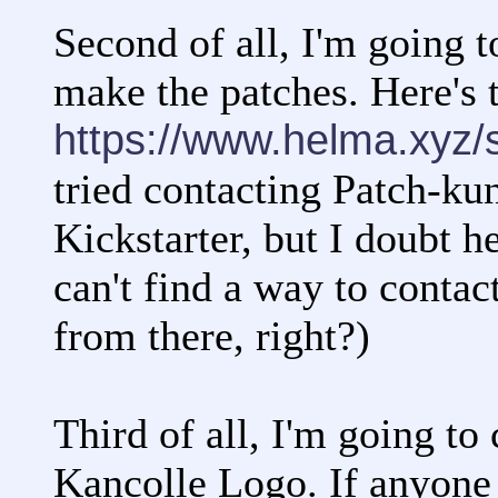
Second of all, I'm going t
make the patches. Here's t
https://www.helma.xyz/
tried contacting Patch-kun
Kickstarter, but I doubt h
can't find a way to contac
from there, right?)
Third of all, I'm going to
Kancolle Logo. If anyone 